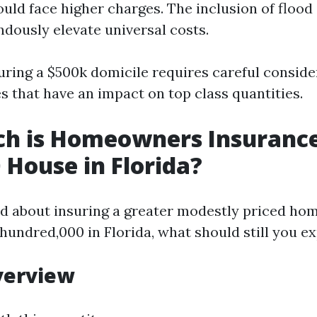
ould face higher charges. The inclusion of flood
dously elevate universal costs.
suring a $500k domicile requires careful conside
s that have an impact on top class quantities.
h is Homeowners Insurance
 House in Florida?
ted about insuring a greater modestly priced ho
hundred,000 in Florida, what should still you e
verview