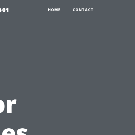
501
HOME
CONTACT
or
pes