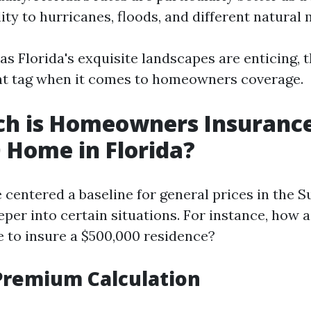
ity to hurricanes, floods, and different natural
 as Florida's exquisite landscapes are enticing,
nt tag when it comes to homeowners coverage.
h is Homeowners Insurance
 Home in Florida?
 centered a baseline for general prices in the S
eper into certain situations. For instance, how 
e to insure a $500,000 residence?
Premium Calculation