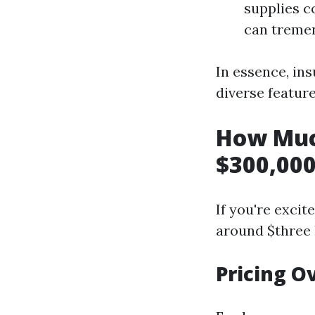
supplies c
can tremen
In essence, in
diverse feature
How Muc
$300,000
If you're exci
around $three 
Pricing O