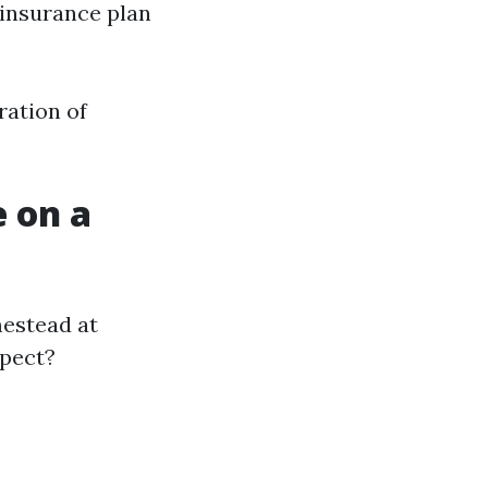
 insurance plan
ration of
 on a
mestead at
xpect?