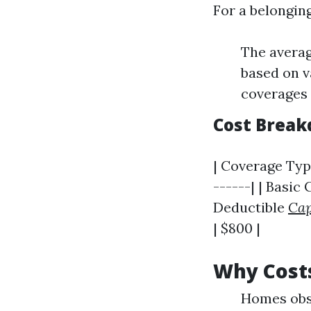
For a belongin
The avera
based on v
coverages 
Cost Brea
| Coverage Type
------| | Basic
Deductible
Cap
| $800 |
Why Cost
Homes obse