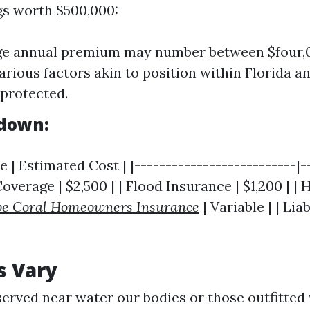
gs worth $500,000:
ge annual premium may number between $four,
arious factors akin to position within Florida a
protected.
kdown:
 | Estimated Cost | |--------------------------|-
 Coverage | $2,500 | | Flood Insurance | $1,200 | |
e Coral Homeowners Insurance
| Variable | | Lia
s Vary
rved near water our bodies or those outfitted 