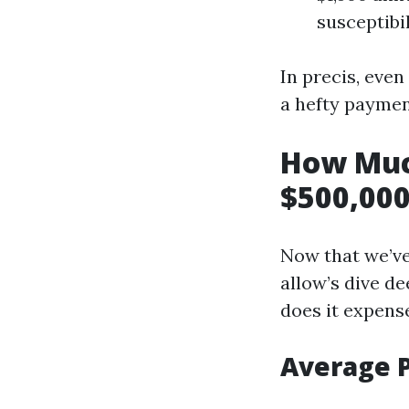
susceptibil
In precis, even
a hefty payme
How Muc
$500,000
Now that we’ve
allow’s dive de
does it expens
Average 