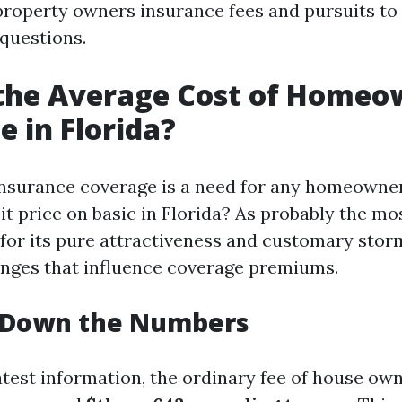
roperty owners insurance fees and pursuits to 
 questions.
 the Average Cost of Homeo
e in Florida?
surance coverage is a need for any homeowner,
t price on basic in Florida? As probably the mo
or its pure attractiveness and customary storm
enges that influence coverage premiums.
 Down the Numbers
atest information, the ordinary fee of house ow