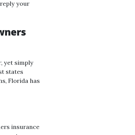
reply your
wners
 yet simply
st states
s, Florida has
ners insurance