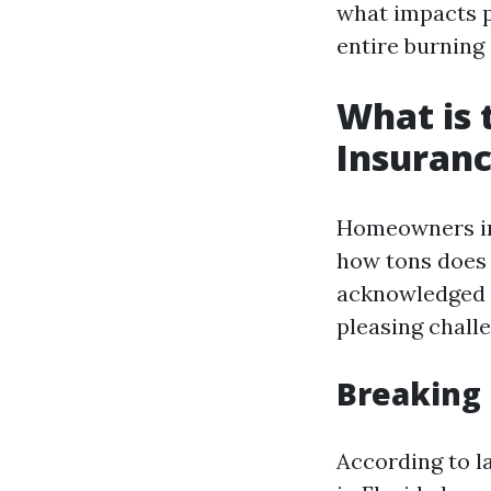
what impacts p
entire burning
What is
Insuranc
Homeowners in
how tons does i
acknowledged f
pleasing chall
Breaking
According to l