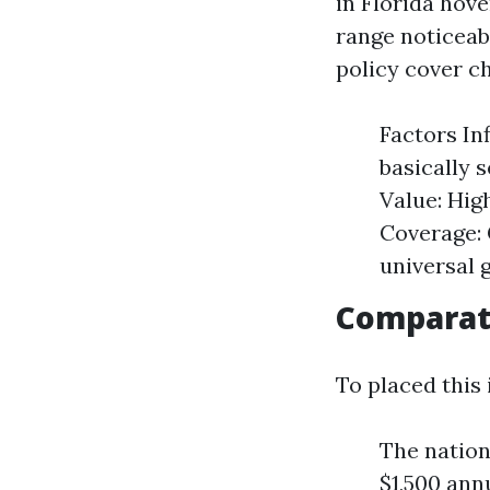
in Florida hov
range noticeab
policy cover c
Factors In
basically 
Value: Hig
Coverage: 
universal 
Comparat
To placed this 
The nation
$1,500 annu