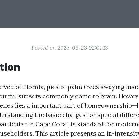
Posted on 2025-09-28 02:01:18
tion
ved of Florida, pics of palm trees swaying insi
ourful sunsets commonly come to brain. Howeve
cenes lies a important part of homeownershi
erstanding the basic charges for special differe
 particular in Cape Coral, is standard for moder
useholders. This article presents an in-intensit