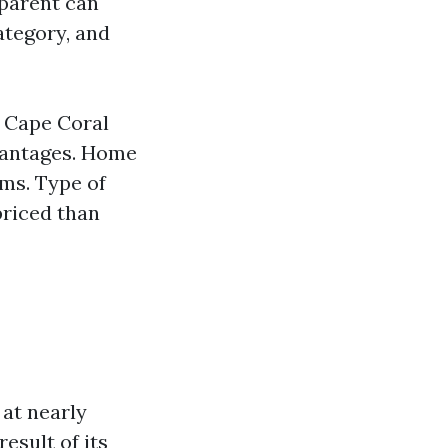
 parent can
ategory, and
e Cape Coral
vantages. Home
ms. Type of
priced than
at nearly
result of its