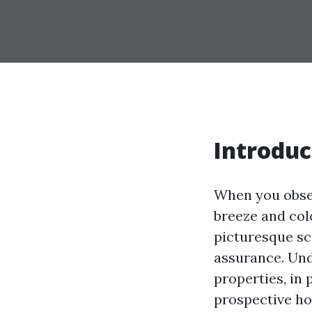
Introduc
When you obser
breeze and col
picturesque s
assurance. Und
properties, in
prospective ho