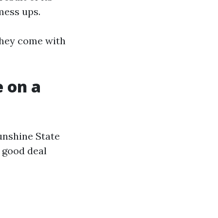
 mess ups.
 they come with
 on a
unshine State
a good deal