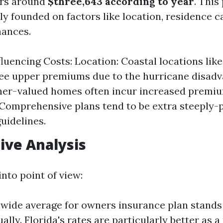
ers around
$three,643 according to year
. This
ly founded on factors like location, residence c
hances.
fluencing Costs: Location: Coastal locations lik
see upper premiums due to the hurricane disad
her-valued homes often incur increased premiu
Comprehensive plans tend to be extra steeply-
guidelines.
ive Analysis
into point of view:
wide average for owners insurance plan stands 
ally. Florida's rates are particularly better as a 