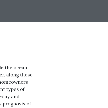
de the ocean
r, along these
p—homeowners
nt types of
n-day and
y prognosis of