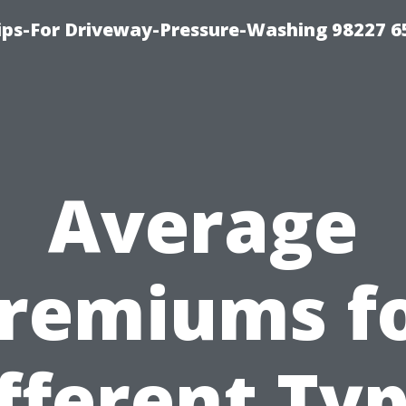
Tips-For Driveway-Pressure-Washing 98227 6
Average
remiums f
fferent Ty