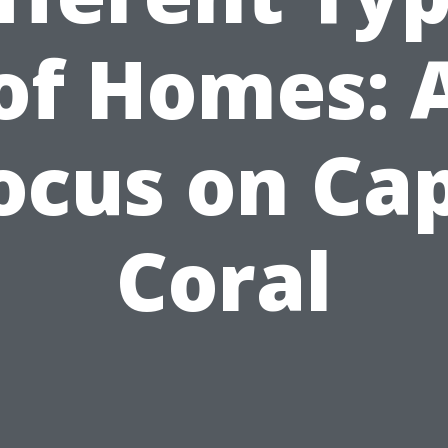
of Homes: 
ocus on Ca
Coral