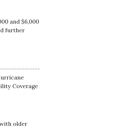
000 and $6,000
nd further
----------------
 Hurricane
bility Coverage
with older