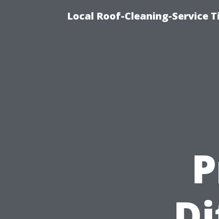
Local Roof-Cleaning-Service 
P
Di