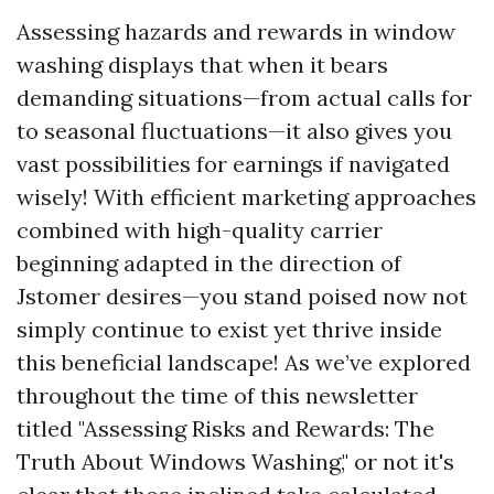
Assessing hazards and rewards in window
washing displays that when it bears
demanding situations—from actual calls for
to seasonal fluctuations—it also gives you
vast possibilities for earnings if navigated
wisely! With efficient marketing approaches
combined with high-quality carrier
beginning adapted in the direction of
Jstomer desires—you stand poised now not
simply continue to exist yet thrive inside
this beneficial landscape! As we’ve explored
throughout the time of this newsletter
titled "Assessing Risks and Rewards: The
Truth About Windows Washing," or not it's