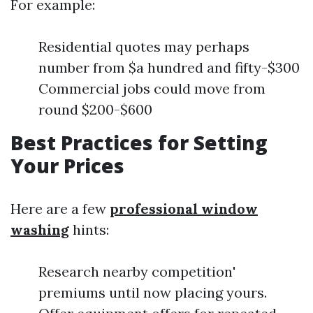
For example:
Residential quotes may perhaps
number from $a hundred and fifty-$300
Commercial jobs could move from
round $200-$600
Best Practices for Setting
Your Prices
Here are a few
professional window
washing
hints:
Research nearby competition'
premiums until now placing yours.