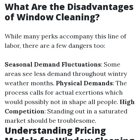
What Are the Disadvantages
of Window Cleaning?
While many perks accompany this line of
labor, there are a few dangers too:
Seasonal Demand Fluctuations
: Some
areas see less demand throughout wintry
weather months.
Physical Demands
: The
process calls for actual exertions which
would possibly not in shape all people.
High
Competition
: Standing out in a saturated
market should be troublesome.
Understanding Pricing