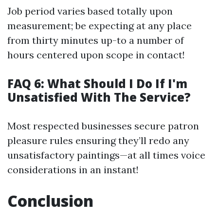
Job period varies based totally upon
measurement; be expecting at any place
from thirty minutes up-to a number of
hours centered upon scope in contact!
FAQ 6: What Should I Do If I'm
Unsatisfied With The Service?
Most respected businesses secure patron
pleasure rules ensuring they’ll redo any
unsatisfactory paintings—at all times voice
considerations in an instant!
Conclusion