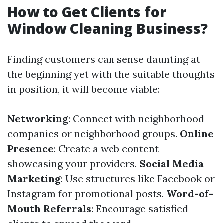
How to Get Clients for
Window Cleaning Business?
Finding customers can sense daunting at
the beginning yet with the suitable thoughts
in position, it will become viable:
Networking
: Connect with neighborhood
companies or neighborhood groups.
Online
Presence
: Create a web content
showcasing your providers.
Social Media
Marketing
: Use structures like Facebook or
Instagram for promotional posts.
Word-of-
Mouth Referrals
: Encourage satisfied