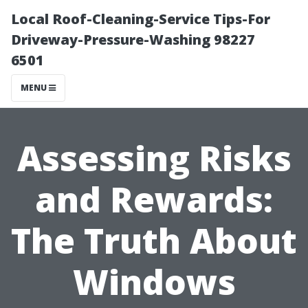
Local Roof-Cleaning-Service Tips-For
Driveway-Pressure-Washing 98227
6501
MENU
Assessing Risks
and Rewards:
The Truth About
Windows