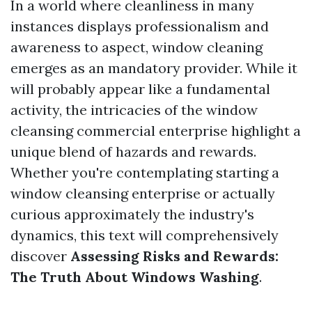
In a world where cleanliness in many
instances displays professionalism and
awareness to aspect, window cleaning
emerges as an mandatory provider. While it
will probably appear like a fundamental
activity, the intricacies of the window
cleansing commercial enterprise highlight a
unique blend of hazards and rewards.
Whether you're contemplating starting a
window cleansing enterprise or actually
curious approximately the industry's
dynamics, this text will comprehensively
discover
Assessing Risks and Rewards:
The Truth About Windows Washing
.