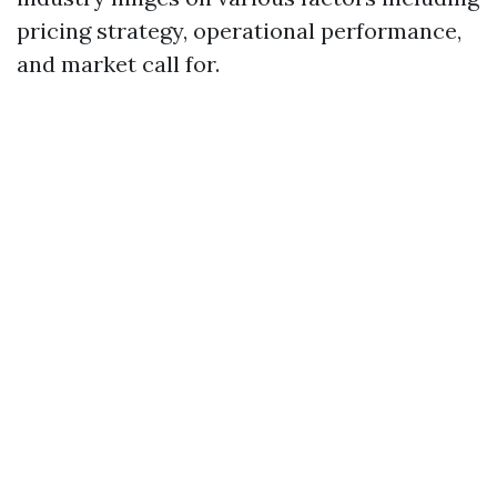
pricing strategy, operational performance,
and market call for.