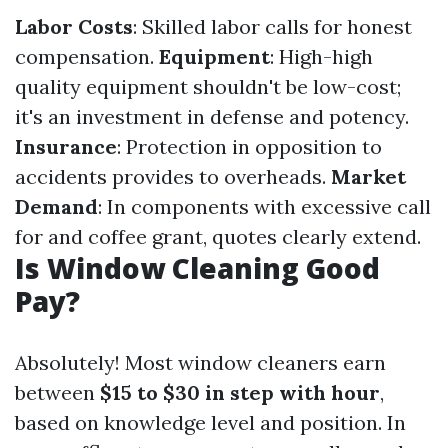
Labor Costs
: Skilled labor calls for honest
compensation.
Equipment
: High-high
quality equipment shouldn't be low-cost;
it's an investment in defense and potency.
Insurance
: Protection in opposition to
accidents provides to overheads.
Market
Demand
: In components with excessive call
for and coffee grant, quotes clearly extend.
Is Window Cleaning Good
Pay?
Absolutely! Most window cleaners earn
between
$15 to $30 in step with hour
,
based on knowledge level and position. In