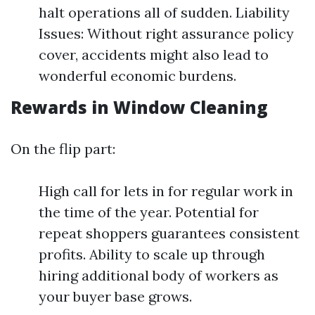
halt operations all of sudden. Liability
Issues: Without right assurance policy
cover, accidents might also lead to
wonderful economic burdens.
Rewards in Window Cleaning
On the flip part:
High call for lets in for regular work in
the time of the year. Potential for
repeat shoppers guarantees consistent
profits. Ability to scale up through
hiring additional body of workers as
your buyer base grows.