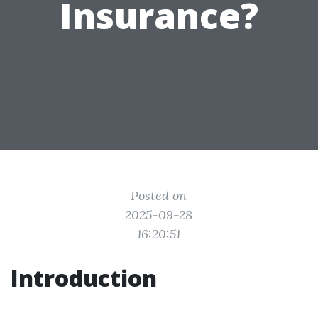
Insurance?
Posted on
2025-09-28
16:20:51
Introduction