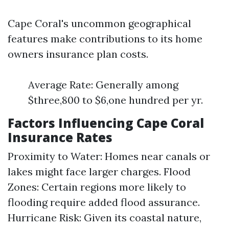
Cape Coral's uncommon geographical
features make contributions to its home
owners insurance plan costs.
Average Rate: Generally among
$three,800 to $6,one hundred per yr.
Factors Influencing Cape Coral
Insurance Rates
Proximity to Water: Homes near canals or
lakes might face larger charges. Flood
Zones: Certain regions more likely to
flooding require added flood assurance.
Hurricane Risk: Given its coastal nature,