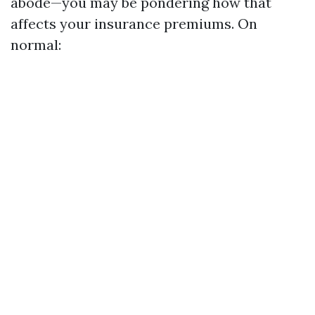
abode—you may be pondering how that
affects your insurance premiums. On
normal: