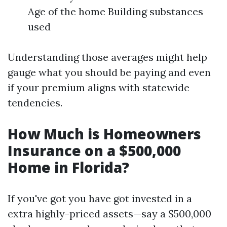
Age of the home Building substances
used
Understanding those averages might help
gauge what you should be paying and even
if your premium aligns with statewide
tendencies.
How Much is Homeowners
Insurance on a $500,000
Home in Florida?
If you've got you have got invested in a
extra highly-priced assets—say a $500,000