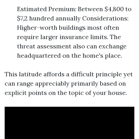
Estimated Premium: Between $4,800 to
$7,2 hundred annually Considerations:
Higher-worth buildings most often
require larger insurance limits. The
threat assessment also can exchange
headquartered on the home's place.
This latitude affords a difficult principle yet
can range appreciably primarily based on
explicit points on the topic of your house.