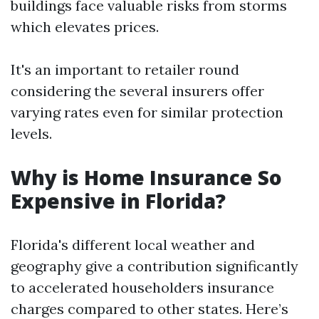
buildings face valuable risks from storms
which elevates prices.
It's an important to retailer round
considering the several insurers offer
varying rates even for similar protection
levels.
Why is Home Insurance So
Expensive in Florida?
Florida's different local weather and
geography give a contribution significantly
to accelerated householders insurance
charges compared to other states. Here’s