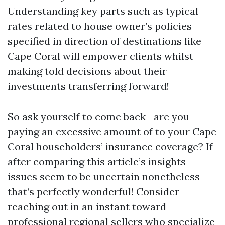
Understanding key parts such as typical
rates related to house owner’s policies
specified in direction of destinations like
Cape Coral will empower clients whilst
making told decisions about their
investments transferring forward!
So ask yourself to come back—are you
paying an excessive amount of to your Cape
Coral householders’ insurance coverage? If
after comparing this article’s insights
issues seem to be uncertain nonetheless—
that’s perfectly wonderful! Consider
reaching out in an instant toward
professional regional sellers who specialize