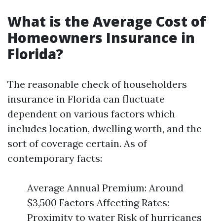
What is the Average Cost of
Homeowners Insurance in
Florida?
The reasonable check of householders
insurance in Florida can fluctuate
dependent on various factors which
includes location, dwelling worth, and the
sort of coverage certain. As of
contemporary facts:
Average Annual Premium: Around
$3,500 Factors Affecting Rates:
Proximity to water Risk of hurricanes