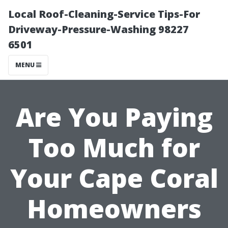
Local Roof-Cleaning-Service Tips-For
Driveway-Pressure-Washing 98227
6501
MENU
Are You Paying
Too Much for
Your Cape Coral
Homeowners