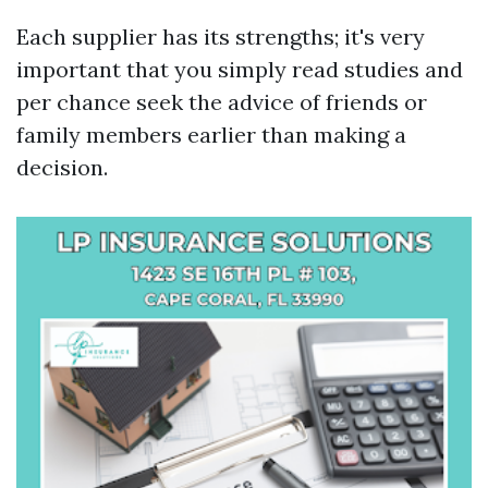
Each supplier has its strengths; it's very
important that you simply read studies and
per chance seek the advice of friends or
family members earlier than making a
decision.