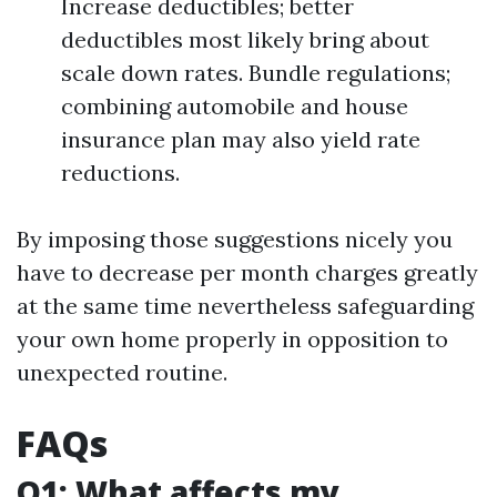
Increase deductibles; better
deductibles most likely bring about
scale down rates. Bundle regulations;
combining automobile and house
insurance plan may also yield rate
reductions.
By imposing those suggestions nicely you
have to decrease per month charges greatly
at the same time nevertheless safeguarding
your own home properly in opposition to
unexpected routine.
FAQs
Q1: What affects my