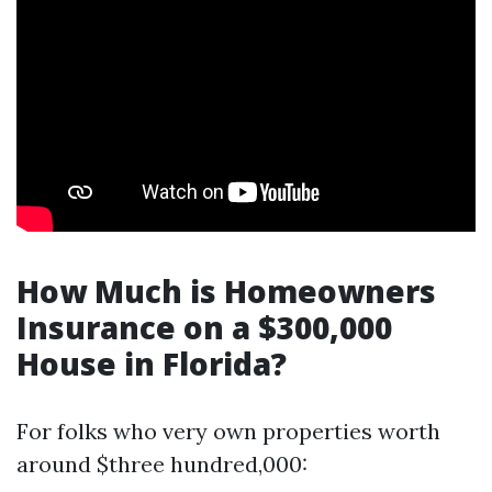
How Much is Homeowners
Insurance on a $300,000
House in Florida?
For folks who very own properties worth
around $three hundred,000: