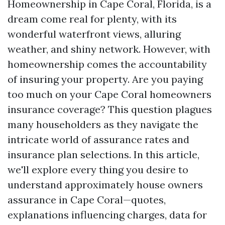
Homeownership in Cape Coral, Florida, is a
dream come real for plenty, with its
wonderful waterfront views, alluring
weather, and shiny network. However, with
homeownership comes the accountability
of insuring your property. Are you paying
too much on your Cape Coral homeowners
insurance coverage? This question plagues
many householders as they navigate the
intricate world of assurance rates and
insurance plan selections. In this article,
we'll explore every thing you desire to
understand approximately house owners
assurance in Cape Coral—quotes,
explanations influencing charges, data for