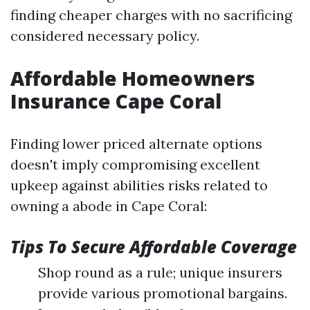
finding cheaper charges with no sacrificing
considered necessary policy.
Affordable Homeowners
Insurance Cape Coral
Finding lower priced alternate options
doesn't imply compromising excellent
upkeep against abilities risks related to
owning a abode in Cape Coral:
Tips To Secure Affordable Coverage
Shop round as a rule; unique insurers
provide various promotional bargains.