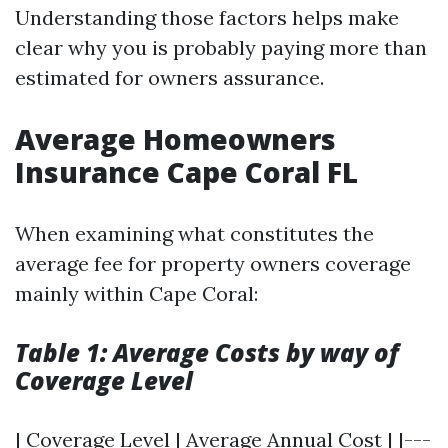
Understanding those factors helps make
clear why you is probably paying more than
estimated for owners assurance.
Average Homeowners
Insurance Cape Coral FL
When examining what constitutes the
average fee for property owners coverage
mainly within Cape Coral:
Table 1: Average Costs by way of
Coverage Level
| Coverage Level | Average Annual Cost | |---