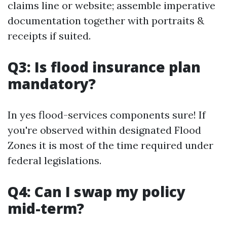
claims line or website; assemble imperative
documentation together with portraits &
receipts if suited.
Q3: Is flood insurance plan
mandatory?
In yes flood-services components sure! If
you're observed within designated Flood
Zones it is most of the time required under
federal legislations.
Q4: Can I swap my policy
mid-term?