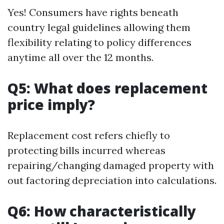
Yes! Consumers have rights beneath
country legal guidelines allowing them
flexibility relating to policy differences
anytime all over the 12 months.
Q5: What does replacement
price imply?
Replacement cost refers chiefly to
protecting bills incurred whereas
repairing/changing damaged property with
out factoring depreciation into calculations.
Q6: How characteristically