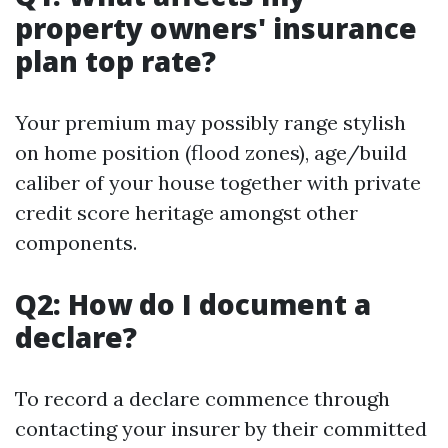
property owners' insurance
plan top rate?
Your premium may possibly range stylish
on home position (flood zones), age/build
caliber of your house together with private
credit score heritage amongst other
components.
Q2: How do I document a
declare?
To record a declare commence through
contacting your insurer by their committed