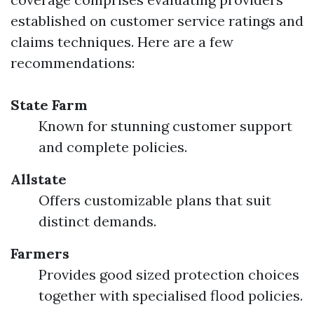
established on customer service ratings and
claims techniques. Here are a few
recommendations:
State Farm
Known for stunning customer support
and complete policies.
Allstate
Offers customizable plans that suit
distinct demands.
Farmers
Provides good sized protection choices
together with specialised flood policies.