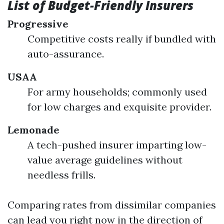
List of Budget-Friendly Insurers
Progressive
Competitive costs really if bundled with
auto-assurance.
USAA
For army households; commonly used
for low charges and exquisite provider.
Lemonade
A tech-pushed insurer imparting low-
value average guidelines without
needless frills.
Comparing rates from dissimilar companies
can lead you right now in the direction of