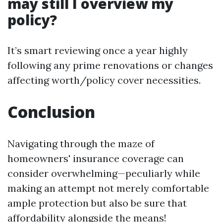
may still I overview my
policy?
It’s smart reviewing once a year highly
following any prime renovations or changes
affecting worth/policy cover necessities.
Conclusion
Navigating through the maze of
homeowners' insurance coverage can
consider overwhelming—peculiarly while
making an attempt not merely comfortable
ample protection but also be sure that
affordability alongside the means!