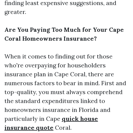
finding least expensive suggestions, and
greater.
Are You Paying Too Much for Your Cape
Coral Homeowners Insurance?
When it comes to finding out for those
who're overpaying for householders
insurance plan in Cape Coral, there are
numerous factors to bear in mind. First and
top-quality, you must always comprehend
the standard expenditures linked to
homeowners insurance in Florida and
particularly in Cape
quick house
insurance quote
Coral.