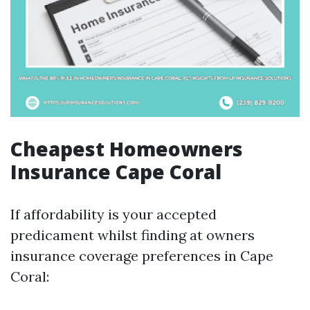
Cheapest Homeowners
Insurance Cape Coral
If affordability is your accepted
predicament whilst finding at owners
insurance coverage preferences in Cape
Coral: