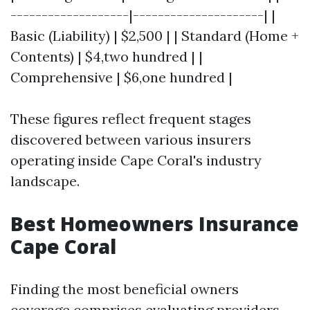
-------------------|---------------------| |
Basic (Liability) | $2,500 | | Standard (Home +
Contents) | $4,two hundred | |
Comprehensive | $6,one hundred |
These figures reflect frequent stages
discovered between various insurers
operating inside Cape Coral's industry
landscape.
Best Homeowners Insurance
Cape Coral
Finding the most beneficial owners
coverage comprises evaluating providers