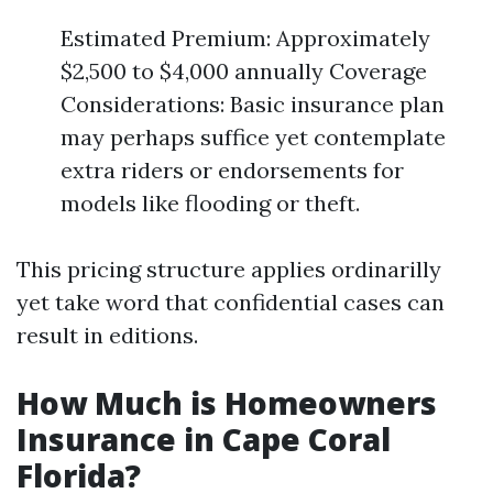
Estimated Premium: Approximately
$2,500 to $4,000 annually Coverage
Considerations: Basic insurance plan
may perhaps suffice yet contemplate
extra riders or endorsements for
models like flooding or theft.
This pricing structure applies ordinarilly
yet take word that confidential cases can
result in editions.
How Much is Homeowners
Insurance in Cape Coral
Florida?