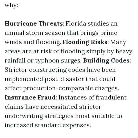
why:
Hurricane Threats
: Florida studies an
annual storm season that brings prime
winds and flooding.
Flooding Risks
: Many
areas are at risk of flooding simply by heavy
rainfall or typhoon surges.
Building Codes
:
Stricter constructing codes have been
implemented post-disaster that could
affect production-comparable charges.
Insurance Fraud
: Instances of fraudulent
claims have necessitated stricter
underwriting strategies most suitable to
increased standard expenses.