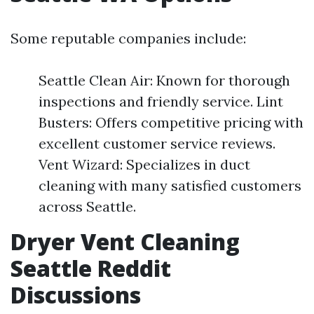
Some reputable companies include:
Seattle Clean Air: Known for thorough
inspections and friendly service. Lint
Busters: Offers competitive pricing with
excellent customer service reviews.
Vent Wizard: Specializes in duct
cleaning with many satisfied customers
across Seattle.
Dryer Vent Cleaning
Seattle Reddit
Discussions