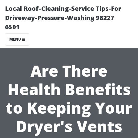
Local Roof-Cleaning-Service Tips-For
Driveway-Pressure-Washing 98227
6501
MENU
Are There
Health Benefits
to Keeping Your
Dryer's Vents