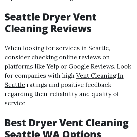
Seattle Dryer Vent
Cleaning Reviews
When looking for services in Seattle,
consider checking online reviews on
platforms like Yelp or Google Reviews. Look
for companies with high
Vent Cleaning In
Seattle
ratings and positive feedback
regarding their reliability and quality of
service.
Best Dryer Vent Cleaning
Seattle WA Options