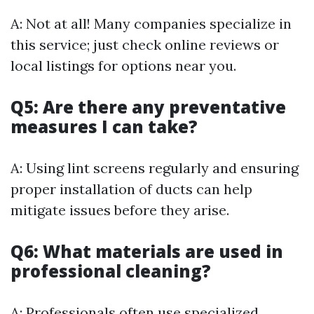
A: Not at all! Many companies specialize in
this service; just check online reviews or
local listings for options near you.
Q5: Are there any preventative
measures I can take?
A: Using lint screens regularly and ensuring
proper installation of ducts can help
mitigate issues before they arise.
Q6: What materials are used in
professional cleaning?
A: Professionals often use specialized