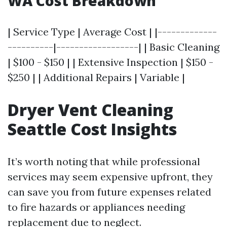
WA Cost Breakdown
| Service Type | Average Cost | |-------------
----------|------------------| | Basic Cleaning
| $100 - $150 | | Extensive Inspection | $150 -
$250 | | Additional Repairs | Variable |
Dryer Vent Cleaning
Seattle Cost Insights
It’s worth noting that while professional
services may seem expensive upfront, they
can save you from future expenses related
to fire hazards or appliances needing
replacement due to neglect.