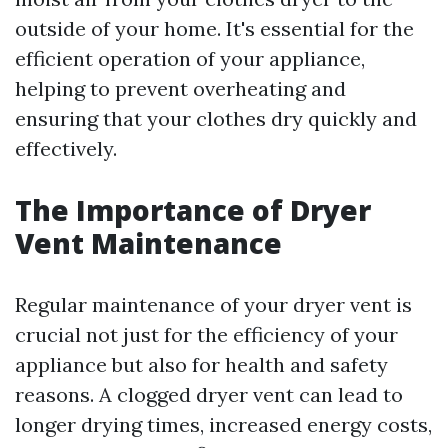
outside of your home. It's essential for the
efficient operation of your appliance,
helping to prevent overheating and
ensuring that your clothes dry quickly and
effectively.
The Importance of Dryer
Vent Maintenance
Regular maintenance of your dryer vent is
crucial not just for the efficiency of your
appliance but also for health and safety
reasons. A clogged dryer vent can lead to
longer drying times, increased energy costs,