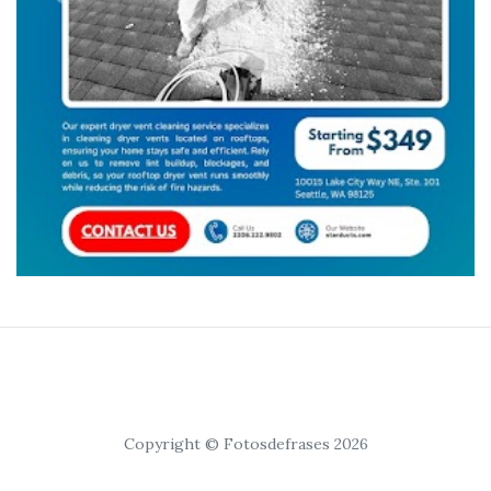
Copyright © Fotosdefrases 2026