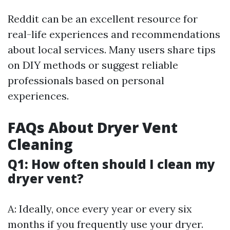
Reddit can be an excellent resource for
real-life experiences and recommendations
about local services. Many users share tips
on DIY methods or suggest reliable
professionals based on personal
experiences.
FAQs About Dryer Vent
Cleaning
Q1: How often should I clean my
dryer vent?
A: Ideally, once every year or every six
months if you frequently use your dryer.