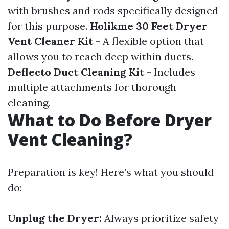
with brushes and rods specifically designed
for this purpose.
Holikme 30 Feet Dryer
Vent Cleaner Kit
- A flexible option that
allows you to reach deep within ducts.
Deflecto Duct Cleaning Kit
- Includes
multiple attachments for thorough
cleaning.
What to Do Before Dryer
Vent Cleaning?
Preparation is key! Here’s what you should
do:
Unplug the Dryer:
Always prioritize safety