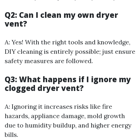
Q2: Can I clean my own dryer
vent?
A: Yes! With the right tools and knowledge,
DIY cleaning is entirely possible; just ensure
safety measures are followed.
Q3: What happens if I ignore my
clogged dryer vent?
A: Ignoring it increases risks like fire
hazards, appliance damage, mold growth
due to humidity buildup, and higher energy
bills.