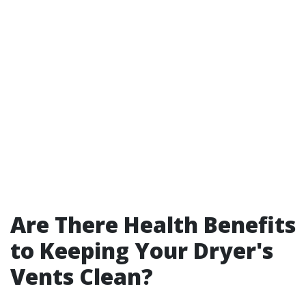
Are There Health Benefits
to Keeping Your Dryer's
Vents Clean?