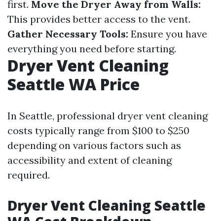
first.
Move the Dryer Away from Walls:
This provides better access to the vent.
Gather Necessary Tools:
Ensure you have
everything you need before starting.
Dryer Vent Cleaning
Seattle WA Price
In Seattle, professional dryer vent cleaning
costs typically range from $100 to $250
depending on various factors such as
accessibility and extent of cleaning
required.
Dryer Vent Cleaning Seattle