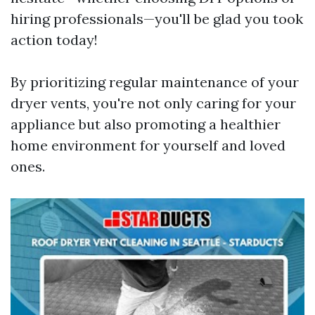
hiring professionals—you'll be glad you took
action today!
By prioritizing regular maintenance of your
dryer vents, you're not only caring for your
appliance but also promoting a healthier
home environment for yourself and loved
ones.