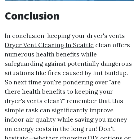
Conclusion
In conclusion, keeping your dryer's vents
Dryer Vent Cleaning In Seattle
clean offers
numerous health benefits while
safeguarding against potentially dangerous
situations like fires caused by lint buildup.
So next time you're pondering over "are
there health benefits to keeping your
dryer's vents clean?" remember that this
simple task can significantly improve
indoor air quality while saving you money
on energy costs in the long run! Don't
hesitate—whether choosing DIY options or