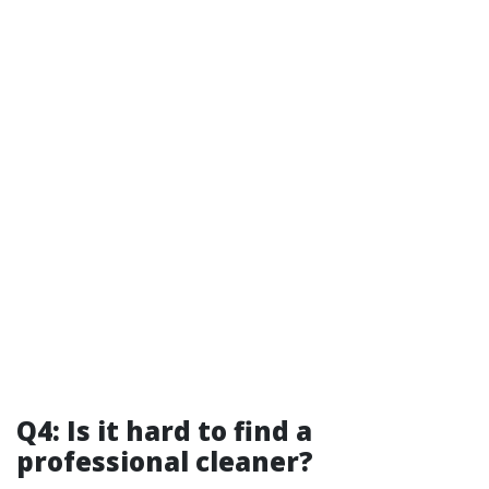
Q4: Is it hard to find a
professional cleaner?