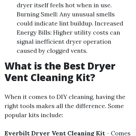
dryer itself feels hot when in use.
Burning Smell: Any unusual smells
could indicate lint buildup. Increased
Energy Bills: Higher utility costs can
signal inefficient dryer operation
caused by clogged vents.
What is the Best Dryer
Vent Cleaning Kit?
When it comes to DIY cleaning, having the
right tools makes all the difference. Some
popular kits include:
Everbilt Dryer Vent Cleaning Kit
- Comes