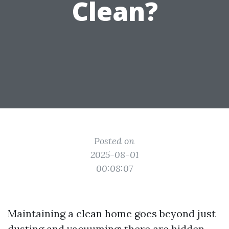
Clean?
Posted on
2025-08-01
00:08:07
Maintaining a clean home goes beyond just
dusting and vacuuming; there are hidden