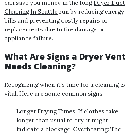
can save you money in the long
Dryer Duct
Cleaning In Seattle
run by reducing energy
bills and preventing costly repairs or
replacements due to fire damage or
appliance failure.
What Are Signs a Dryer Vent
Needs Cleaning?
Recognizing when it's time for a cleaning is
vital. Here are some common signs:
Longer Drying Times: If clothes take
longer than usual to dry, it might
indicate a blockage. Overheating: The