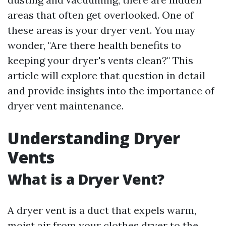
areas that often get overlooked. One of
these areas is your dryer vent. You may
wonder, "Are there health benefits to
keeping your dryer's vents clean?" This
article will explore that question in detail
and provide insights into the importance of
dryer vent maintenance.
Understanding Dryer
Vents
What is a Dryer Vent?
A dryer vent is a duct that expels warm,
moist air from your clothes dryer to the