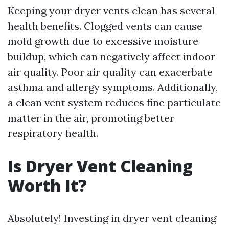
Keeping your dryer vents clean has several
health benefits. Clogged vents can cause
mold growth due to excessive moisture
buildup, which can negatively affect indoor
air quality. Poor air quality can exacerbate
asthma and allergy symptoms. Additionally,
a clean vent system reduces fine particulate
matter in the air, promoting better
respiratory health.
Is Dryer Vent Cleaning
Worth It?
Absolutely! Investing in dryer vent cleaning