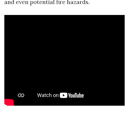
and even potential fire hazards.