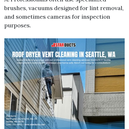
brushes, vacuums designed for lint removal,
and sometimes cameras for inspection
purposes.