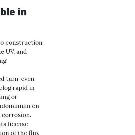
ble in
 to construction
me UV, and
ng.
d turn, even
log rapid in
ling or
condominium on
 corrosion.
ts license
on of the flip,