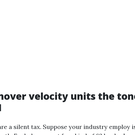
over velocity units the ton
I
re a silent tax. Suppose your industry employ is