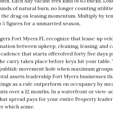
onth. Each day vacant fees kind of 63 bucks. Los
funds of natural burn, no longer counting utiliti
 the drag on leasing momentum. Multiply by te
o 5 figures for a unmarried season.
ers Fort Myers FL recognize that lease-up vel
nation between upkeep, cleaning, leasing, and ca
adence that starts offevolved forty five days pr
he carry takes place before keys hit your table.
 publish-movement hole when maximum groups
ntal assets leadership Fort Myers businesses th
ntings as a rule outperform on occupancy by mea
nts over a 12 months. In a waterfront or view-a
that spread pays for your entire Property leader
er which some.