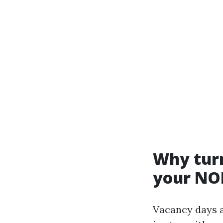
Why turn
your NO
Vacancy days a