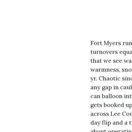
Fort Myers run
turnovers equa
that we see wa
warmness, snow
yr. Chaotic sin
any gap in cau
can balloon in
gets booked up
across Lee Coun
day flip and a 
about operating