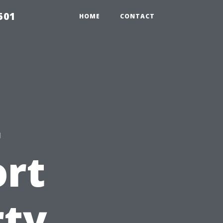
501
HOME
CONTACT
t
ort
rty