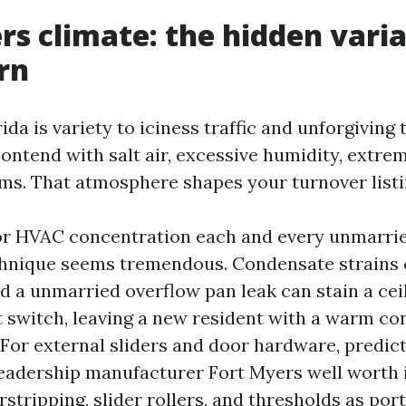
rs climate: the hidden varia
rn
da is variety to iciness traffic and unforgiving
 contend with salt air, excessive humidity, extre
ms. That atmosphere shapes your turnover listi
for HVAC concentration each and every unmarrie
hnique seems tremendous. Condensate strains c
d a unmarried overflow pan leak can stain a cei
ft switch, leaving a new resident with a warm 
 For external sliders and door hardware, predict
eadership manufacturer Fort Myers well worth i
tripping, slider rollers, and thresholds as porti