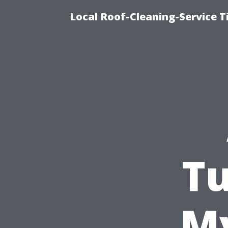
Local Roof-Cleaning-Service 
Tu
My