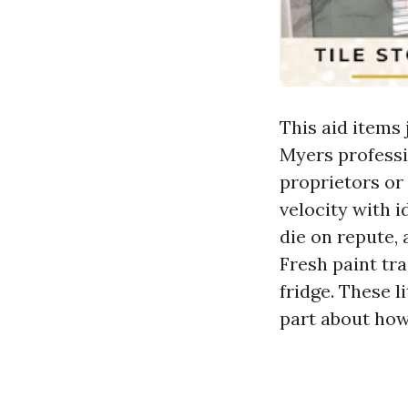
This aid items
Myers professio
proprietors or
velocity with i
die on repute,
Fresh paint tra
fridge. These l
part about how