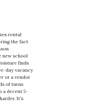
kes rental
ring the fact
ason
he new school
Moisture finds
ree-day vacancy
er or a vendor
ds of turns
n a decent 5-
arder. It’s