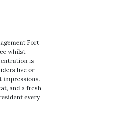
anagement Fort
see whilst
entration is
iders live or
t impressions.
tat, and a fresh
 resident every