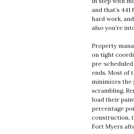
in step with m
and that’s 441 
hard work, and
also you’re int
Property manag
on tight coordi
pre-scheduled c
ends. Most of t
minimizes the
scrambling. Re
load their pai
percentage poi
construction, 
Fort Myers aft