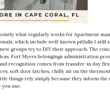
 jointly what regularly works for Apartment m
nals, which include well-known pitfalls I still 
 new groups try to DIY their approach. The conc
deas. Fort Myers belongings administration prov
 and recognition comes from transfer-in day firs
ces, soft door latches, chilly air on the thermos
ittle things rely simply because they inform the
 you use.