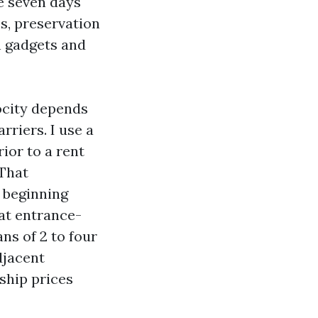
e seven days
es, preservation
n gadgets and
ocity depends
rriers. I use a
ior to a rent
 That
 beginning
at entrance-
ns of 2 to four
djacent
ship prices