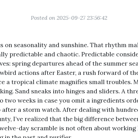
Posted on 2025-09-27 23:56:42
s on seasonality and sunshine. That rhythm ma
lly predictable and chaotic. Predictable conside
ves: spring departures ahead of the summer se
bird actions after Easter, a rush forward of t
ce a tropical climate magnifies small troubles. 
lking. Sand sneaks into hinges and sliders. A th
to two weeks in case you omit a ingredients ord
 after a storm watch. After dealing with hundre
ty, I’ve realized that the big difference betwee
twelve-day scramble is not often about working h
 in the past and purifier.