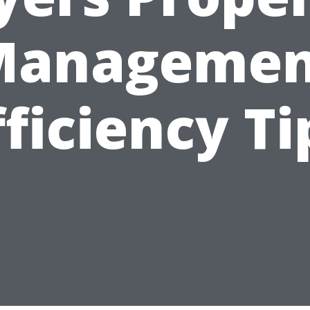
Managemen
fficiency Ti