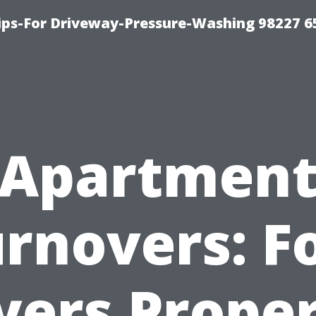
Tips-For Driveway-Pressure-Washing 98227 6
Apartmen
rnovers: F
ers Prope