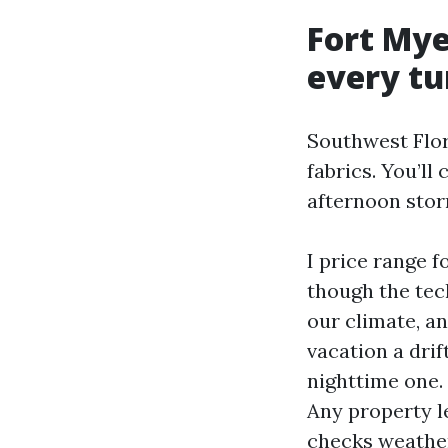
Fort Mye
every tu
Southwest Flori
fabrics. You’ll
afternoon stor
I price range 
though the tec
our climate, an
vacation a dri
nighttime one.
Any property l
checks weathers