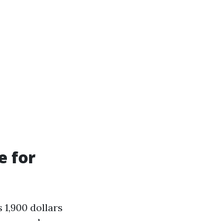
e for
 1,900 dollars