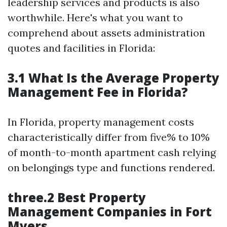
leadership services and products is also
worthwhile. Here's what you want to
comprehend about assets administration
quotes and facilities in Florida:
3.1 What Is the Average Property
Management Fee in Florida?
In Florida, property management costs
characteristically differ from five% to 10%
of month-to-month apartment cash relying
on belongings type and functions rendered.
three.2 Best Property
Management Companies in Fort
Myers