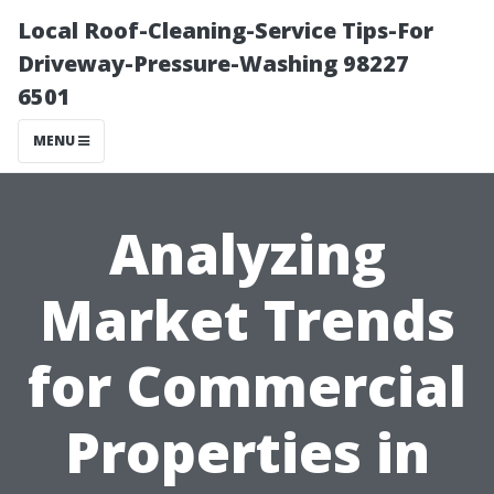
Local Roof-Cleaning-Service Tips-For
Driveway-Pressure-Washing 98227
6501
MENU
Analyzing
Market Trends
for Commercial
Properties in