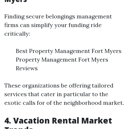
Finding secure belongings management
firms can simplify your funding ride
critically:
Best Property Management Fort Myers
Property Management Fort Myers
Reviews
These organizations be offering tailored
services that cater in particular to the
exotic calls for of the neighborhood market.
4. Vacation Rental Market