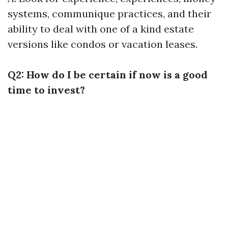
systems, communique practices, and their
ability to deal with one of a kind estate
versions like condos or vacation leases.
Q2: How do I be certain if now is a good
time to invest?