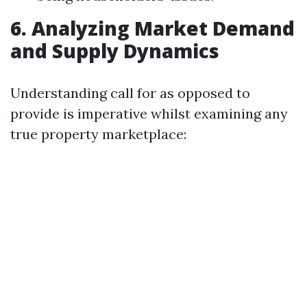
6. Analyzing Market Demand
and Supply Dynamics
Understanding call for as opposed to
provide is imperative whilst examining any
true property marketplace: