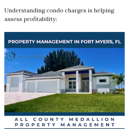
Understanding condo charges is helping
assess profitability: