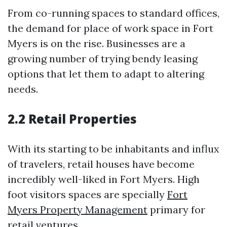
From co-running spaces to standard offices,
the demand for place of work space in Fort
Myers is on the rise. Businesses are a
growing number of trying bendy leasing
options that let them to adapt to altering
needs.
2.2 Retail Properties
With its starting to be inhabitants and influx
of travelers, retail houses have become
incredibly well-liked in Fort Myers. High
foot visitors spaces are specially
Fort
Myers Property Management
primary for
retail ventures.