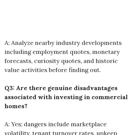
A: Analyze nearby industry developments
including employment quotes, monetary
forecasts, curiosity quotes, and historic
value activities before finding out.
Q3: Are there genuine disadvantages
associated with investing in commercial
homes?
A: Yes; dangers include marketplace
volatility, tenant turnover rates, upkeep