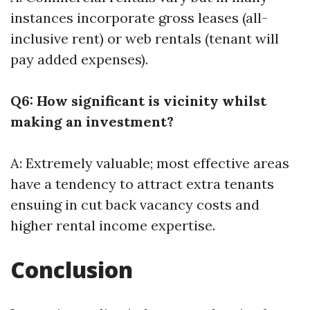
instances incorporate gross leases (all-
inclusive rent) or web rentals (tenant will
pay added expenses).
Q6: How significant is vicinity whilst
making an investment?
A: Extremely valuable; most effective areas
have a tendency to attract extra tenants
ensuing in cut back vacancy costs and
higher rental income expertise.
Conclusion