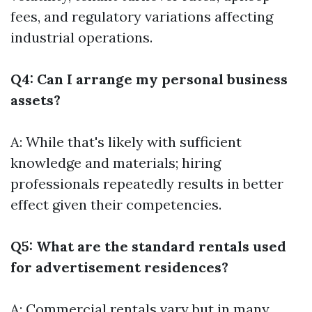
fees, and regulatory variations affecting
industrial operations.
Q4: Can I arrange my personal business
assets?
A: While that's likely with sufficient
knowledge and materials; hiring
professionals repeatedly results in better
effect given their competencies.
Q5: What are the standard rentals used
for advertisement residences?
A: Commercial rentals vary but in many