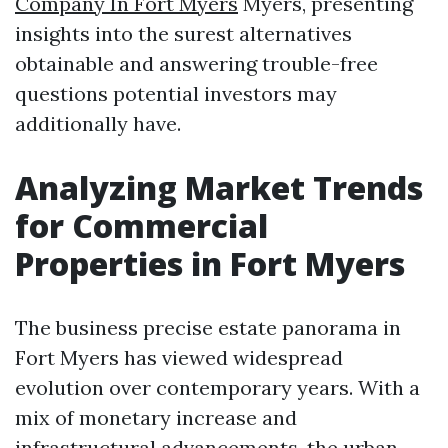
Company In Fort Myers
Myers, presenting
insights into the surest alternatives
obtainable and answering trouble-free
questions potential investors may
additionally have.
Analyzing Market Trends
for Commercial
Properties in Fort Myers
The business precise estate panorama in
Fort Myers has viewed widespread
evolution over contemporary years. With a
mix of monetary increase and
infrastructural advancements, the urban