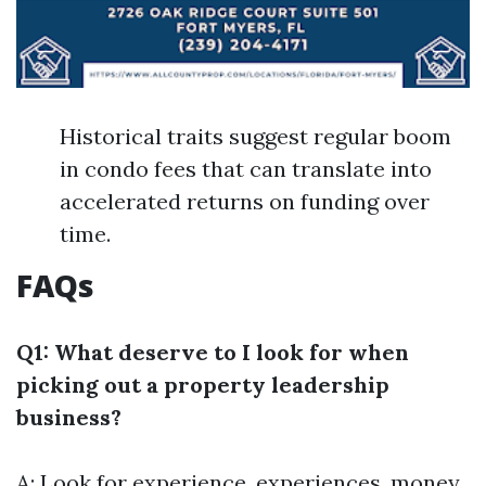
Historical traits suggest regular boom
in condo fees that can translate into
accelerated returns on funding over
time.
FAQs
Q1: What deserve to I look for when
picking out a property leadership
business?
A: Look for experience, experiences, money