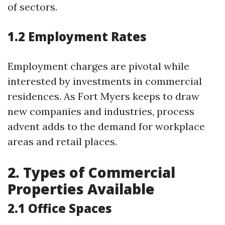
of sectors.
1.2 Employment Rates
Employment charges are pivotal while
interested by investments in commercial
residences. As Fort Myers keeps to draw
new companies and industries, process
advent adds to the demand for workplace
areas and retail places.
2. Types of Commercial
Properties Available
2.1 Office Spaces