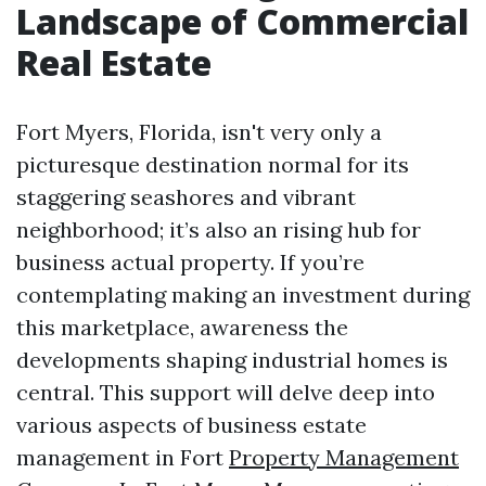
Landscape of Commercial
Real Estate
Fort Myers, Florida, isn't very only a
picturesque destination normal for its
staggering seashores and vibrant
neighborhood; it’s also an rising hub for
business actual property. If you’re
contemplating making an investment during
this marketplace, awareness the
developments shaping industrial homes is
central. This support will delve deep into
various aspects of business estate
management in Fort
Property Management