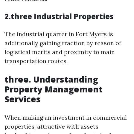
2.three Industrial Properties
The industrial quarter in Fort Myers is
additionally gaining traction by reason of
logistical merits and proximity to main
transportation routes.
three. Understanding
Property Management
Services
When making an investment in commercial
properties, attractive with assets