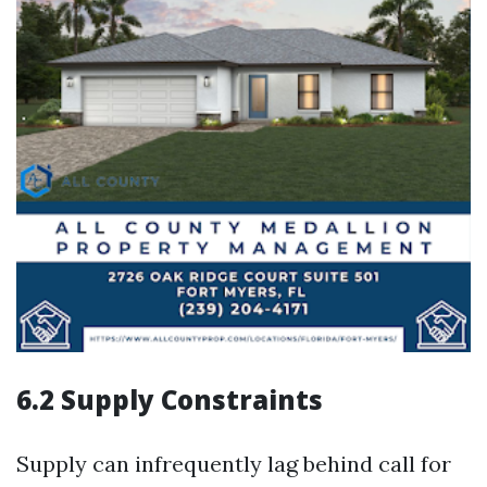
6.2 Supply Constraints
Supply can infrequently lag behind call for