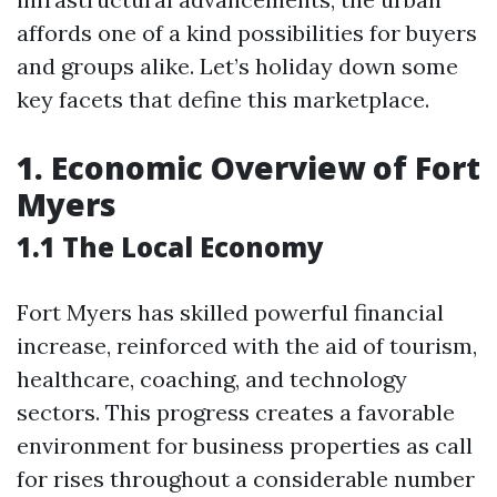
affords one of a kind possibilities for buyers
and groups alike. Let’s holiday down some
key facets that define this marketplace.
1. Economic Overview of Fort
Myers
1.1 The Local Economy
Fort Myers has skilled powerful financial
increase, reinforced with the aid of tourism,
healthcare, coaching, and technology
sectors. This progress creates a favorable
environment for business properties as call
for rises throughout a considerable number