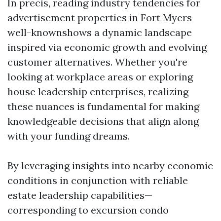
In precis, reading industry tendencies for
advertisement properties in Fort Myers
well-knownshows a dynamic landscape
inspired via economic growth and evolving
customer alternatives. Whether you're
looking at workplace areas or exploring
house leadership enterprises, realizing
these nuances is fundamental for making
knowledgeable decisions that align along
with your funding dreams.
By leveraging insights into nearby economic
conditions in conjunction with reliable
estate leadership capabilities—
corresponding to excursion condo