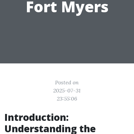
Fort Myers
Posted on
2025-07-31
23:55:06
Introduction:
Understanding the