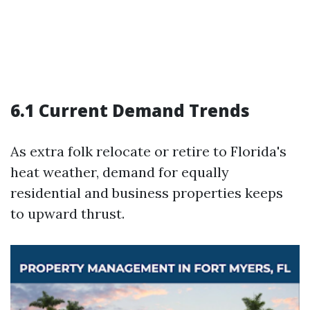
6.1 Current Demand Trends
As extra folk relocate or retire to Florida's
heat weather, demand for equally
residential and business properties keeps
to upward thrust.