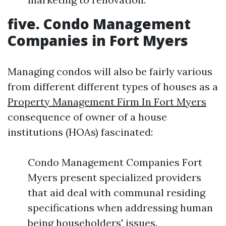
five. Condo Management
Companies in Fort Myers
Managing condos will also be fairly various
from different different types of houses as a
Property Management Firm In Fort Myers
consequence of owner of a house
institutions (HOAs) fascinated:
Condo Management Companies Fort
Myers present specialized providers
that aid deal with communal residing
specifications when addressing human
being householders' issues.