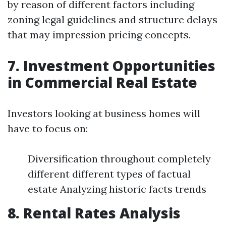
by reason of different factors including
zoning legal guidelines and structure delays
that may impression pricing concepts.
7. Investment Opportunities
in Commercial Real Estate
Investors looking at business homes will
have to focus on:
Diversification throughout completely
different different types of factual
estate Analyzing historic facts trends
8. Rental Rates Analysis