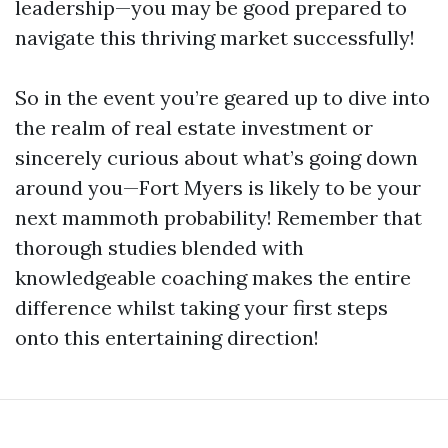
leadership—you may be good prepared to
navigate this thriving market successfully!
So in the event you’re geared up to dive into
the realm of real estate investment or
sincerely curious about what’s going down
around you—Fort Myers is likely to be your
next mammoth probability! Remember that
thorough studies blended with
knowledgeable coaching makes the entire
difference whilst taking your first steps
onto this entertaining direction!