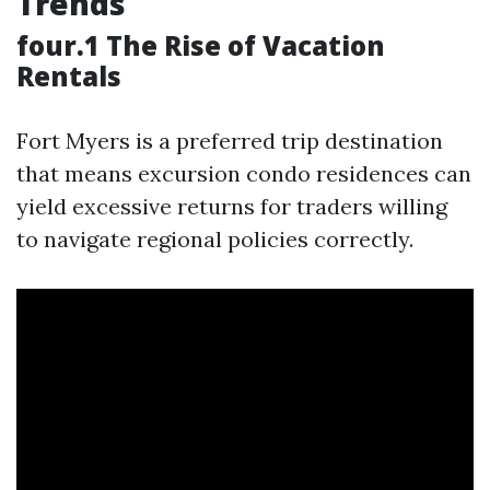
Trends
four.1 The Rise of Vacation
Rentals
Fort Myers is a preferred trip destination
that means excursion condo residences can
yield excessive returns for traders willing
to navigate regional policies correctly.