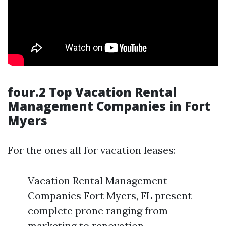
four.2 Top Vacation Rental
Management Companies in Fort
Myers
For the ones all for vacation leases:
Vacation Rental Management
Companies Fort Myers, FL present
complete prone ranging from
marketing to renovation.