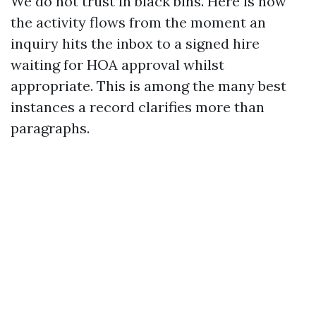
We do not trust in black bins. Here is how
the activity flows from the moment an
inquiry hits the inbox to a signed hire
waiting for HOA approval whilst
appropriate. This is among the many best
instances a record clarifies more than
paragraphs.