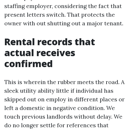
staffing employer, considering the fact that
present letters switch. That protects the
owner with out shutting out a major tenant.
Rental records that
actual receives
confirmed
This is wherein the rubber meets the road. A
sleek utility ability little if individual has
skipped out on employ in different places or
left a domestic in negative condition. We
touch previous landlords without delay. We
do no longer settle for references that