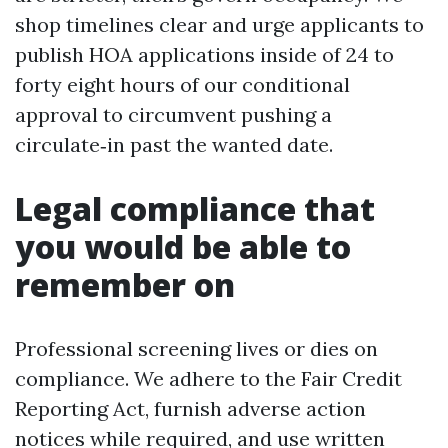
shop timelines clear and urge applicants to
publish HOA applications inside of 24 to
forty eight hours of our conditional
approval to circumvent pushing a
circulate‑in past the wanted date.
Legal compliance that
you would be able to
remember on
Professional screening lives or dies on
compliance. We adhere to the Fair Credit
Reporting Act, furnish adverse action
notices while required, and use written