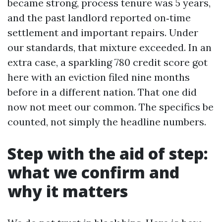
became strong, process tenure was 5 years,
and the past landlord reported on‑time
settlement and important repairs. Under
our standards, that mixture exceeded. In an
extra case, a sparkling 780 credit score got
here with an eviction filed nine months
before in a different nation. That one did
now not meet our common. The specifics be
counted, not simply the headline numbers.
Step with the aid of step:
what we confirm and
why it matters