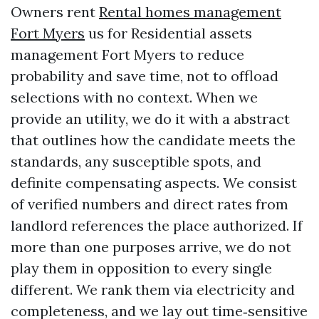
Owners rent
Rental homes management
Fort Myers
us for Residential assets
management Fort Myers to reduce
probability and save time, not to offload
selections with no context. When we
provide an utility, we do it with a abstract
that outlines how the candidate meets the
standards, any susceptible spots, and
definite compensating aspects. We consist
of verified numbers and direct rates from
landlord references the place authorized. If
more than one purposes arrive, we do not
play them in opposition to every single
different. We rank them via electricity and
completeness, and we lay out time‑sensitive