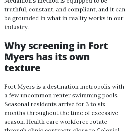
Medallion’s method is equipped to be
truthful, constant, and compliant, and it can
be grounded in what in reality works in our
industry.
Why screening in Fort
Myers has its own
texture
Fort Myers is a destination metropolis with
a few uncommon renter swimming pools.
Seasonal residents arrive for 3 to six
months throughout the time of excessive
season. Health care workforce rotate
through clinic contracts close to Colonial