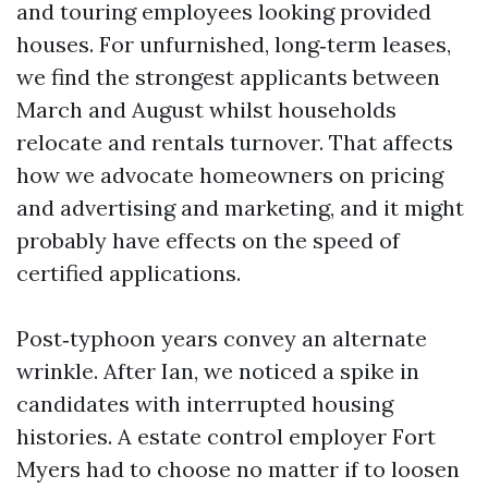
and touring employees looking provided
houses. For unfurnished, long‑term leases,
we find the strongest applicants between
March and August whilst households
relocate and rentals turnover. That affects
how we advocate homeowners on pricing
and advertising and marketing, and it might
probably have effects on the speed of
certified applications.
Post‑typhoon years convey an alternate
wrinkle. After Ian, we noticed a spike in
candidates with interrupted housing
histories. A estate control employer Fort
Myers had to choose no matter if to loosen