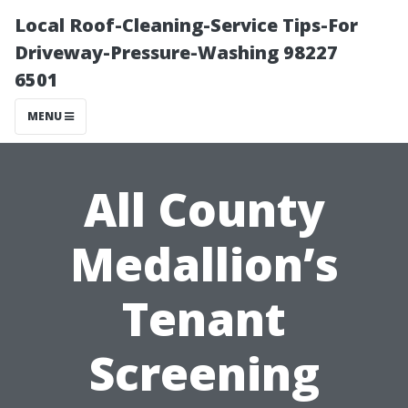
Local Roof-Cleaning-Service Tips-For
Driveway-Pressure-Washing 98227
6501
MENU
All County
Medallion’s
Tenant
Screening