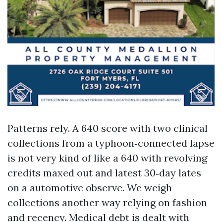
Patterns rely. A 640 score with two clinical
collections from a typhoon‑connected lapse
is not very kind of like a 640 with revolving
credits maxed out and latest 30‑day lates
on a automotive observe. We weigh
collections another way relying on fashion
and recency. Medical debt is dealt with