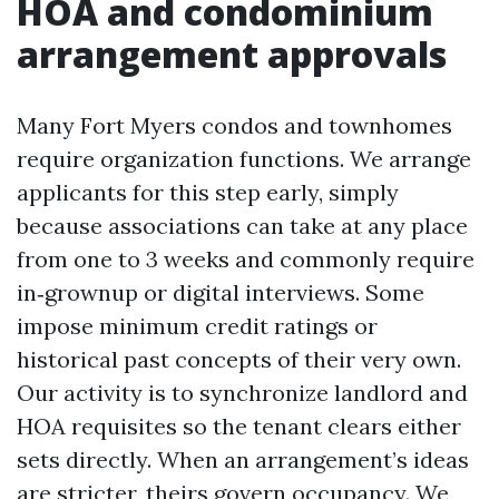
HOA and condominium
arrangement approvals
Many Fort Myers condos and townhomes
require organization functions. We arrange
applicants for this step early, simply
because associations can take at any place
from one to 3 weeks and commonly require
in‑grownup or digital interviews. Some
impose minimum credit ratings or
historical past concepts of their very own.
Our activity is to synchronize landlord and
HOA requisites so the tenant clears either
sets directly. When an arrangement’s ideas
are stricter, theirs govern occupancy. We