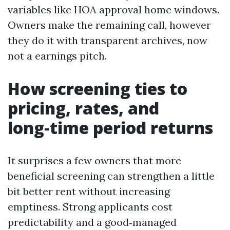
variables like HOA approval home windows.
Owners make the remaining call, however
they do it with transparent archives, now
not a earnings pitch.
How screening ties to
pricing, rates, and
long‑time period returns
It surprises a few owners that more
beneficial screening can strengthen a little
bit better rent without increasing
emptiness. Strong applicants cost
predictability and a good‑managed