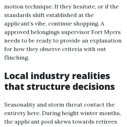
motion technique. If they hesitate, or if the
standards shift established at the
applicant’s vibe, continue shopping. A
approved belongings supervisor Fort Myers
needs to be ready to provide an explanation
for how they observe criteria with out
flinching.
Local industry realities
that structure decisions
Seasonality and storm threat contact the
entirety here. During height winter months,
the applicant pool skews towards retirees