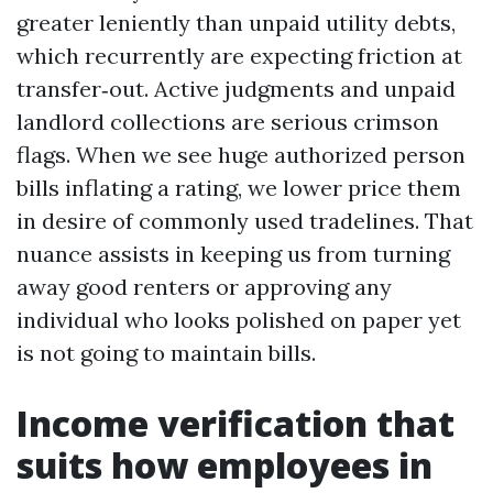
greater leniently than unpaid utility debts,
which recurrently are expecting friction at
transfer‑out. Active judgments and unpaid
landlord collections are serious crimson
flags. When we see huge authorized person
bills inflating a rating, we lower price them
in desire of commonly used tradelines. That
nuance assists in keeping us from turning
away good renters or approving any
individual who looks polished on paper yet
is not going to maintain bills.
Income verification that
suits how employees in