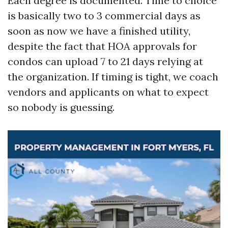
Each degree is documented. Time to choice
is basically two to 3 commercial days as
soon as now we have a finished utility,
despite the fact that HOA approvals for
condos can upload 7 to 21 days relying at
the organization. If timing is tight, we coach
vendors and applicants on what to expect
so nobody is guessing.