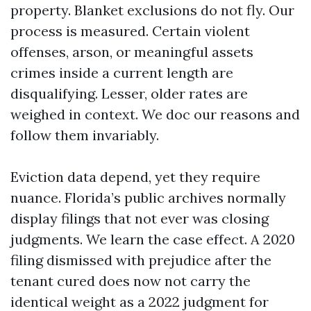
property. Blanket exclusions do not fly. Our
process is measured. Certain violent
offenses, arson, or meaningful assets
crimes inside a current length are
disqualifying. Lesser, older rates are
weighed in context. We doc our reasons and
follow them invariably.
Eviction data depend, yet they require
nuance. Florida’s public archives normally
display filings that not ever was closing
judgments. We learn the case effect. A 2020
filing dismissed with prejudice after the
tenant cured does now not carry the
identical weight as a 2022 judgment for