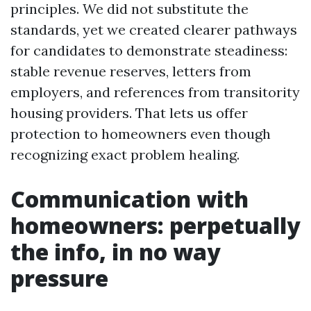
principles. We did not substitute the
standards, yet we created clearer pathways
for candidates to demonstrate steadiness:
stable revenue reserves, letters from
employers, and references from transitority
housing providers. That lets us offer
protection to homeowners even though
recognizing exact problem healing.
Communication with
homeowners: perpetually
the info, in no way
pressure