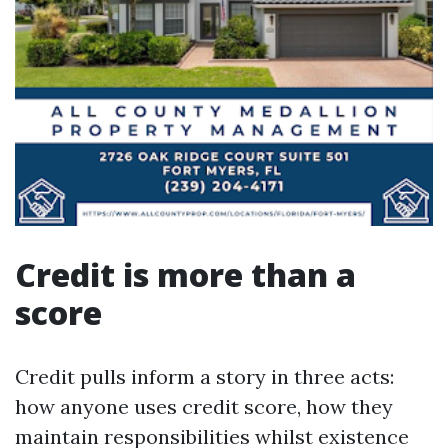
Credit is more than a
score
Credit pulls inform a story in three acts:
how anyone uses credit score, how they
maintain responsibilities whilst existence