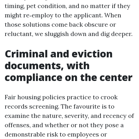
timing, pet condition, and no matter if they
might re‑employ to the applicant. When
those solutions come back obscure or
reluctant, we sluggish down and dig deeper.
Criminal and eviction
documents, with
compliance on the center
Fair housing policies practice to crook
records screening. The favourite is to
examine the nature, severity, and recency of
offenses, and whether or not they pose a
demonstrable risk to employees or