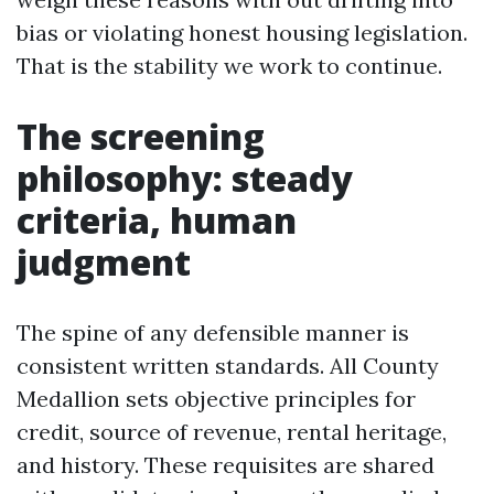
bias or violating honest housing legislation.
That is the stability we work to continue.
The screening
philosophy: steady
criteria, human
judgment
The spine of any defensible manner is
consistent written standards. All County
Medallion sets objective principles for
credit, source of revenue, rental heritage,
and history. These requisites are shared