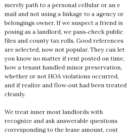
merely path to a personal cellular or an e
mail and not using a linkage to a agency or
belongings owner. If we suspect a friend is
posing as a landlord, we pass‑check public
files and county tax rolls. Good references
are selected, now not popular. They can let
you know no matter if rent posted on time,
how a tenant handled minor preservation,
whether or not HOA violations occurred,
and if realize and flow‑out had been treated
cleanly.
We treat inner most landlords with
recognize and ask answerable questions
corresponding to the lease amount, cost