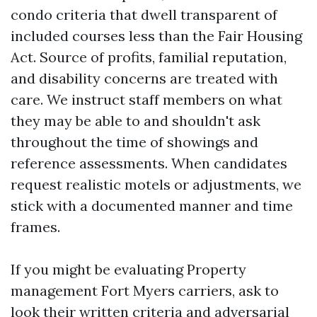
condo criteria that dwell transparent of
included courses less than the Fair Housing
Act. Source of profits, familial reputation,
and disability concerns are treated with
care. We instruct staff members on what
they may be able to and shouldn't ask
throughout the time of showings and
reference assessments. When candidates
request realistic motels or adjustments, we
stick with a documented manner and time
frames.
If you might be evaluating Property
management Fort Myers carriers, ask to
look their written criteria and adversarial