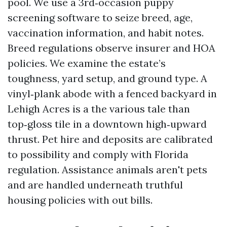
pool. We use a 3rd‑occasion puppy
screening software to seize breed, age,
vaccination information, and habit notes.
Breed regulations observe insurer and HOA
policies. We examine the estate’s
toughness, yard setup, and ground type. A
vinyl‑plank abode with a fenced backyard in
Lehigh Acres is a the various tale than
top‑gloss tile in a downtown high‑upward
thrust. Pet hire and deposits are calibrated
to possibility and comply with Florida
regulation. Assistance animals aren't pets
and are handled underneath truthful
housing policies with out bills.