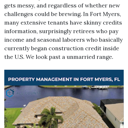
gets messy, and regardless of whether new
challenges could be brewing. In Fort Myers,
many extensive tenants have skinny credits
information, surprisingly retirees who pay
income and seasonal laborers who basically
currently began construction credit inside
the U.S. We look past a unmarried range.