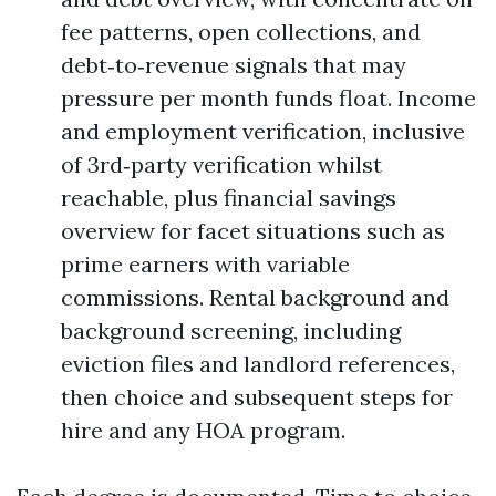
fee patterns, open collections, and
debt‑to‑revenue signals that may
pressure per month funds float. Income
and employment verification, inclusive
of 3rd‑party verification whilst
reachable, plus financial savings
overview for facet situations such as
prime earners with variable
commissions. Rental background and
background screening, including
eviction files and landlord references,
then choice and subsequent steps for
hire and any HOA program.