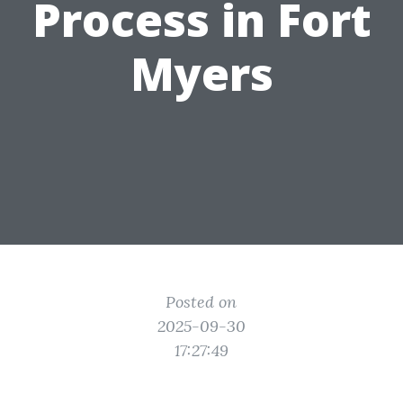
Process in Fort
Myers
Posted on
2025-09-30
17:27:49