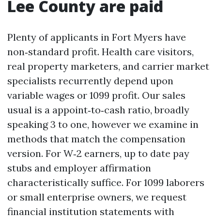
Lee County are paid
Plenty of applicants in Fort Myers have
non‑standard profit. Health care visitors,
real property marketers, and carrier market
specialists recurrently depend upon
variable wages or 1099 profit. Our sales
usual is a appoint‑to‑cash ratio, broadly
speaking 3 to one, however we examine in
methods that match the compensation
version. For W‑2 earners, up to date pay
stubs and employer affirmation
characteristically suffice. For 1099 laborers
or small enterprise owners, we request
financial institution statements with