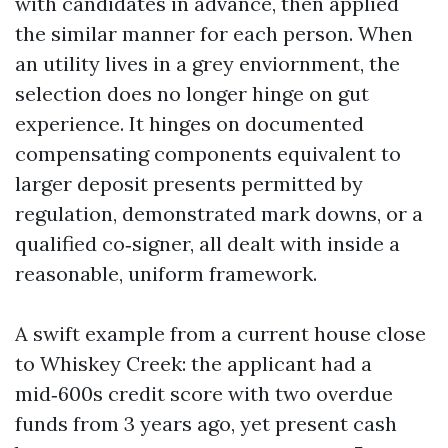
with candidates in advance, then applied
the similar manner for each person. When
an utility lives in a grey enviornment, the
selection does no longer hinge on gut
experience. It hinges on documented
compensating components equivalent to
larger deposit presents permitted by
regulation, demonstrated mark downs, or a
qualified co‑signer, all dealt with inside a
reasonable, uniform framework.
A swift example from a current house close
to Whiskey Creek: the applicant had a
mid‑600s credit score with two overdue
funds from 3 years ago, yet present cash