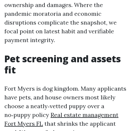
ownership and damages. Where the
pandemic moratoria and economic
disruptions complicate the snapshot, we
focal point on latest habit and verifiable
payment integrity.
Pet screening and assets
fit
Fort Myers is dog kingdom. Many applicants
have pets, and house owners most likely
choose a neatly‑vetted puppy over a
no‑puppy policy
Real estate management
Fort Myers FL
that shrinks the applicant