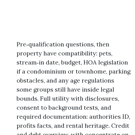
Pre‑qualification questions, then
property have compatibility: pets,
stream‑in date, budget, HOA legislation
if a condominium or townhome, parking
obstacles, and any age regulations
some groups still have inside legal
bounds. Full utility with disclosures,
consent to background tests, and
required documentation: authorities ID,
profits facts, and rental heritage. Credit
and debt overview, with concentrate on