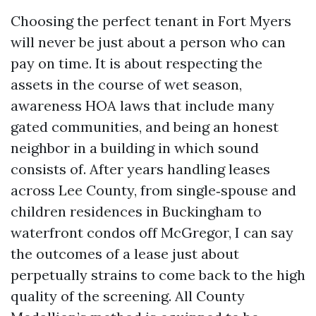
Choosing the perfect tenant in Fort Myers
will never be just about a person who can
pay on time. It is about respecting the
assets in the course of wet season,
awareness HOA laws that include many
gated communities, and being an honest
neighbor in a building in which sound
consists of. After years handling leases
across Lee County, from single‑spouse and
children residences in Buckingham to
waterfront condos off McGregor, I can say
the outcomes of a lease just about
perpetually strains to come back to the high
quality of the screening. All County