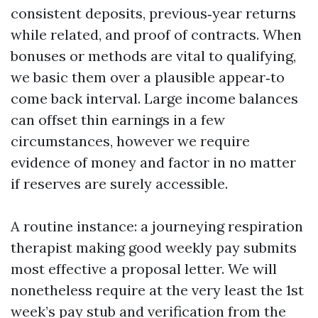
consistent deposits, previous‑year returns
while related, and proof of contracts. When
bonuses or methods are vital to qualifying,
we basic them over a plausible appear‑to
come back interval. Large income balances
can offset thin earnings in a few
circumstances, however we require
evidence of money and factor in no matter
if reserves are surely accessible.
A routine instance: a journeying respiration
therapist making good weekly pay submits
most effective a proposal letter. We will
nonetheless require at the very least the 1st
week’s pay stub and verification from the