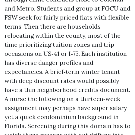
and Metro. Students and group at FGCU and
FSW seek for fairly priced flats with flexible
terms. Then there are households
relocating within the county, most of the
time prioritizing tuition zones and trip
occasions on US‑41 or I‑75. Each institution
has diverse danger profiles and
expectancies. A brief‑term winter tenant
with deep discount rates would possibly
have a thin neighborhood credits document.
A nurse the following on a thirteen‑week
assignment may perhaps have super salary
yet a quick condominium background in
Florida. Screening during this domain has to
weigh these reasons with out drifting into