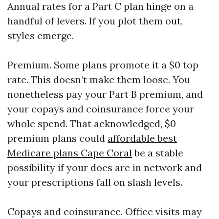
Annual rates for a Part C plan hinge on a
handful of levers. If you plot them out,
styles emerge.
Premium. Some plans promote it a $0 top
rate. This doesn’t make them loose. You
nonetheless pay your Part B premium, and
your copays and coinsurance force your
whole spend. That acknowledged, $0
premium plans could
affordable best
Medicare plans Cape Coral
be a stable
possibility if your docs are in network and
your prescriptions fall on slash levels.
Copays and coinsurance. Office visits may