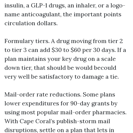
insulin, a GLP-1 drugs, an inhaler, or a logo-
name anticoagulant, the important points
circulation dollars.
Formulary tiers. A drug moving from tier 2
to tier 3 can add $30 to $60 per 30 days. If a
plan maintains your key drug on a scale
down tier, that should be would becould
very well be satisfactory to damage a tie.
Mail-order rate reductions. Some plans
lower expenditures for 90-day grants by
using most popular mail-order pharmacies.
With Cape Coral’s publish-storm mail
disruptions, settle on a plan that lets in