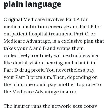
plain language
Original Medicare involves Part A for
medical institution coverage and Part B for
outpatient hospital treatment. Part C, or
Medicare Advantage, is a exclusive plan that
takes your A and B and wraps them
collectively, routinely with extra blessings
like dental, vision, hearing, and a built-in
Part D drug profit. You nevertheless pay
your Part B premium. Then, depending on
the plan, one could pay another top rate to
the Medicare Advantage insurer.
The insurer runs the network, sets copay