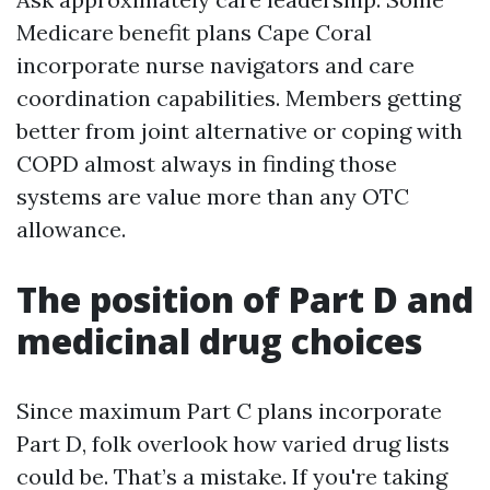
Medicare benefit plans Cape Coral
incorporate nurse navigators and care
coordination capabilities. Members getting
better from joint alternative or coping with
COPD almost always in finding those
systems are value more than any OTC
allowance.
The position of Part D and
medicinal drug choices
Since maximum Part C plans incorporate
Part D, folk overlook how varied drug lists
could be. That’s a mistake. If you're taking