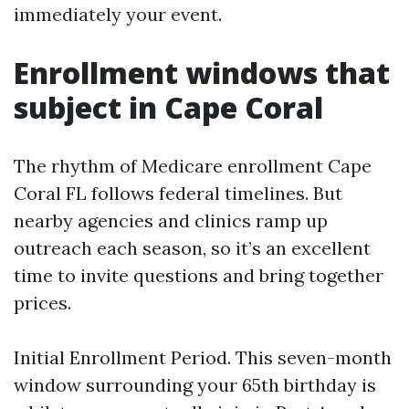
immediately your event.
Enrollment windows that
subject in Cape Coral
The rhythm of Medicare enrollment Cape
Coral FL follows federal timelines. But
nearby agencies and clinics ramp up
outreach each season, so it’s an excellent
time to invite questions and bring together
prices.
Initial Enrollment Period. This seven-month
window surrounding your 65th birthday is