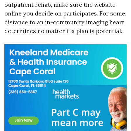
outpatient rehab, make sure the website
online you decide on participates. For some,
distance to an in-community imaging heart
determines no matter if a plan is potential.