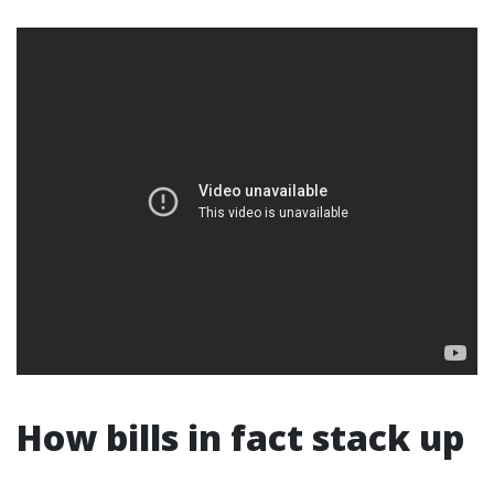
How bills in fact stack up