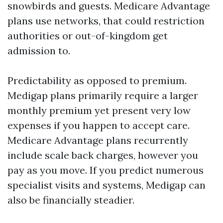
snowbirds and guests. Medicare Advantage
plans use networks, that could restriction
authorities or out-of-kingdom get
admission to.
Predictability as opposed to premium.
Medigap plans primarily require a larger
monthly premium yet present very low
expenses if you happen to accept care.
Medicare Advantage plans recurrently
include scale back charges, however you
pay as you move. If you predict numerous
specialist visits and systems, Medigap can
also be financially steadier.