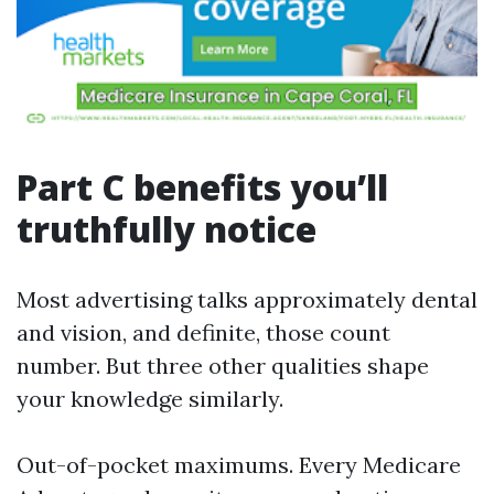
Part C benefits you’ll
truthfully notice
Most advertising talks approximately dental
and vision, and definite, those count
number. But three other qualities shape
your knowledge similarly.
Out-of-pocket maximums. Every Medicare