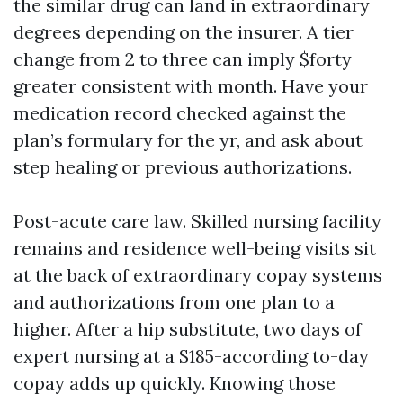
the similar drug can land in extraordinary
degrees depending on the insurer. A tier
change from 2 to three can imply $forty
greater consistent with month. Have your
medication record checked against the
plan’s formulary for the yr, and ask about
step healing or previous authorizations.
Post-acute care law. Skilled nursing facility
remains and residence well-being visits sit
at the back of extraordinary copay systems
and authorizations from one plan to a
higher. After a hip substitute, two days of
expert nursing at a $185-according to-day
copay adds up quickly. Knowing those