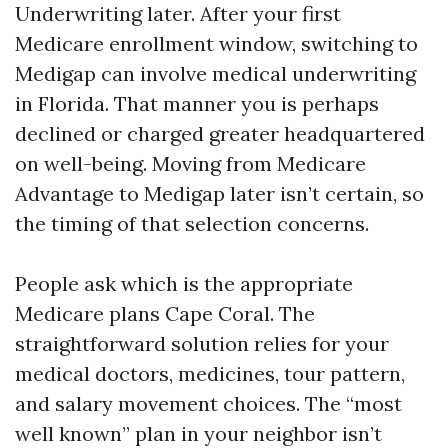
Underwriting later. After your first
Medicare enrollment window, switching to
Medigap can involve medical underwriting
in Florida. That manner you is perhaps
declined or charged greater headquartered
on well-being. Moving from Medicare
Advantage to Medigap later isn’t certain, so
the timing of that selection concerns.
People ask which is the appropriate
Medicare plans Cape Coral. The
straightforward solution relies for your
medical doctors, medicines, tour pattern,
and salary movement choices. The “most
well known” plan in your neighbor isn’t