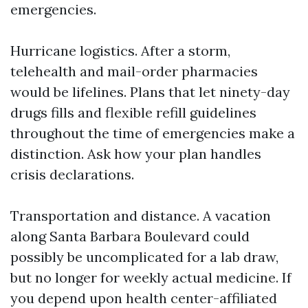
emergencies.
Hurricane logistics. After a storm,
telehealth and mail-order pharmacies
would be lifelines. Plans that let ninety-day
drugs fills and flexible refill guidelines
throughout the time of emergencies make a
distinction. Ask how your plan handles
crisis declarations.
Transportation and distance. A vacation
along Santa Barbara Boulevard could
possibly be uncomplicated for a lab draw,
but no longer for weekly actual medicine. If
you depend upon health center-affiliated