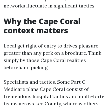
networks fluctuate in significant tactics.
Why the Cape Coral
context matters
Local get right of entry to drives pleasure
greater than any perk on a brochure. Think
simply by those Cape Coral realities
beforehand picking.
Specialists and tactics. Some Part C
Medicare plans Cape Coral consist of
tremendous hospital tactics and multi-forte
teams across Lee County, whereas others