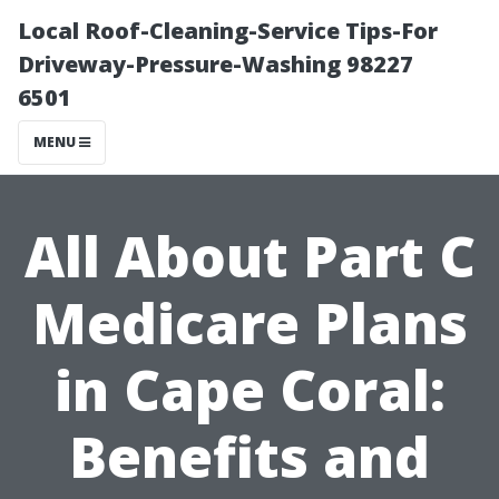
Local Roof-Cleaning-Service Tips-For
Driveway-Pressure-Washing 98227
6501
MENU
All About Part C
Medicare Plans
in Cape Coral:
Benefits and