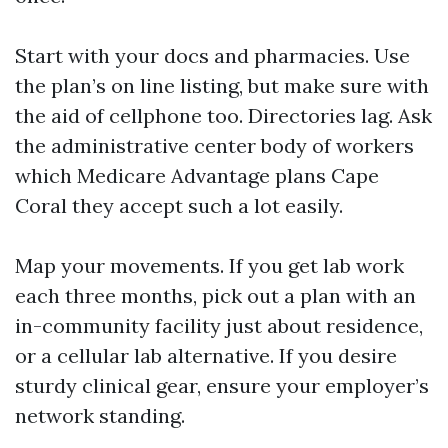
Start with your docs and pharmacies. Use
the plan’s on line listing, but make sure with
the aid of cellphone too. Directories lag. Ask
the administrative center body of workers
which Medicare Advantage plans Cape
Coral they accept such a lot easily.
Map your movements. If you get lab work
each three months, pick out a plan with an
in-community facility just about residence,
or a cellular lab alternative. If you desire
sturdy clinical gear, ensure your employer’s
network standing.