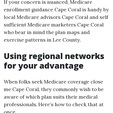
If your concern is nuanced, Medicare
enrollment guidance Cape Coral is handy by
local Medicare advisors Cape Coral and self
sufficient Medicare marketers Cape Coral
who bear in mind the plan maps and
exercise patterns in Lee County.
Using regional networks
for your advantage
When folks seek Medicare coverage close
me Cape Coral, they commonly wish to be
aware of which plan suits their medical
professionals. Here’s how to check that at
once.