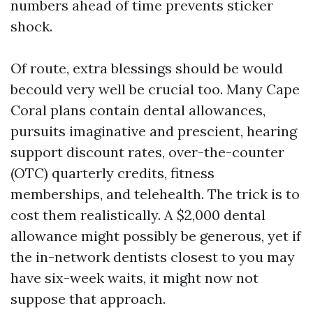
numbers ahead of time prevents sticker
shock.
Of route, extra blessings should be would
becould very well be crucial too. Many Cape
Coral plans contain dental allowances,
pursuits imaginative and prescient, hearing
support discount rates, over-the-counter
(OTC) quarterly credits, fitness
memberships, and telehealth. The trick is to
cost them realistically. A $2,000 dental
allowance might possibly be generous, yet if
the in-network dentists closest to you may
have six-week waits, it might now not
suppose that approach.