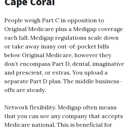
Cape Coral
People weigh Part C in opposition to
Original Medicare plus a Medigap coverage
each fall. Medigap regulations scale down
or take away many out-of-pocket bills
below Original Medicare, however they
don’t encompass Part D, dental, imaginative
and prescient, or extras. You upload a
separate Part D plan. The middle business-
offs are steady.
Network flexibility. Medigap often means
that you can see any company that accepts
Medicare national. This is beneficial for