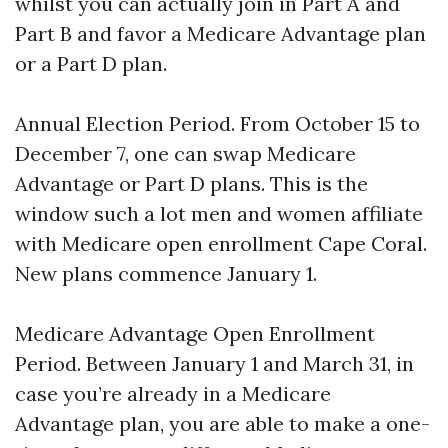
whilst you can actually join in Part A and
Part B and favor a Medicare Advantage plan
or a Part D plan.
Annual Election Period. From October 15 to
December 7, one can swap Medicare
Advantage or Part D plans. This is the
window such a lot men and women affiliate
with Medicare open enrollment Cape Coral.
New plans commence January 1.
Medicare Advantage Open Enrollment
Period. Between January 1 and March 31, in
case you’re already in a Medicare
Advantage plan, you are able to make a one-