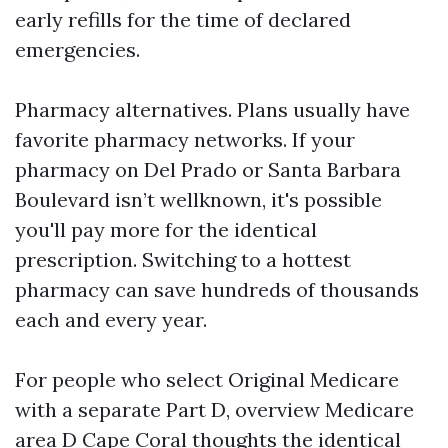
early refills for the time of declared
emergencies.
Pharmacy alternatives. Plans usually have
favorite pharmacy networks. If your
pharmacy on Del Prado or Santa Barbara
Boulevard isn’t wellknown, it's possible
you'll pay more for the identical
prescription. Switching to a hottest
pharmacy can save hundreds of thousands
each and every year.
For people who select Original Medicare
with a separate Part D, overview Medicare
area D Cape Coral thoughts the identical