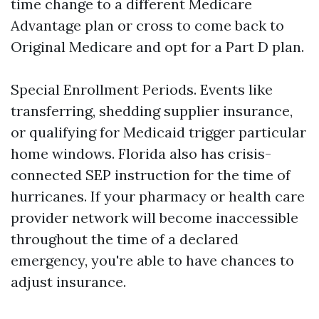
time change to a different Medicare
Advantage plan or cross to come back to
Original Medicare and opt for a Part D plan.
Special Enrollment Periods. Events like
transferring, shedding supplier insurance,
or qualifying for Medicaid trigger particular
home windows. Florida also has crisis-
connected SEP instruction for the time of
hurricanes. If your pharmacy or health care
provider network will become inaccessible
throughout the time of a declared
emergency, you're able to have chances to
adjust insurance.