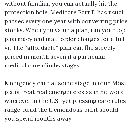
without familiar, you can actually hit the
protection hole. Medicare Part D has usual
phases every one year with converting price
stocks. When you value a plan, run your top
pharmacy and mail-order charges for a full
yr. The “affordable” plan can flip steeply-
priced in month seven if a particular
medical care climbs stages.
Emergency care at some stage in tour. Most
plans treat real emergencies as in network
wherever in the U.S., yet pressing care rules
range. Read the tremendous print should
you spend months away.