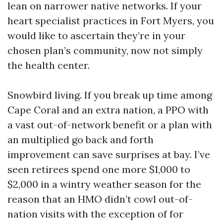
lean on narrower native networks. If your
heart specialist practices in Fort Myers, you
would like to ascertain they’re in your
chosen plan’s community, now not simply
the health center.
Snowbird living. If you break up time among
Cape Coral and an extra nation, a PPO with
a vast out-of-network benefit or a plan with
an multiplied go back and forth
improvement can save surprises at bay. I’ve
seen retirees spend one more $1,000 to
$2,000 in a wintry weather season for the
reason that an HMO didn’t cowl out-of-
nation visits with the exception of for