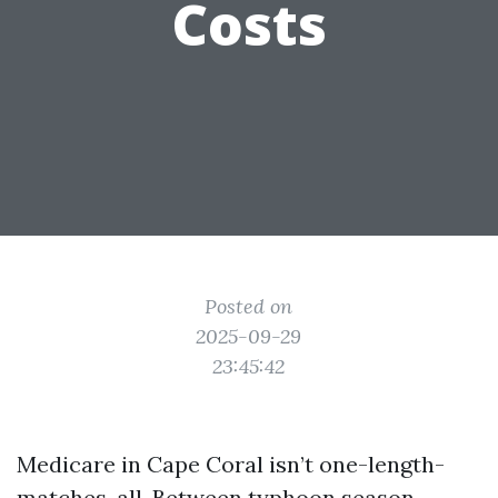
Costs
Posted on
2025-09-29
23:45:42
Medicare in Cape Coral isn’t one-length-
matches-all. Between typhoon season