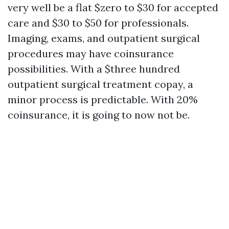
very well be a flat $zero to $30 for accepted
care and $30 to $50 for professionals.
Imaging, exams, and outpatient surgical
procedures may have coinsurance
possibilities. With a $three hundred
outpatient surgical treatment copay, a
minor process is predictable. With 20%
coinsurance, it is going to now not be.