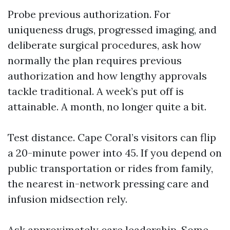
Probe previous authorization. For
uniqueness drugs, progressed imaging, and
deliberate surgical procedures, ask how
normally the plan requires previous
authorization and how lengthy approvals
tackle traditional. A week’s put off is
attainable. A month, no longer quite a bit.
Test distance. Cape Coral’s visitors can flip
a 20-minute power into 45. If you depend on
public transportation or rides from family,
the nearest in-network pressing care and
infusion midsection rely.
Ask approximately care leadership. Some