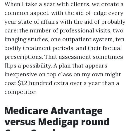
When I take a seat with clients, we create a
common aspect-with the aid of-edge every
year state of affairs with the aid of probably
care: the number of professional visits, two
imaging studies, one outpatient system, ten
bodily treatment periods, and their factual
prescriptions. That assessment sometimes
flips a possibility. A plan that appears
inexpensive on top class on my own might
cost $1,2 hundred extra over a year than a
competitor.
Medicare Advantage
versus Medigap round