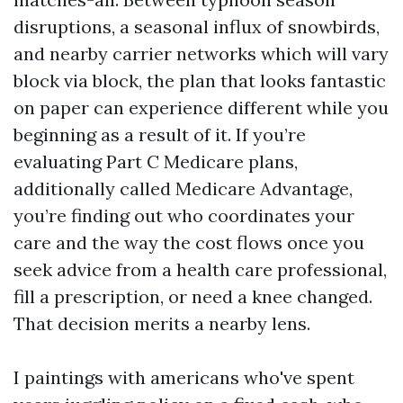
disruptions, a seasonal influx of snowbirds,
and nearby carrier networks which will vary
block via block, the plan that looks fantastic
on paper can experience different while you
beginning as a result of it. If you’re
evaluating Part C Medicare plans,
additionally called Medicare Advantage,
you’re finding out who coordinates your
care and the way the cost flows once you
seek advice from a health care professional,
fill a prescription, or need a knee changed.
That decision merits a nearby lens.
I paintings with americans who've spent