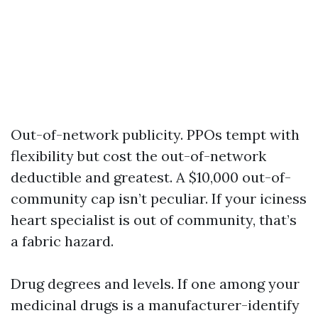
Out-of-network publicity. PPOs tempt with
flexibility but cost the out-of-network
deductible and greatest. A $10,000 out-of-
community cap isn’t peculiar. If your iciness
heart specialist is out of community, that’s
a fabric hazard.
Drug degrees and levels. If one among your
medicinal drugs is a manufacturer-identify