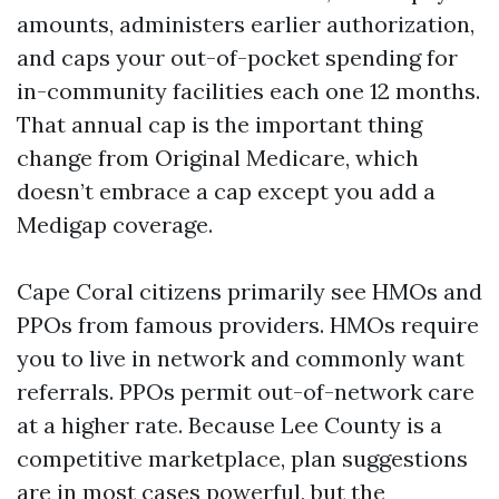
amounts, administers earlier authorization,
and caps your out-of-pocket spending for
in-community facilities each one 12 months.
That annual cap is the important thing
change from Original Medicare, which
doesn’t embrace a cap except you add a
Medigap coverage.
Cape Coral citizens primarily see HMOs and
PPOs from famous providers. HMOs require
you to live in network and commonly want
referrals. PPOs permit out-of-network care
at a higher rate. Because Lee County is a
competitive marketplace, plan suggestions
are in most cases powerful, but the