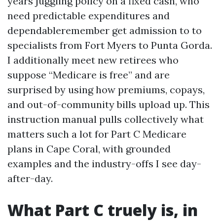
years juggling policy on a fixed cash, who
need predictable expenditures and
dependableremember get admission to to
specialists from Fort Myers to Punta Gorda.
I additionally meet new retirees who
suppose “Medicare is free” and are
surprised by using how premiums, copays,
and out-of-community bills upload up. This
instruction manual pulls collectively what
matters such a lot for Part C Medicare
plans in Cape Coral, with grounded
examples and the industry-offs I see day-
after-day.
What Part C truely is, in