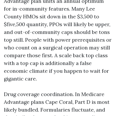
Advantage plan units an annual optimum
for in-community features. Many Lee
County HMOs sit down in the $3,500 to
$five,500 quantity, PPOs will likely be upper,
and out-of-community caps should be tons
top still. People with power prerequisites or
who count on a surgical operation may still
compare those first. A scale back top class
with a top cap is additionally a false
economic climate if you happen to wait for
gigantic care.
Drug coverage coordination. In Medicare
Advantage plans Cape Coral, Part D is most
likely bundled. Formularies fluctuate, and