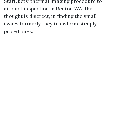
StarDucts’ thermal imaging procedure to
air duct inspection in Renton WA, the
thought is discreet, in finding the small
issues formerly they transform steeply-
priced ones.