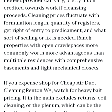
modest provider call vary, pretty much
credited towards work if cleansing
proceeds. Cleaning prices fluctuate with
formulation length, quantity of registers,
get right of entry to predicament, and what
sort of sealing or fix is needed. Ranch
properties with open crawlspaces more
commonly worth more advantageous than
multi tale residences with comprehensive
basements and tight mechanical closets.
If you expense shop for Cheap Air Duct
Cleaning Renton WA, watch for heavy bait
pricing. It in the main excludes returns, coil
cleaning, or the plenum, which can be the