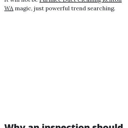
WA
magic, just powerful trend searching.
Why an inspection should