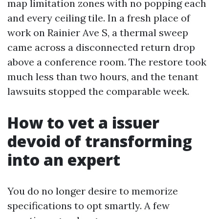
map limitation zones with no popping each
and every ceiling tile. In a fresh place of
work on Rainier Ave S, a thermal sweep
came across a disconnected return drop
above a conference room. The restore took
much less than two hours, and the tenant
lawsuits stopped the comparable week.
How to vet a issuer
devoid of transforming
into an expert
You do no longer desire to memorize
specifications to opt smartly. A few