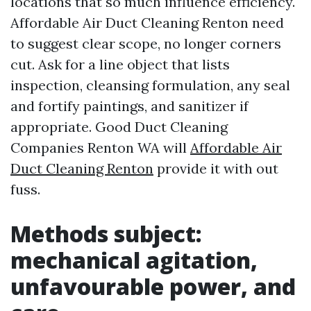
locations that so much influence efficiency.
Affordable Air Duct Cleaning Renton need
to suggest clear scope, no longer corners
cut. Ask for a line object that lists
inspection, cleansing formulation, any seal
and fortify paintings, and sanitizer if
appropriate. Good Duct Cleaning
Companies Renton WA will
Affordable Air
Duct Cleaning Renton
provide it with out
fuss.
Methods subject:
mechanical agitation,
unfavourable power, and