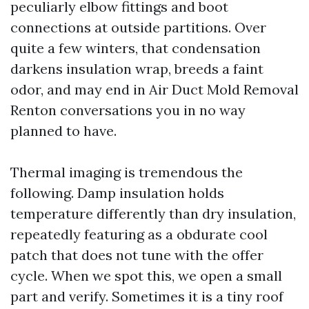
peculiarly elbow fittings and boot
connections at outside partitions. Over
quite a few winters, that condensation
darkens insulation wrap, breeds a faint
odor, and may end in Air Duct Mold Removal
Renton conversations you in no way
planned to have.
Thermal imaging is tremendous the
following. Damp insulation holds
temperature differently than dry insulation,
repeatedly featuring as a obdurate cool
patch that does not tune with the offer
cycle. When we spot this, we open a small
part and verify. Sometimes it is a tiny roof