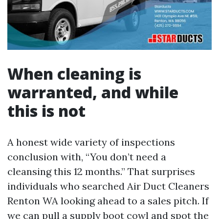
When cleaning is
warranted, and while
this is not
A honest wide variety of inspections
conclusion with, “You don’t need a
cleansing this 12 months.” That surprises
individuals who searched Air Duct Cleaners
Renton WA looking ahead to a sales pitch. If
we can pull a supply boot cowl and spot the