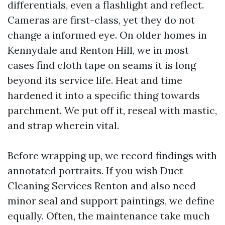
differentials, even a flashlight and reflect.
Cameras are first-class, yet they do not
change a informed eye. On older homes in
Kennydale and Renton Hill, we in most
cases find cloth tape on seams it is long
beyond its service life. Heat and time
hardened it into a specific thing towards
parchment. We put off it, reseal with mastic,
and strap wherein vital.
Before wrapping up, we record findings with
annotated portraits. If you wish Duct
Cleaning Services Renton and also need
minor seal and support paintings, we define
equally. Often, the maintenance take much