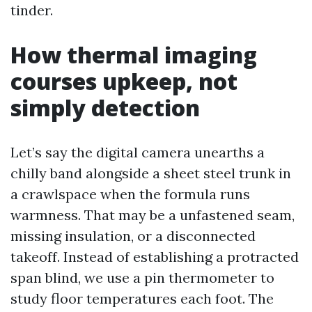
tinder.
How thermal imaging
courses upkeep, not
simply detection
Let’s say the digital camera unearths a
chilly band alongside a sheet steel trunk in
a crawlspace when the formula runs
warmness. That may be a unfastened seam,
missing insulation, or a disconnected
takeoff. Instead of establishing a protracted
span blind, we use a pin thermometer to
study floor temperatures each foot. The