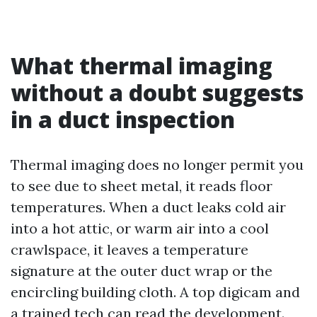
What thermal imaging
without a doubt suggests
in a duct inspection
Thermal imaging does no longer permit you
to see due to sheet metal, it reads floor
temperatures. When a duct leaks cold air
into a hot attic, or warm air into a cool
crawlspace, it leaves a temperature
signature at the outer duct wrap or the
encircling building cloth. A top digicam and
a trained tech can read the development.