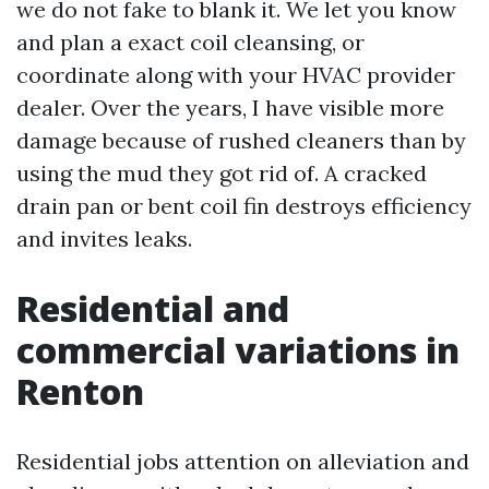
we do not fake to blank it. We let you know
and plan a exact coil cleansing, or
coordinate along with your HVAC provider
dealer. Over the years, I have visible more
damage because of rushed cleaners than by
using the mud they got rid of. A cracked
drain pan or bent coil fin destroys efficiency
and invites leaks.
Residential and
commercial variations in
Renton
Residential jobs attention on alleviation and