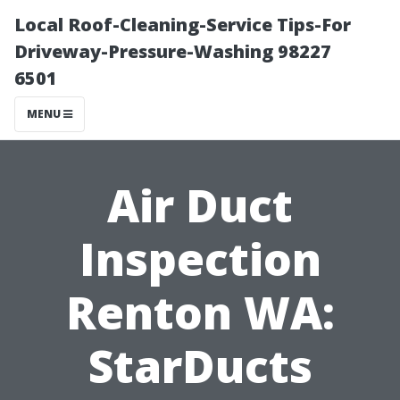
Local Roof-Cleaning-Service Tips-For
Driveway-Pressure-Washing 98227
6501
MENU
Air Duct
Inspection
Renton WA:
StarDucts