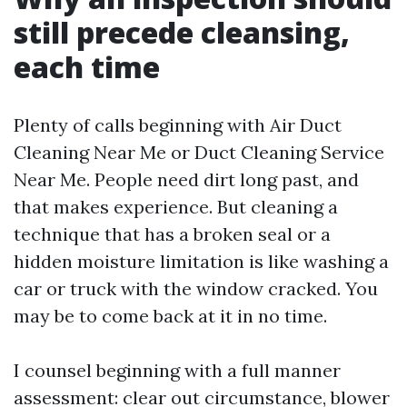
still precede cleansing,
each time
Plenty of calls beginning with Air Duct
Cleaning Near Me or Duct Cleaning Service
Near Me. People need dirt long past, and
that makes experience. But cleaning a
technique that has a broken seal or a
hidden moisture limitation is like washing a
car or truck with the window cracked. You
may be to come back at it in no time.
I counsel beginning with a full manner
assessment: clear out circumstance, blower