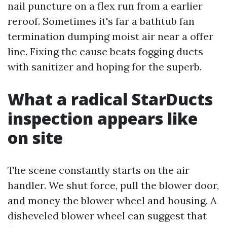
nail puncture on a flex run from a earlier
reroof. Sometimes it's far a bathtub fan
termination dumping moist air near a offer
line. Fixing the cause beats fogging ducts
with sanitizer and hoping for the superb.
What a radical StarDucts
inspection appears like
on site
The scene constantly starts on the air
handler. We shut force, pull the blower door,
and money the blower wheel and housing. A
disheveled blower wheel can suggest that