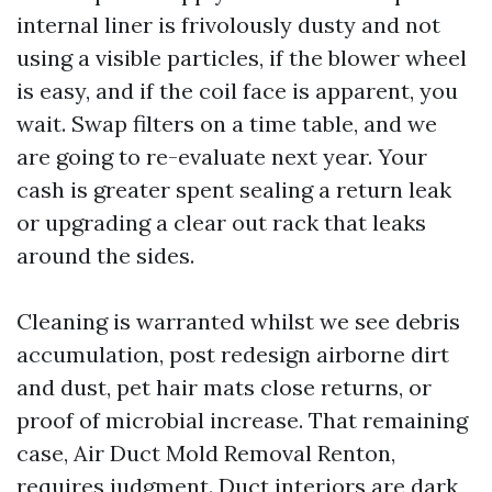
internal liner is frivolously dusty and not
using a visible particles, if the blower wheel
is easy, and if the coil face is apparent, you
wait. Swap filters on a time table, and we
are going to re-evaluate next year. Your
cash is greater spent sealing a return leak
or upgrading a clear out rack that leaks
around the sides.
Cleaning is warranted whilst we see debris
accumulation, post redesign airborne dirt
and dust, pet hair mats close returns, or
proof of microbial increase. That remaining
case, Air Duct Mold Removal Renton,
requires judgment. Duct interiors are dark,