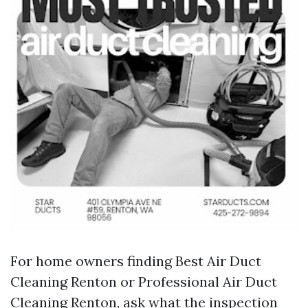
For home owners finding Best Air Duct
Cleaning Renton or Professional Air Duct
Cleaning Renton, ask what the inspection