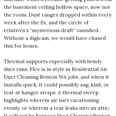
the basement ceiling hollow space, now not
the room. Dust ranges dropped within every
week after the fix, and the circle of
relatives’s “mysterious draft” vanished.
Without a digicam, we would have chased
this for hours.
Thermal supports especially with bendy
duct runs. Flex is in style in Residential Air
Duct Cleaning Renton WA jobs, and when it
installs quick, it could possibly sag, kink, or
tear at hanger straps. A thermal sweep
highlights wherein air isn’t vacationing
evenly, or wherein a tear leaks into an attic.
It will not be
Furnace Duct Cleaning Renton