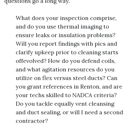
questions go a long way.
What does your inspection comprise,
and do you use thermal imaging to
ensure leaks or insulation problems?
Will you report findings with pics and
clarify upkeep prior to cleaning starts
offevolved? How do you defend coils,
and what agitation resources do you
utilize on flex versus steel ducts? Can
you grant references in Renton, and are
your techs skilled to NADCA criteria?
Do you tackle equally vent cleansing
and duct sealing, or will I need a second
contractor?