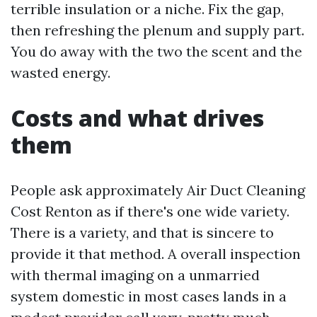
terrible insulation or a niche. Fix the gap,
then refreshing the plenum and supply part.
You do away with the two the scent and the
wasted energy.
Costs and what drives
them
People ask approximately Air Duct Cleaning
Cost Renton as if there's one wide variety.
There is a variety, and that is sincere to
provide it that method. A overall inspection
with thermal imaging on a unmarried
system domestic in most cases lands in a