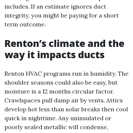
includes. If an estimate ignores duct
integrity, you might be paying for a short
term outcome.
Renton’s climate and the
way it impacts ducts
Renton HVAC programs run in humidity. The
shoulder seasons could also be easy, but
moisture is a 12 months circular factor.
Crawlspaces pull damp air by vents. Attics
develop hot less than solar breaks then cool
quick in nighttime. Any uninsulated or
poorly sealed metallic will condense,