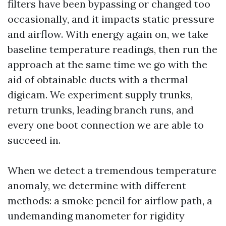
filters have been bypassing or changed too
occasionally, and it impacts static pressure
and airflow. With energy again on, we take
baseline temperature readings, then run the
approach at the same time we go with the
aid of obtainable ducts with a thermal
digicam. We experiment supply trunks,
return trunks, leading branch runs, and
every one boot connection we are able to
succeed in.
When we detect a tremendous temperature
anomaly, we determine with different
methods: a smoke pencil for airflow path, a
undemanding manometer for rigidity