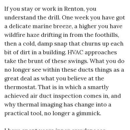
If you stay or work in Renton, you
understand the drill. One week you have got
a delicate marine breeze, a higher you have
wildfire haze drifting in from the foothills,
then a cold, damp snap that churns up each
bit of dirt in a building. HVAC approaches
take the brunt of these swings. What you do
no longer see within these ducts things as a
great deal as what you believe at the
thermostat. That is in which a smartly
achieved air duct inspection comes in, and
why thermal imaging has change into a
practical tool, no longer a gimmick.