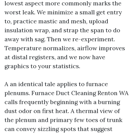
lowest aspect more commonly marks the
worst leak. We minimize a small get entry
to, practice mastic and mesh, upload
insulation wrap, and strap the span to do
away with sag. Then we re-experiment.
Temperature normalizes, airflow improves
at distal registers, and we now have
graphics to your statistics.
A an identical tale applies to furnace
plenums. Furnace Duct Cleaning Renton WA
calls frequently beginning with a burning
dust odor on first heat. A thermal view of
the plenum and primary few toes of trunk
can convey sizzling spots that suggest