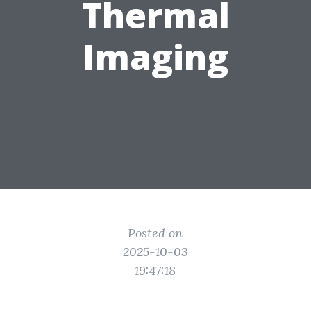
Thermal
Imaging
Posted on
2025-10-03
19:47:18