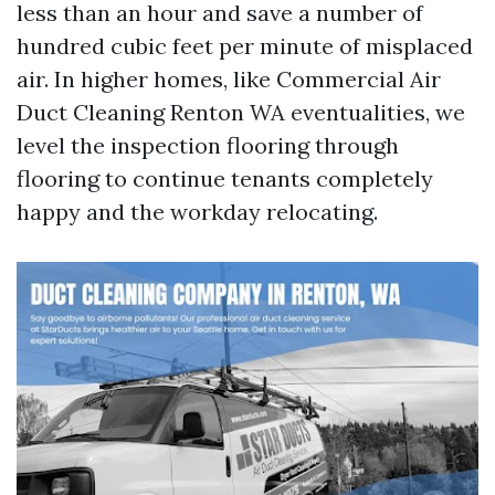
less than an hour and save a number of
hundred cubic feet per minute of misplaced
air. In higher homes, like Commercial Air
Duct Cleaning Renton WA eventualities, we
level the inspection flooring through
flooring to continue tenants completely
happy and the workday relocating.