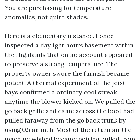
You are purchasing for temperature
anomalies, not quite shades.
Here is a elementary instance. I once
inspected a daylight hours basement within
the Highlands that on no account appeared
to preserve a strong temperature. The
property owner swore the furnish became
potent. A thermal experiment of the joist
bays confirmed a ordinary cool streak
anytime the blower kicked on. We pulled the
go back grille and came across the boot had
pulled faraway from the go back trunk by
using 0.5 an inch. Most of the return air the
machine wished became getting pulled from