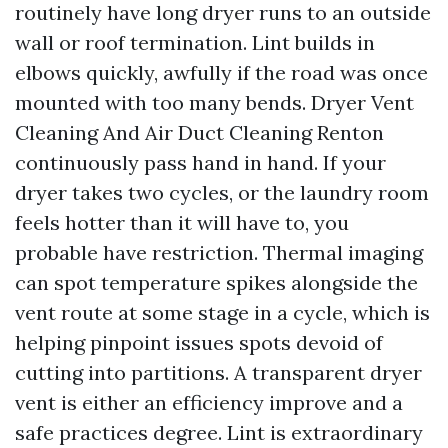
routinely have long dryer runs to an outside
wall or roof termination. Lint builds in
elbows quickly, awfully if the road was once
mounted with too many bends. Dryer Vent
Cleaning And Air Duct Cleaning Renton
continuously pass hand in hand. If your
dryer takes two cycles, or the laundry room
feels hotter than it will have to, you
probable have restriction. Thermal imaging
can spot temperature spikes alongside the
vent route at some stage in a cycle, which is
helping pinpoint issues spots devoid of
cutting into partitions. A transparent dryer
vent is either an efficiency improve and a
safe practices degree. Lint is extraordinary