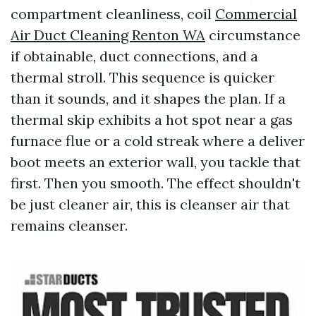
compartment cleanliness, coil
Commercial
Air Duct Cleaning Renton WA
circumstance
if obtainable, duct connections, and a
thermal stroll. This sequence is quicker
than it sounds, and it shapes the plan. If a
thermal skip exhibits a hot spot near a gas
furnace flue or a cold streak where a deliver
boot meets an exterior wall, you tackle that
first. Then you smooth. The effect shouldn't
be just cleaner air, this is cleanser air that
remains cleanser.