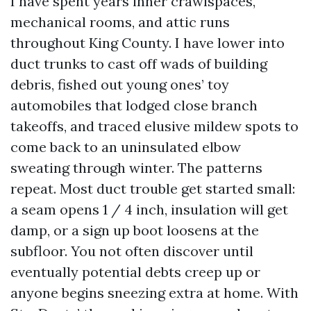
I have spent years inner crawlspaces,
mechanical rooms, and attic runs
throughout King County. I have lower into
duct trunks to cast off wads of building
debris, fished out young ones’ toy
automobiles that lodged close branch
takeoffs, and traced elusive mildew spots to
come back to an uninsulated elbow
sweating through winter. The patterns
repeat. Most duct trouble get started small:
a seam opens 1 / 4 inch, insulation will get
damp, or a sign up boot loosens at the
subfloor. You not often discover until
eventually potential debts creep up or
anyone begins sneezing extra at home. With