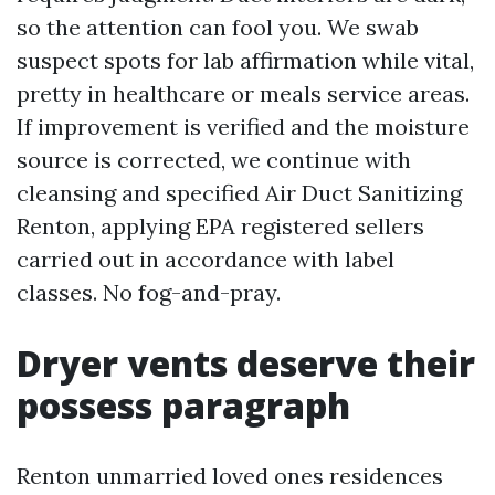
so the attention can fool you. We swab
suspect spots for lab affirmation while vital,
pretty in healthcare or meals service areas.
If improvement is verified and the moisture
source is corrected, we continue with
cleansing and specified Air Duct Sanitizing
Renton, applying EPA registered sellers
carried out in accordance with label
classes. No fog-and-pray.
Dryer vents deserve their
possess paragraph
Renton unmarried loved ones residences