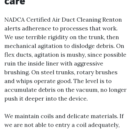
care
NADCA Certified Air Duct Cleaning Renton
alerts adherence to processes that work.
We use terrible rigidity on the trunk, then
mechanical agitation to dislodge debris. On
flex ducts, agitation is mushy, since possible
ruin the inside liner with aggressive
brushing. On steel trunks, rotary brushes
and whips operate good. The level is to
accumulate debris on the vacuum, no longer
push it deeper into the device.
We maintain coils and delicate materials. If
we are not able to entry a coil adequately,