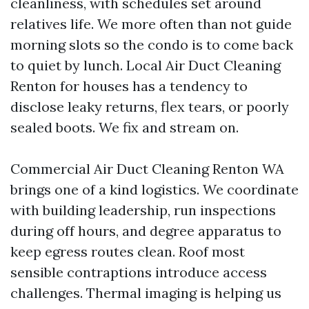
cleanliness, with schedules set around
relatives life. We more often than not guide
morning slots so the condo is to come back
to quiet by lunch. Local Air Duct Cleaning
Renton for houses has a tendency to
disclose leaky returns, flex tears, or poorly
sealed boots. We fix and stream on.
Commercial Air Duct Cleaning Renton WA
brings one of a kind logistics. We coordinate
with building leadership, run inspections
during off hours, and degree apparatus to
keep egress routes clean. Roof most
sensible contraptions introduce access
challenges. Thermal imaging is helping us