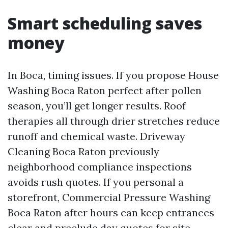
Smart scheduling saves
money
In Boca, timing issues. If you propose House
Washing Boca Raton perfect after pollen
season, you’ll get longer results. Roof
therapies all through drier stretches reduce
runoff and chemical waste. Driveway
Cleaning Boca Raton previously
neighborhood compliance inspections
avoids rush quotes. If you personal a
storefront, Commercial Pressure Washing
Boca Raton after hours can keep entrances
clear and preclude day quotes for site