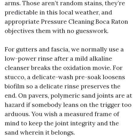
arms. Those aren’t random stains, they’re
predictable in this local weather, and
appropriate Pressure Cleaning Boca Raton
objectives them with no guesswork.
For gutters and fascia, we normally use a
low-power rinse after a mild alkaline
cleanser breaks the oxidation movie. For
stucco, a delicate-wash pre-soak loosens
biofilm so a delicate rinse preserves the
end. On pavers, polymeric sand joints are at
hazard if somebody leans on the trigger too
arduous. You wish a measured frame of
mind to keep the joint integrity and the
sand wherein it belongs.