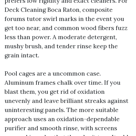
prefers low rigidity and exact cleaners. For
Deck Cleaning Boca Raton, composite
forums tutor swirl marks in the event you
get too near, and common wood fibers fuzz
less than power. A moderate detergent,
mushy brush, and tender rinse keep the
grain intact.
Pool cages are a uncommon case.
Aluminum frames chalk over time. If you
blast them, you get rid of oxidation
unevenly and leave brilliant streaks against
uninteresting panels. The more suitable
approach uses an oxidation-dependable
purifier and smooth rinse, with screens