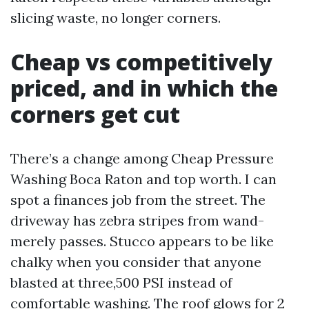
slicing waste, no longer corners.
Cheap vs competitively
priced, and in which the
corners get cut
There’s a change among Cheap Pressure
Washing Boca Raton and top worth. I can
spot a finances job from the street. The
driveway has zebra stripes from wand-
merely passes. Stucco appears to be like
chalky when you consider that anyone
blasted at three,500 PSI instead of
comfortable washing. The roof glows for 2