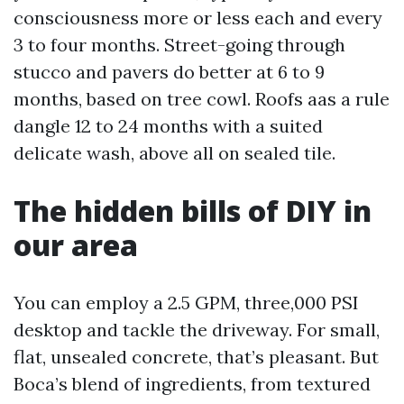
consciousness more or less each and every
3 to four months. Street-going through
stucco and pavers do better at 6 to 9
months, based on tree cowl. Roofs aas a rule
dangle 12 to 24 months with a suited
delicate wash, above all on sealed tile.
The hidden bills of DIY in
our area
You can employ a 2.5 GPM, three,000 PSI
desktop and tackle the driveway. For small,
flat, unsealed concrete, that’s pleasant. But
Boca’s blend of ingredients, from textured