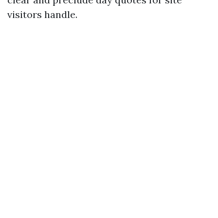
visitors handle.