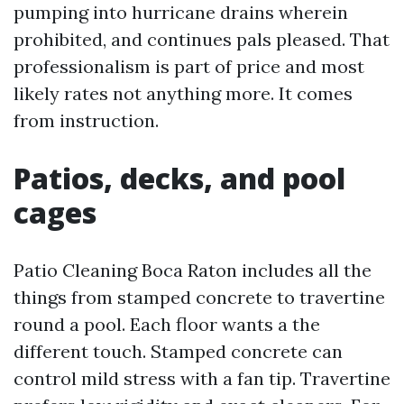
pumping into hurricane drains wherein
prohibited, and continues pals pleased. That
professionalism is part of price and most
likely rates not anything more. It comes
from instruction.
Patios, decks, and pool
cages
Patio Cleaning Boca Raton includes all the
things from stamped concrete to travertine
round a pool. Each floor wants a the
different touch. Stamped concrete can
control mild stress with a fan tip. Travertine