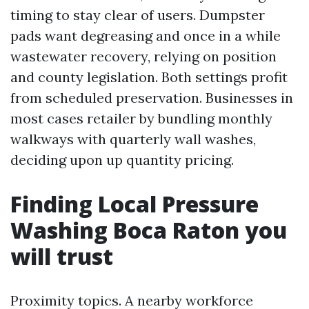
timing to stay clear of users. Dumpster
pads want degreasing and once in a while
wastewater recovery, relying on position
and county legislation. Both settings profit
from scheduled preservation. Businesses in
most cases retailer by bundling monthly
walkways with quarterly wall washes,
deciding upon up quantity pricing.
Finding Local Pressure
Washing Boca Raton you
will trust
Proximity topics. A nearby workforce