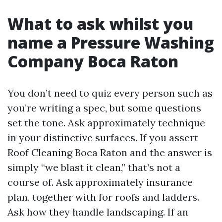
What to ask whilst you
name a Pressure Washing
Company Boca Raton
You don’t need to quiz every person such as
you’re writing a spec, but some questions
set the tone. Ask approximately technique
in your distinctive surfaces. If you assert
Roof Cleaning Boca Raton and the answer is
simply “we blast it clean,” that’s not a
course of. Ask approximately insurance
plan, together with for roofs and ladders.
Ask how they handle landscaping. If an