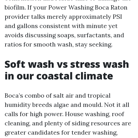
biofilm. If your Power Washing Boca Raton
provider talks merely approximately PSI
and gallons consistent with minute yet
avoids discussing soaps, surfactants, and
ratios for smooth wash, stay seeking.
Soft wash vs stress wash
in our coastal climate
Boca’s combo of salt air and tropical
humidity breeds algae and mould. Not it all
calls for high power. House washing, roof
cleaning, and plenty of siding resources are
greater candidates for tender washing,