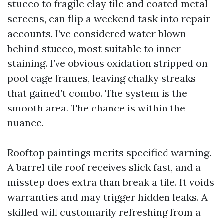
stucco to fragile clay tile and coated metal
screens, can flip a weekend task into repair
accounts. I’ve considered water blown
behind stucco, most suitable to inner
staining. I’ve obvious oxidation stripped on
pool cage frames, leaving chalky streaks
that gained’t combo. The system is the
smooth area. The chance is within the
nuance.
Rooftop paintings merits specified warning.
A barrel tile roof receives slick fast, and a
misstep does extra than break a tile. It voids
warranties and may trigger hidden leaks. A
skilled will customarily refreshing from a