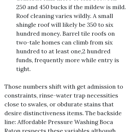
250 and 450 bucks if the mildew is mild.
Roof cleaning varies wildly. A small
shingle roof will likely be 350 to six
hundred money. Barrel tile roofs on
two-tale homes can climb from six
hundred to at least one,2 hundred
funds, frequently more while entry is
tight.
Those numbers shift with get admission to
constraints, rinse-water trap necessities
close to swales, or obdurate stains that
desire distinctiveness items. The backside
line: Affordable Pressure Washing Boca
Raton respects these variables although