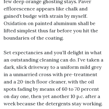
few deep orange ghosting stays. Paver
efflorescence appears like chalk and
gained’t budge with strain by myself.
Oxidation on painted aluminum shall be
lifted simplest thus far before you hit the
boundaries of the coating.
Set expectancies and you’ll delight in what
an outstanding cleaning can do. I’ve taken a
dark, slick driveway to a uniform mild grey
in a unmarried cross with pre-treatment
and a 20-inch floor cleaner, with the oil
spots fading by means of 60 to 70 percent
on day one, then yet another 10 p.c. after a
week because the detergents stay working.