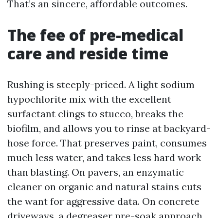
That’s an sincere, affordable outcomes.
The fee of pre-medical
care and reside time
Rushing is steeply-priced. A light sodium
hypochlorite mix with the excellent
surfactant clings to stucco, breaks the
biofilm, and allows you to rinse at backyard-
hose force. That preserves paint, consumes
much less water, and takes less hard work
than blasting. On pavers, an enzymatic
cleaner on organic and natural stains cuts
the want for aggressive data. On concrete
driveways, a degreaser pre-soak approach