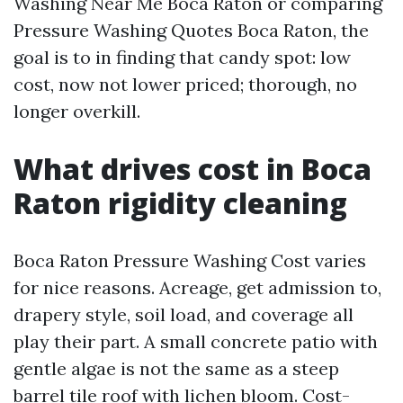
Washing Near Me Boca Raton or comparing
Pressure Washing Quotes Boca Raton, the
goal is to in finding that candy spot: low
cost, now not lower priced; thorough, no
longer overkill.
What drives cost in Boca
Raton rigidity cleaning
Boca Raton Pressure Washing Cost varies
for nice reasons. Acreage, get admission to,
drapery style, soil load, and coverage all
play their part. A small concrete patio with
gentle algae is not the same as a steep
barrel tile roof with lichen bloom. Cost-