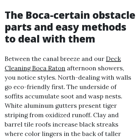
The Boca-certain obstacle
parts and easy methods
to deal with them
Between the canal breeze and our
Deck
Cleaning Boca Raton
afternoon showers,
you notice styles. North-dealing with walls
go eco-friendly first. The underside of
soffits accumulate soot and wasp nests.
White aluminum gutters present tiger
striping from oxidized runoff. Clay and
barrel tile roofs increase black streaks
where color lingers in the back of taller