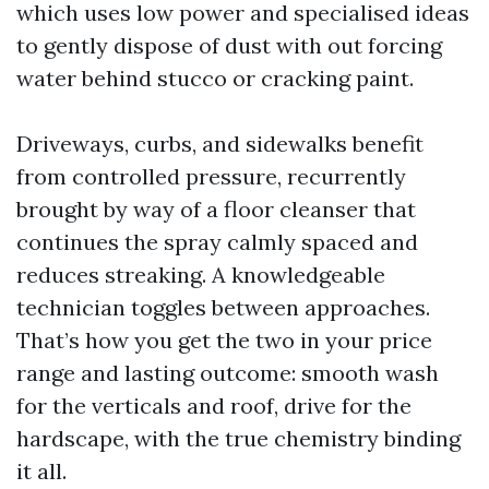
which uses low power and specialised ideas
to gently dispose of dust with out forcing
water behind stucco or cracking paint.
Driveways, curbs, and sidewalks benefit
from controlled pressure, recurrently
brought by way of a floor cleanser that
continues the spray calmly spaced and
reduces streaking. A knowledgeable
technician toggles between approaches.
That’s how you get the two in your price
range and lasting outcome: smooth wash
for the verticals and roof, drive for the
hardscape, with the true chemistry binding
it all.