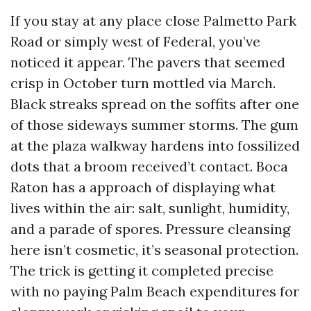
If you stay at any place close Palmetto Park
Road or simply west of Federal, you’ve
noticed it appear. The pavers that seemed
crisp in October turn mottled via March.
Black streaks spread on the soffits after one
of those sideways summer storms. The gum
at the plaza walkway hardens into fossilized
dots that a broom received’t contact. Boca
Raton has a approach of displaying what
lives within the air: salt, sunlight, humidity,
and a parade of spores. Pressure cleansing
here isn’t cosmetic, it’s seasonal protection.
The trick is getting it completed precise
with no paying Palm Beach expenditures for