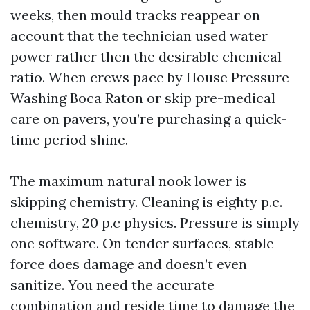
weeks, then mould tracks reappear on
account that the technician used water
power rather then the desirable chemical
ratio. When crews pace by House Pressure
Washing Boca Raton or skip pre-medical
care on pavers, you’re purchasing a quick-
time period shine.
The maximum natural nook lower is
skipping chemistry. Cleaning is eighty p.c.
chemistry, 20 p.c physics. Pressure is simply
one software. On tender surfaces, stable
force does damage and doesn’t even
sanitize. You need the accurate
combination and reside time to damage the