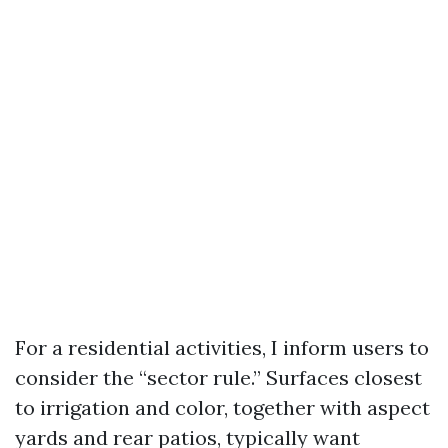
For a residential activities, I inform users to
consider the “sector rule.” Surfaces closest
to irrigation and color, together with aspect
yards and rear patios, typically want