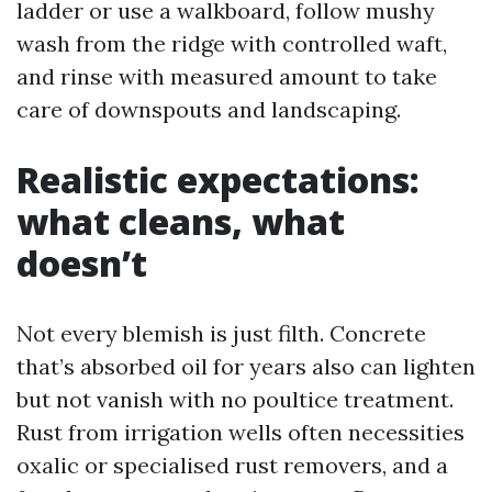
ladder or use a walkboard, follow mushy
wash from the ridge with controlled waft,
and rinse with measured amount to take
care of downspouts and landscaping.
Realistic expectations:
what cleans, what
doesn’t
Not every blemish is just filth. Concrete
that’s absorbed oil for years also can lighten
but not vanish with no poultice treatment.
Rust from irrigation wells often necessities
oxalic or specialised rust removers, and a