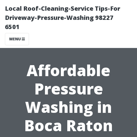
Local Roof-Cleaning-Service Tips-For
Driveway-Pressure-Washing 98227
6501
MENU
Affordable
Pressure
Washing in
Boca Raton