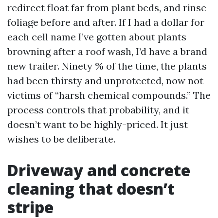
redirect float far from plant beds, and rinse
foliage before and after. If I had a dollar for
each cell name I’ve gotten about plants
browning after a roof wash, I’d have a brand
new trailer. Ninety % of the time, the plants
had been thirsty and unprotected, now not
victims of “harsh chemical compounds.” The
process controls that probability, and it
doesn’t want to be highly-priced. It just
wishes to be deliberate.
Driveway and concrete
cleaning that doesn’t
stripe