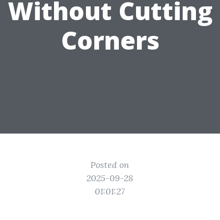
Without Cutting
Corners
Posted on
2025-09-28
01:01:27