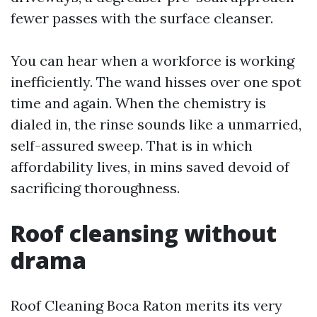
fewer passes with the surface cleanser.
You can hear when a workforce is working
inefficiently. The wand hisses over one spot
time and again. When the chemistry is
dialed in, the rinse sounds like a unmarried,
self-assured sweep. That is in which
affordability lives, in mins saved devoid of
sacrificing thoroughness.
Roof cleansing without
drama
Roof Cleaning Boca Raton merits its very