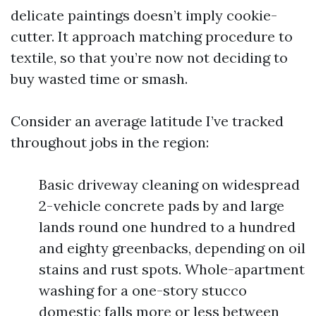
delicate paintings doesn’t imply cookie-
cutter. It approach matching procedure to
textile, so that you’re now not deciding to
buy wasted time or smash.
Consider an average latitude I’ve tracked
throughout jobs in the region:
Basic driveway cleaning on widespread
2-vehicle concrete pads by and large
lands round one hundred to a hundred
and eighty greenbacks, depending on oil
stains and rust spots. Whole-apartment
washing for a one-story stucco
domestic falls more or less between