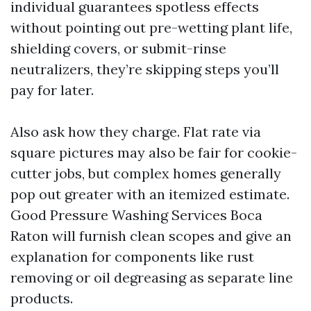
individual guarantees spotless effects
without pointing out pre-wetting plant life,
shielding covers, or submit-rinse
neutralizers, they’re skipping steps you’ll
pay for later.
Also ask how they charge. Flat rate via
square pictures may also be fair for cookie-
cutter jobs, but complex homes generally
pop out greater with an itemized estimate.
Good Pressure Washing Services Boca
Raton will furnish clean scopes and give an
explanation for components like rust
removing or oil degreasing as separate line
products.