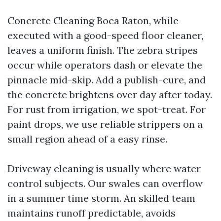
Concrete Cleaning Boca Raton, while
executed with a good-speed floor cleaner,
leaves a uniform finish. The zebra stripes
occur while operators dash or elevate the
pinnacle mid-skip. Add a publish-cure, and
the concrete brightens over day after today.
For rust from irrigation, we spot-treat. For
paint drops, we use reliable strippers on a
small region ahead of a easy rinse.
Driveway cleaning is usually where water
control subjects. Our swales can overflow
in a summer time storm. An skilled team
maintains runoff predictable, avoids