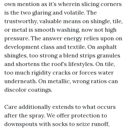
own mention as it’s wherein slicing corners
is the two glaring and volatile. The
trustworthy, valuable means on shingle, tile,
or metal is smooth washing, now not high
pressure. The answer energy relies upon on
development class and textile. On asphalt
shingles, too strong a blend strips granules
and shortens the roof’s lifestyles. On tile,
too much rigidity cracks or forces water
underneath. On metallic, wrong ratios can
discolor coatings.
Care additionally extends to what occurs
after the spray. We offer protection to
downspouts with socks to seize runoff,