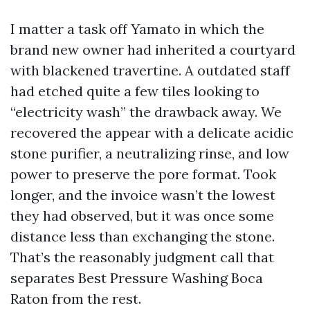
I matter a task off Yamato in which the
brand new owner had inherited a courtyard
with blackened travertine. A outdated staff
had etched quite a few tiles looking to
“electricity wash” the drawback away. We
recovered the appear with a delicate acidic
stone purifier, a neutralizing rinse, and low
power to preserve the pore format. Took
longer, and the invoice wasn’t the lowest
they had observed, but it was once some
distance less than exchanging the stone.
That’s the reasonably judgment call that
separates Best Pressure Washing Boca
Raton from the rest.