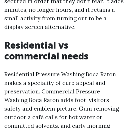
secured in order that they don’t tear. It adds
minutes, no longer hours, and it retains a
small activity from turning out to be a
display screen alternative.
Residential vs
commercial needs
Residential Pressure Washing Boca Raton
makes a speciality of curb appeal and
preservation. Commercial Pressure
Washing Boca Raton adds foot-visitors
safety and emblem picture. Gum removing
outdoor a café calls for hot water or
committed solvents, and early morning