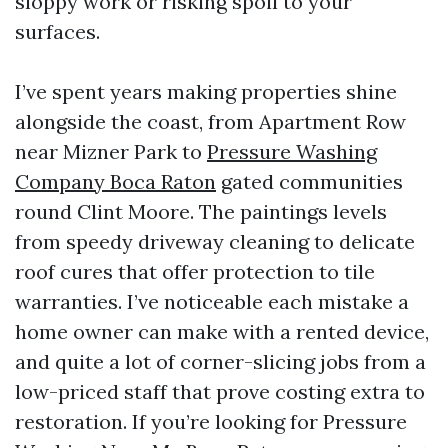
sloppy work or risking spoil to your
surfaces.
I’ve spent years making properties shine
alongside the coast, from Apartment Row
near Mizner Park to
Pressure Washing
Company Boca Raton
gated communities
round Clint Moore. The paintings levels
from speedy driveway cleaning to delicate
roof cures that offer protection to tile
warranties. I’ve noticeable each mistake a
home owner can make with a rented device,
and quite a lot of corner-slicing jobs from a
low-priced staff that prove costing extra to
restoration. If you’re looking for Pressure