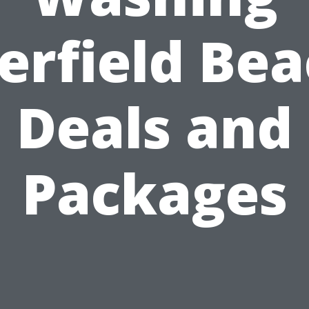
erfield Bea
Deals and
Packages