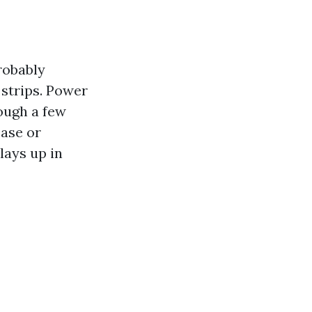
robably
 strips. Power
ough a few
ease or
lays up in