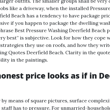
arger outfits. The smaller groups shall be very 
 jobs like a driveway, when the installed Pressu
eld Beach has a tendency to have package prici
ive if you happen to package the dwelling was
phrase Best Pressure Washing Deerfield Beach 
ery best” is subjective. Look for how they cope 
strategies they use on roofs, and how they writ
ng Quotes Deerfield Beach. Clarity in the quot
lity in the paintings.
onest price looks as if in De
 by means of square pictures, surface complexit
e staff has to pressure. For unmarried-househol