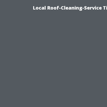
Local Roof-Cleaning-Service 