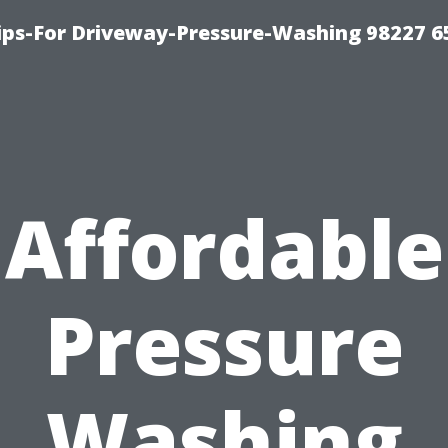
Tips-For Driveway-Pressure-Washing 98227 6
Affordable
Pressure
Washing