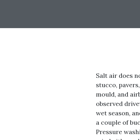
Salt air does n
stucco, pavers,
mould, and airb
observed drive
wet season, an
a couple of buc
Pressure washi