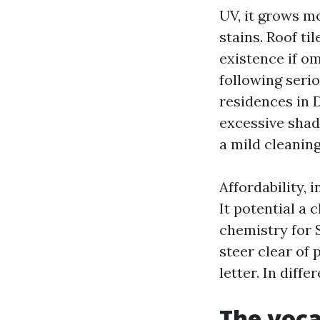
UV, it grows m
stains. Roof ti
existence if o
following seri
residences in 
excessive shad
a mild cleaning
Affordability, 
It potential a 
chemistry for 
steer clear of
letter. In diff
The voca