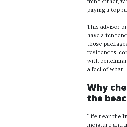
mind either, w
paying a top ra
This advisor b
have a tendency
those packages
residences, co
with benchmark
a feel of what 
Why chea
the bea
Life near the I
moisture and m