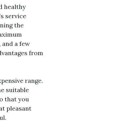
d healthy
’s service
ning the
 maximum
, and a few
advantages from
expensive range.
he suitable
o that you
at pleasant
ul.