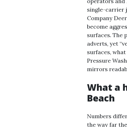
operators and l
single-carrier
Company Deerfi
become aggress
surfaces. The 
adverts, yet “v
surfaces, what 
Pressure Washi
mirrors readabi
What a h
Beach
Numbers differ
the way far th