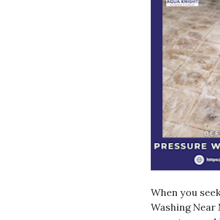
When you seek
Washing Near M