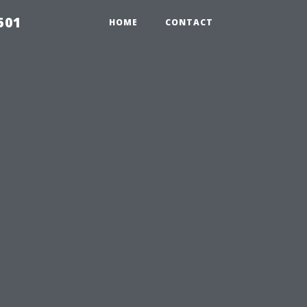
501
HOME
CONTACT