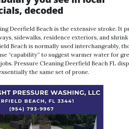
ials, decoded
ng Deerfield Beach is the extensive stroke. It p
ways, sidewalks, residence exteriors, and shrink
eld Beach is normally used interchangeably, th
use “capability” to suggest warmer water for gr
jobs. Pressure Cleaning Deerfield Beach FL disp
 essentially the same set of prone.