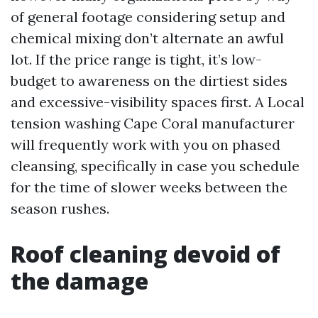
of general footage considering setup and
chemical mixing don’t alternate an awful
lot. If the price range is tight, it’s low-
budget to awareness on the dirtiest sides
and excessive-visibility spaces first. A Local
tension washing Cape Coral manufacturer
will frequently work with you on phased
cleansing, specifically in case you schedule
for the time of slower weeks between the
season rushes.
Roof cleaning devoid of
the damage