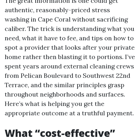
The great information is one could get
authentic, reasonably-priced stress
washing in Cape Coral without sacrificing
caliber. The trick is understanding what you
need, what it have to fee, and tips on how to
spot a provider that looks after your private
home rather then blasting it to portions. I’ve
spent years around external cleaning crews
from Pelican Boulevard to Southwest 22nd
Terrace, and the similar principles grasp
throughout neighborhoods and surfaces.
Here’s what is helping you get the
appropriate outcome at a truthful payment.
What “cost-effective”