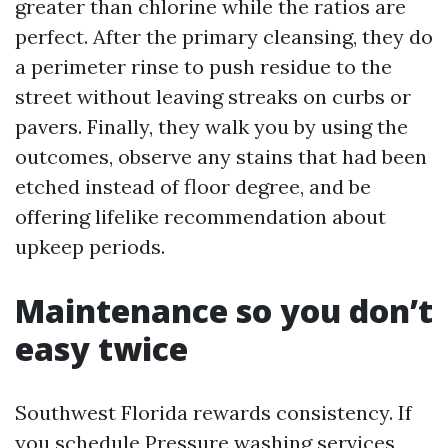
greater than chlorine while the ratios are
perfect. After the primary cleansing, they do
a perimeter rinse to push residue to the
street without leaving streaks on curbs or
pavers. Finally, they walk you by using the
outcomes, observe any stains that had been
etched instead of floor degree, and be
offering lifelike recommendation about
upkeep periods.
Maintenance so you don’t
easy twice
Southwest Florida rewards consistency. If
you schedule Pressure washing services