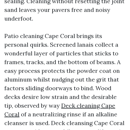
sealing. Cleaning without resetting the joint
sand leaves your pavers free and noisy
underfoot.
Patio cleaning Cape Coral brings its
personal quirks. Screened lanais collect a
wonderful layer of particles that sticks to
frames, tracks, and the bottom of beams. A
easy process protects the powder coat on
aluminum whilst nudging out the grit that
factors sliding doorways to bind. Wood
decks desire low strain and the desirable
tip, observed by way
Deck cleaning Cape
Coral
of a neutralizing rinse if an alkaline
cleanser is used. Deck cleansing Cape Coral