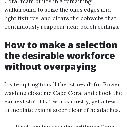
Coral team builds in a remaining
walkaround to seize the ones edges and
light fixtures, and clears the cobwebs that
continuously reappear near porch ceilings.
How to make a selection
the desirable workforce
without overpaying
It’s tempting to call the 1st result for Power
washing close me Cape Coral and ebook the
earliest slot. That works mostly, yet a few
immediate exams steer clear of headaches.
Read tension washing critiques Cape