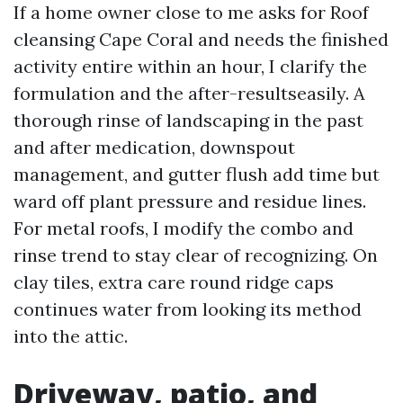
If a home owner close to me asks for Roof
cleansing Cape Coral and needs the finished
activity entire within an hour, I clarify the
formulation and the after-resultseasily. A
thorough rinse of landscaping in the past
and after medication, downspout
management, and gutter flush add time but
ward off plant pressure and residue lines.
For metal roofs, I modify the combo and
rinse trend to stay clear of recognizing. On
clay tiles, extra care round ridge caps
continues water from looking its method
into the attic.
Driveway, patio, and