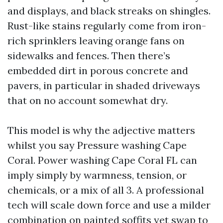
and displays, and black streaks on shingles.
Rust-like stains regularly come from iron-
rich sprinklers leaving orange fans on
sidewalks and fences. Then there’s
embedded dirt in porous concrete and
pavers, in particular in shaded driveways
that on no account somewhat dry.
This model is why the adjective matters
whilst you say Pressure washing Cape
Coral. Power washing Cape Coral FL can
imply simply by warmness, tension, or
chemicals, or a mix of all 3. A professional
tech will scale down force and use a milder
combination on painted soffits yet swap to