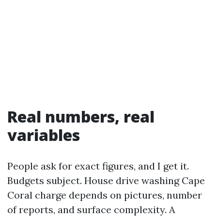
Real numbers, real
variables
People ask for exact figures, and I get it.
Budgets subject. House drive washing Cape
Coral charge depends on pictures, number
of reports, and surface complexity. A