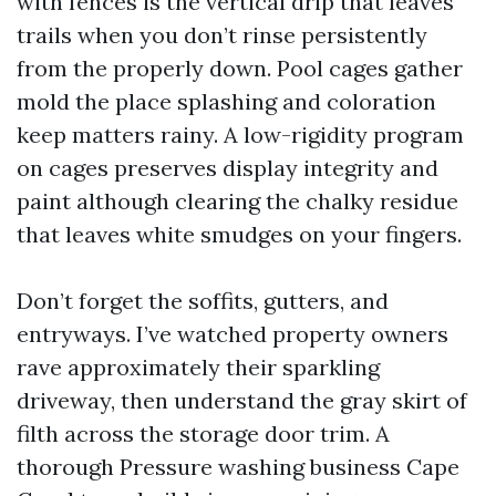
with fences is the vertical drip that leaves
trails when you don’t rinse persistently
from the properly down. Pool cages gather
mold the place splashing and coloration
keep matters rainy. A low-rigidity program
on cages preserves display integrity and
paint although clearing the chalky residue
that leaves white smudges on your fingers.
Don’t forget the soffits, gutters, and
entryways. I’ve watched property owners
rave approximately their sparkling
driveway, then understand the gray skirt of
filth across the storage door trim. A
thorough Pressure washing business Cape