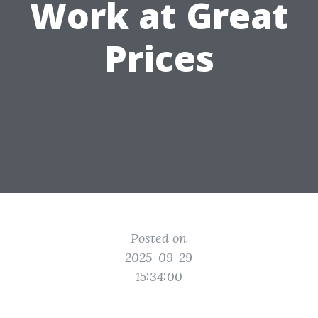
Work at Great
Prices
Posted on
2025-09-29
15:34:00