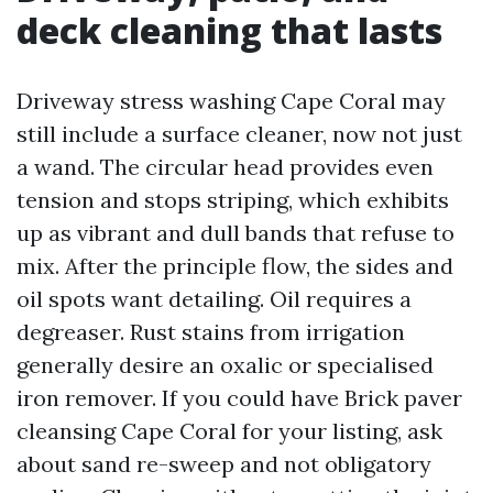
deck cleaning that lasts
Driveway stress washing Cape Coral may
still include a surface cleaner, now not just
a wand. The circular head provides even
tension and stops striping, which exhibits
up as vibrant and dull bands that refuse to
mix. After the principle flow, the sides and
oil spots want detailing. Oil requires a
degreaser. Rust stains from irrigation
generally desire an oxalic or specialised
iron remover. If you could have Brick paver
cleansing Cape Coral for your listing, ask
about sand re-sweep and not obligatory