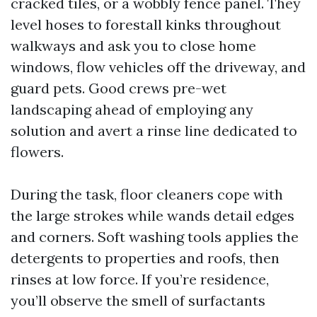
cracked tiles, or a wobbly fence panel. They
level hoses to forestall kinks throughout
walkways and ask you to close home
windows, flow vehicles off the driveway, and
guard pets. Good crews pre-wet
landscaping ahead of employing any
solution and avert a rinse line dedicated to
flowers.
During the task, floor cleaners cope with
the large strokes while wands detail edges
and corners. Soft washing tools applies the
detergents to properties and roofs, then
rinses at low force. If you’re residence,
you’ll observe the smell of surfactants