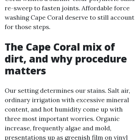
re-sweep to fasten joints. Affordable force
washing Cape Coral deserve to still account
for those steps.
The Cape Coral mix of
dirt, and why procedure
matters
Our setting determines our stains. Salt air,
ordinary irrigation with excessive mineral
content, and hot humidity come up with
three most important worries. Organic
increase, frequently algae and mold,
presentations up as greenish film on vinyl