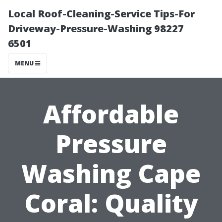
Local Roof-Cleaning-Service Tips-For
Driveway-Pressure-Washing 98227
6501
MENU
Affordable
Pressure
Washing Cape
Coral: Quality