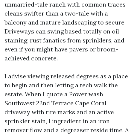
unmarried-tale ranch with common traces
cleans swifter than a two-tale with a
balcony and mature landscaping to secure.
Driveways can swing based totally on oil
staining, rust fanatics from sprinklers, and
even if you might have pavers or broom-
achieved concrete.
I advise viewing released degrees as a place
to begin and then letting a tech walk the
estate. When I quote a Power wash
Southwest 22nd Terrace Cape Coral
driveway with tire marks and an active
sprinkler stain, I ingredient in an iron
remover flow and a degreaser reside time. A