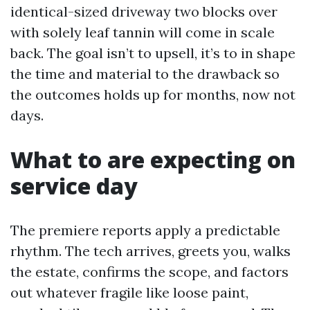
identical-sized driveway two blocks over
with solely leaf tannin will come in scale
back. The goal isn’t to upsell, it’s to in shape
the time and material to the drawback so
the outcomes holds up for months, now not
days.
What to are expecting on
service day
The premiere reports apply a predictable
rhythm. The tech arrives, greets you, walks
the estate, confirms the scope, and factors
out whatever fragile like loose paint,