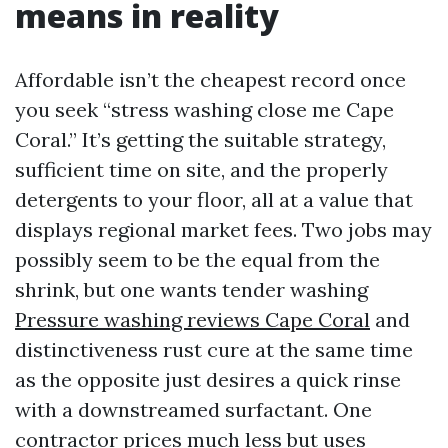
means in reality
Affordable isn’t the cheapest record once
you seek “stress washing close me Cape
Coral.” It’s getting the suitable strategy,
sufficient time on site, and the properly
detergents to your floor, all at a value that
displays regional market fees. Two jobs may
possibly seem to be the equal from the
shrink, but one wants tender washing
Pressure washing reviews Cape Coral
and
distinctiveness rust cure at the same time
as the opposite just desires a quick rinse
with a downstreamed surfactant. One
contractor prices much less but uses