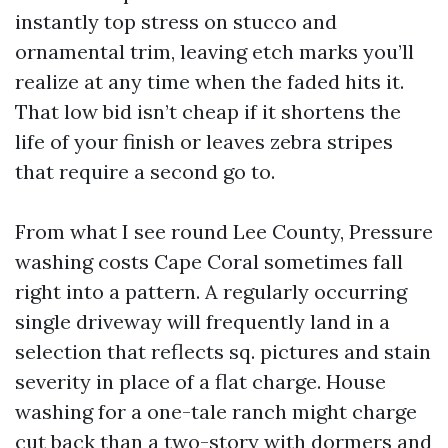
instantly top stress on stucco and
ornamental trim, leaving etch marks you’ll
realize at any time when the faded hits it.
That low bid isn’t cheap if it shortens the
life of your finish or leaves zebra stripes
that require a second go to.
From what I see round Lee County, Pressure
washing costs Cape Coral sometimes fall
right into a pattern. A regularly occurring
single driveway will frequently land in a
selection that reflects sq. pictures and stain
severity in place of a flat charge. House
washing for a one-tale ranch might charge
cut back than a two-story with dormers and