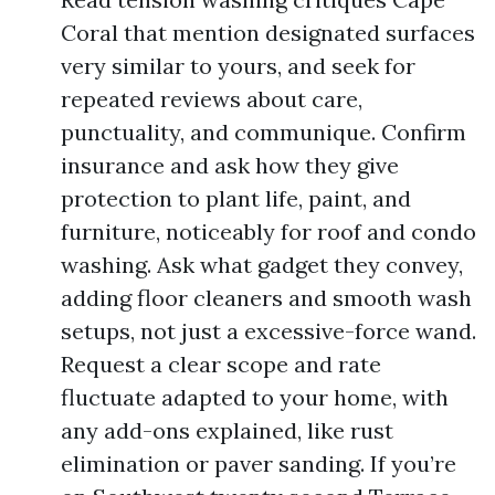
Coral that mention designated surfaces
very similar to yours, and seek for
repeated reviews about care,
punctuality, and communique. Confirm
insurance and ask how they give
protection to plant life, paint, and
furniture, noticeably for roof and condo
washing. Ask what gadget they convey,
adding floor cleaners and smooth wash
setups, not just a excessive-force wand.
Request a clear scope and rate
fluctuate adapted to your home, with
any add-ons explained, like rust
elimination or paver sanding. If you’re