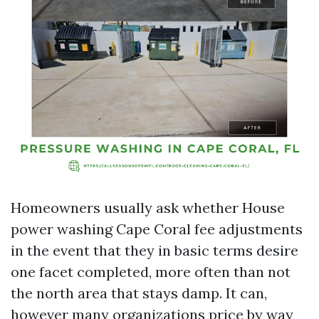
Homeowners usually ask whether House
power washing Cape Coral fee adjustments
in the event that they in basic terms desire
one facet completed, more often than not
the north area that stays damp. It can,
however many organizations price by way