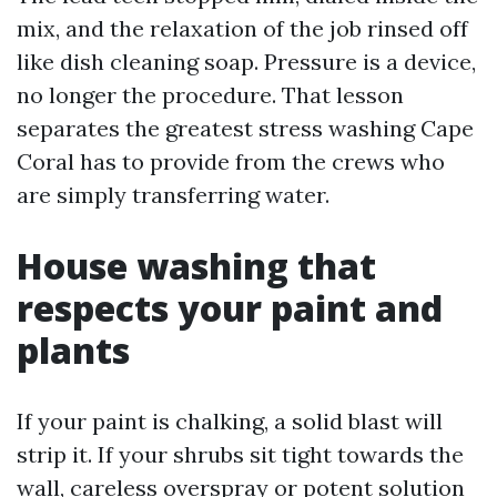
mix, and the relaxation of the job rinsed off
like dish cleaning soap. Pressure is a device,
no longer the procedure. That lesson
separates the greatest stress washing Cape
Coral has to provide from the crews who
are simply transferring water.
House washing that
respects your paint and
plants
If your paint is chalking, a solid blast will
strip it. If your shrubs sit tight towards the
wall, careless overspray or potent solution