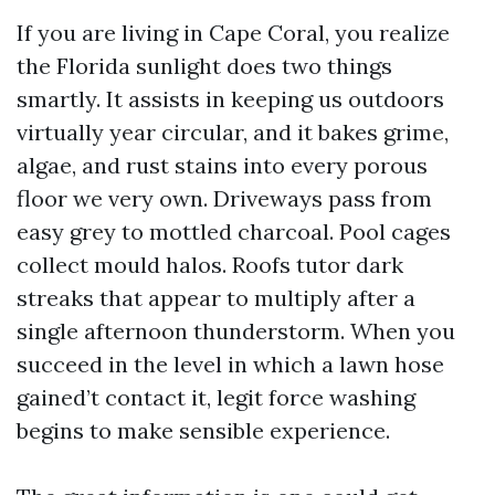
If you are living in Cape Coral, you realize
the Florida sunlight does two things
smartly. It assists in keeping us outdoors
virtually year circular, and it bakes grime,
algae, and rust stains into every porous
floor we very own. Driveways pass from
easy grey to mottled charcoal. Pool cages
collect mould halos. Roofs tutor dark
streaks that appear to multiply after a
single afternoon thunderstorm. When you
succeed in the level in which a lawn hose
gained’t contact it, legit force washing
begins to make sensible experience.