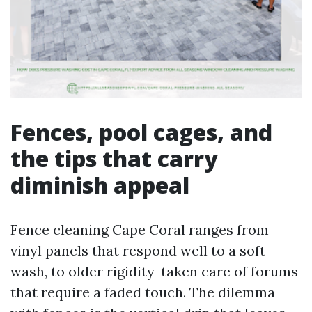
Fences, pool cages, and
the tips that carry
diminish appeal
Fence cleaning Cape Coral ranges from
vinyl panels that respond well to a soft
wash, to older rigidity-taken care of forums
that require a faded touch. The dilemma