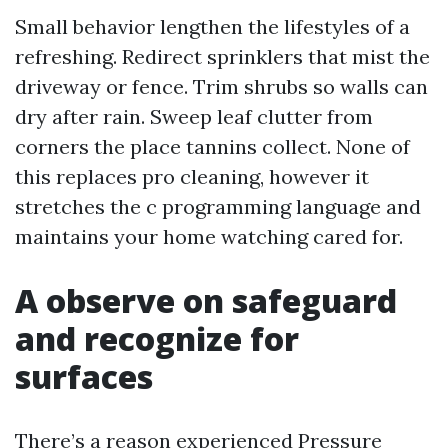
Small behavior lengthen the lifestyles of a
refreshing. Redirect sprinklers that mist the
driveway or fence. Trim shrubs so walls can
dry after rain. Sweep leaf clutter from
corners the place tannins collect. None of
this replaces pro cleaning, however it
stretches the c programming language and
maintains your home watching cared for.
A observe on safeguard
and recognize for
surfaces
There’s a reason experienced Pressure