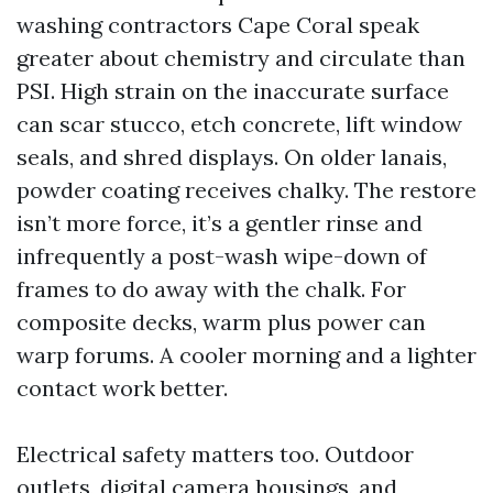
washing contractors Cape Coral speak
greater about chemistry and circulate than
PSI. High strain on the inaccurate surface
can scar stucco, etch concrete, lift window
seals, and shred displays. On older lanais,
powder coating receives chalky. The restore
isn’t more force, it’s a gentler rinse and
infrequently a post-wash wipe-down of
frames to do away with the chalk. For
composite decks, warm plus power can
warp forums. A cooler morning and a lighter
contact work better.
Electrical safety matters too. Outdoor
outlets, digital camera housings, and