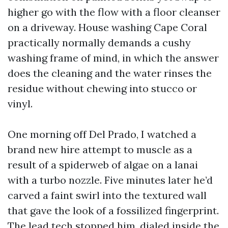
higher go with the flow with a floor cleanser
on a driveway. House washing Cape Coral
practically normally demands a cushy
washing frame of mind, in which the answer
does the cleaning and the water rinses the
residue without chewing into stucco or
vinyl.
One morning off Del Prado, I watched a
brand new hire attempt to muscle as a
result of a spiderweb of algae on a lanai
with a turbo nozzle. Five minutes later he’d
carved a faint swirl into the textured wall
that gave the look of a fossilized fingerprint.
The lead tech stopped him, dialed inside the