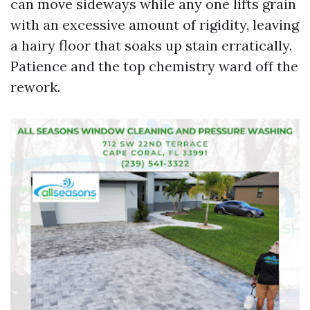
can move sideways while any one lifts grain
with an excessive amount of rigidity, leaving
a hairy floor that soaks up stain erratically.
Patience and the top chemistry ward off the
rework.