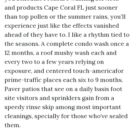
and products Cape Coral FL just sooner
than top pollen or the summer rains, you’ll
experience just like the effects vanished
ahead of they have to. I like a rhythm tied to
the seasons. A complete condo wash once a
12 months, a roof mushy wash each and
every two to a few years relying on
exposure, and centered touch-americafor
prime-traffic places each six to 9 months.
Paver patios that see on a daily basis foot
site visitors and sprinklers gain from a
speedy rinse skip among most important
cleanings, specially for those who’ve sealed
them.