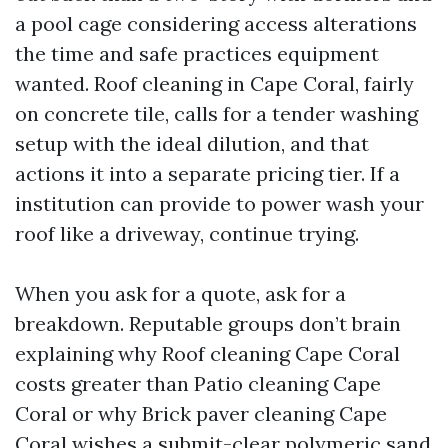
a pool cage considering access alterations
the time and safe practices equipment
wanted. Roof cleaning in Cape Coral, fairly
on concrete tile, calls for a tender washing
setup with the ideal dilution, and that
actions it into a separate pricing tier. If a
institution can provide to power wash your
roof like a driveway, continue trying.
When you ask for a quote, ask for a
breakdown. Reputable groups don’t brain
explaining why Roof cleaning Cape Coral
costs greater than Patio cleaning Cape
Coral or why Brick paver cleaning Cape
Coral wishes a submit-clear polymeric sand