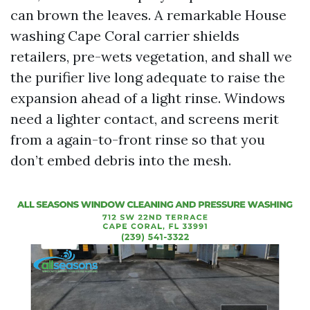
can brown the leaves. A remarkable House
washing Cape Coral carrier shields
retailers, pre-wets vegetation, and shall we
the purifier live long adequate to raise the
expansion ahead of a light rinse. Windows
need a lighter contact, and screens merit
from a again-to-front rinse so that you
don’t embed debris into the mesh.