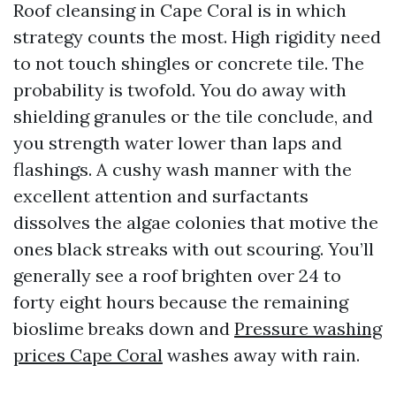
Roof cleansing in Cape Coral is in which
strategy counts the most. High rigidity need
to not touch shingles or concrete tile. The
probability is twofold. You do away with
shielding granules or the tile conclude, and
you strength water lower than laps and
flashings. A cushy wash manner with the
excellent attention and surfactants
dissolves the algae colonies that motive the
ones black streaks with out scouring. You’ll
generally see a roof brighten over 24 to
forty eight hours because the remaining
bioslime breaks down and
Pressure washing
prices Cape Coral
washes away with rain.