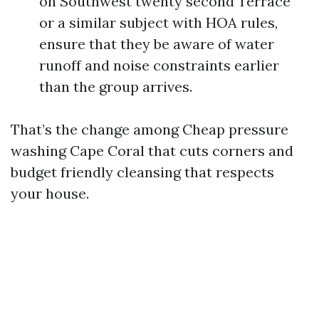
on Southwest twenty second Terrace
or a similar subject with HOA rules,
ensure that they be aware of water
runoff and noise constraints earlier
than the group arrives.
That’s the change among Cheap pressure
washing Cape Coral that cuts corners and
budget friendly cleansing that respects
your house.