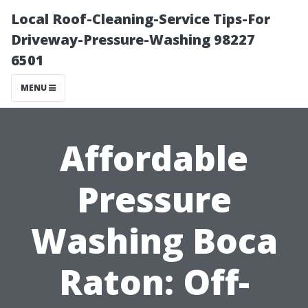
Local Roof-Cleaning-Service Tips-For
Driveway-Pressure-Washing 98227
6501
MENU
Affordable
Pressure
Washing Boca
Raton: Off-