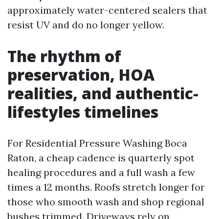
approximately water-centered sealers that
resist UV and do no longer yellow.
The rhythm of
preservation, HOA
realities, and authentic-
lifestyles timelines
For Residential Pressure Washing Boca
Raton, a cheap cadence is quarterly spot
healing procedures and a full wash a few
times a 12 months. Roofs stretch longer for
those who smooth wash and shop regional
bushes trimmed. Driveways rely on