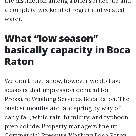
the distinction among a brief spruce-up and
a complete weekend of regret and wasted
water.
What “low season”
basically capacity in Boca
Raton
We don’t have snow, however we do have
seasons that impression demand for
Pressure Washing Services Boca Raton. The
busiest months are late spring by way of
early fall, while rain, humidity, and typhoon
prep collide. Property managers line up
Commercial Pressure Washing Boca Raton