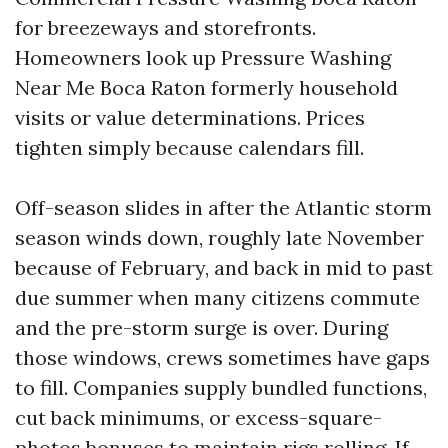
for breezeways and storefronts.
Homeowners look up Pressure Washing
Near Me Boca Raton formerly household
visits or value determinations. Prices
tighten simply because calendars fill.
Off-season slides in after the Atlantic storm
season winds down, roughly late November
because of February, and back in mid to past
due summer when many citizens commute
and the pre-storm surge is over. During
those windows, crews sometimes have gaps
to fill. Companies supply bundled functions,
cut back minimums, or excess-square-
photos bonuses to maintain rigs rolling. If