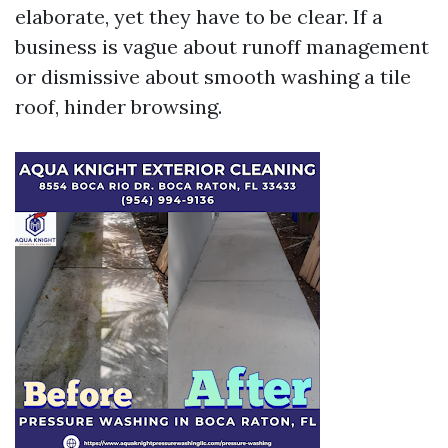
elaborate, yet they have to be clear. If a
business is vague about runoff management
or dismissive about smooth washing a tile
roof, hinder browsing.