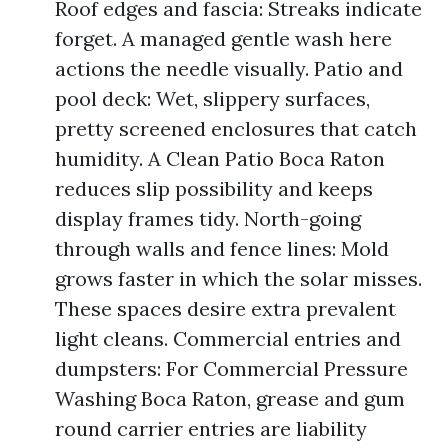
Roof edges and fascia: Streaks indicate
forget. A managed gentle wash here
actions the needle visually. Patio and
pool deck: Wet, slippery surfaces,
pretty screened enclosures that catch
humidity. A Clean Patio Boca Raton
reduces slip possibility and keeps
display frames tidy. North-going
through walls and fence lines: Mold
grows faster in which the solar misses.
These spaces desire extra prevalent
light cleans. Commercial entries and
dumpsters: For Commercial Pressure
Washing Boca Raton, grease and gum
round carrier entries are liability