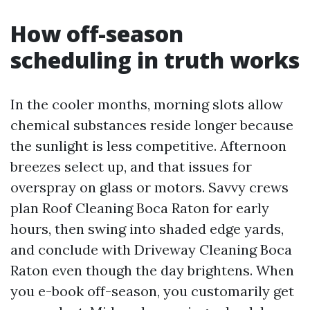
How off-season
scheduling in truth works
In the cooler months, morning slots allow
chemical substances reside longer because
the sunlight is less competitive. Afternoon
breezes select up, and that issues for
overspray on glass or motors. Savvy crews
plan Roof Cleaning Boca Raton for early
hours, then swing into shaded edge yards,
and conclude with Driveway Cleaning Boca
Raton even though the day brightens. When
you e-book off-season, you customarily get