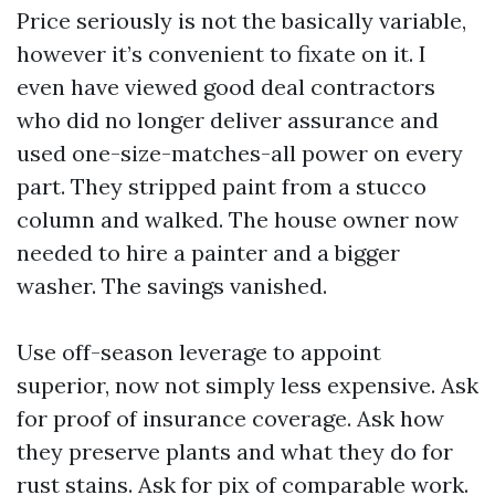
Price seriously is not the basically variable,
however it’s convenient to fixate on it. I
even have viewed good deal contractors
who did no longer deliver assurance and
used one-size-matches-all power on every
part. They stripped paint from a stucco
column and walked. The house owner now
needed to hire a painter and a bigger
washer. The savings vanished.
Use off-season leverage to appoint
superior, now not simply less expensive. Ask
for proof of insurance coverage. Ask how
they preserve plants and what they do for
rust stains. Ask for pix of comparable work.