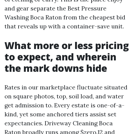
and gear separate the Best Pressure
Washing Boca Raton from the cheapest bid
that reveals up with a container-save unit.
What more or less pricing
to expect, and wherein
the mark downs hide
Rates in our marketplace fluctuate situated
on square photos, top, soil load, and water
get admission to. Every estate is one-of-a-
kind, yet some anchored tiers assist set
expectancies. Driveway Cleaning Boca
Raton broadly runs among $zero.12 and