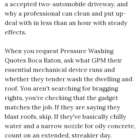
a accepted two-automobile driveway, and
why a professional can clean and put up-
deal with in less than an hour with steady
effects.
When you request Pressure Washing
Quotes Boca Raton, ask what GPM their
essential mechanical device runs and
whether they tender wash the dwelling and
roof. You aren't searching for bragging
rights, you’re checking that the gadget
matches the job. If they are saying they
blast roofs, skip. If they've basically chilly
water and a narrow nozzle for oily concrete,
count on an extended, streakier day.