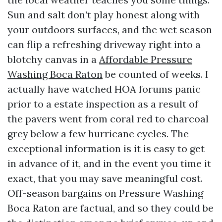
Sun and salt don’t play honest along with
your outdoors surfaces, and the wet season
can flip a refreshing driveway right into a
blotchy canvas in a
Affordable Pressure
Washing Boca Raton
be counted of weeks. I
actually have watched HOA forums panic
prior to a estate inspection as a result of
the pavers went from coral red to charcoal
grey below a few hurricane cycles. The
exceptional information is it is easy to get
in advance of it, and in the event you time it
exact, that you may save meaningful cost.
Off-season bargains on Pressure Washing
Boca Raton are factual, and so they could be