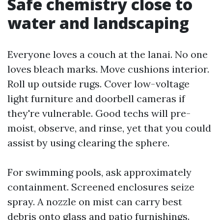
Safe chemistry close to
water and landscaping
Everyone loves a couch at the lanai. No one
loves bleach marks. Move cushions interior.
Roll up outside rugs. Cover low-voltage
light furniture and doorbell cameras if
they're vulnerable. Good techs will pre-
moist, observe, and rinse, yet that you could
assist by using clearing the sphere.
For swimming pools, ask approximately
containment. Screened enclosures seize
spray. A nozzle on mist can carry best
debris onto glass and patio furnishings.