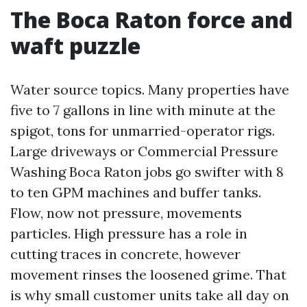
The Boca Raton force and
waft puzzle
Water source topics. Many properties have
five to 7 gallons in line with minute at the
spigot, tons for unmarried-operator rigs.
Large driveways or Commercial Pressure
Washing Boca Raton jobs go swifter with 8
to ten GPM machines and buffer tanks.
Flow, now not pressure, movements
particles. High pressure has a role in
cutting traces in concrete, however
movement rinses the loosened grime. That
is why small customer units take all day on