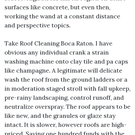
surfaces like concrete, but even then,
working the wand at a constant distance
and perspective topics.
Take Roof Cleaning Boca Raton. I have
obvious any individual crank a strain
washing machine onto clay tile and pa caps
like champagne. A legitimate will delicate
wash the roof from the ground ladders or a
in moderation staged stroll with fall upkeep,
pre-rainy landscaping, control runoff, and
neutralize overspray. The roof appears to be
like new, and the granules or glaze stay
intact. It is slower, however roofs are high-
priced. Saving one hundred funds with the