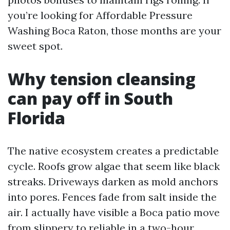
you’re looking for Affordable Pressure
Washing Boca Raton, those months are your
sweet spot.
Why tension cleansing
can pay off in South
Florida
The native ecosystem creates a predictable
cycle. Roofs grow algae that seem like black
streaks. Driveways darken as mold anchors
into pores. Fences fade from salt inside the
air. I actually have visible a Boca patio move
from slippery to reliable in a two-hour