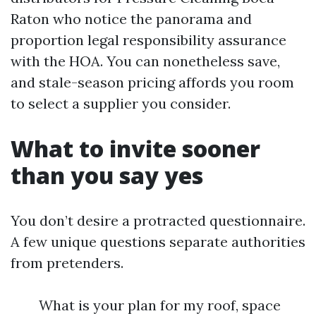
Raton who notice the panorama and
proportion legal responsibility assurance
with the HOA. You can nonetheless save,
and stale-season pricing affords you room
to select a supplier you consider.
What to invite sooner
than you say yes
You don’t desire a protracted questionnaire.
A few unique questions separate authorities
from pretenders.
What is your plan for my roof, space