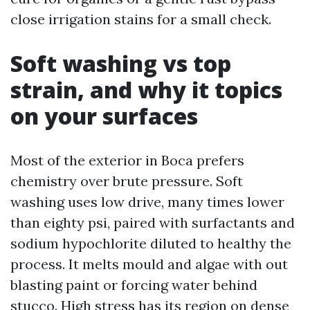
close irrigation stains for a small check.
Soft washing vs top
strain, and why it topics
on your surfaces
Most of the exterior in Boca prefers
chemistry over brute pressure. Soft
washing uses low drive, many times lower
than eighty psi, paired with surfactants and
sodium hypochlorite diluted to healthy the
process. It melts mould and algae with out
blasting paint or forcing water behind
stucco. High stress has its region on dense