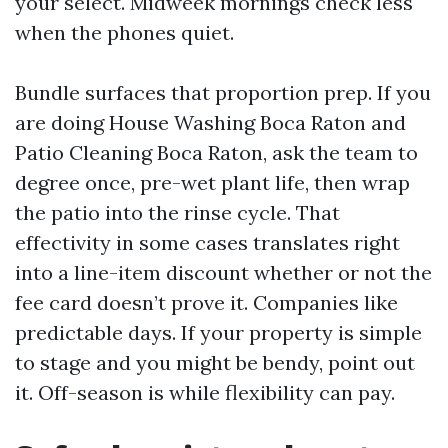
your select. Midweek mornings check less
when the phones quiet.
Bundle surfaces that proportion prep. If you
are doing House Washing Boca Raton and
Patio Cleaning Boca Raton, ask the team to
degree once, pre-wet plant life, then wrap
the patio into the rinse cycle. That
effectivity in some cases translates right
into a line-item discount whether or not the
fee card doesn’t prove it. Companies like
predictable days. If your property is simple
to stage and you might be bendy, point out
it. Off-season is while flexibility can pay.