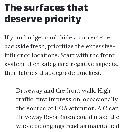
The surfaces that
deserve priority
If your budget can’t hide a correct-to-
backside fresh, prioritize the excessive-
influence locations. Start with the front
system, then safeguard negative aspects,
then fabrics that degrade quickest.
Driveway and the front walk: High
traffic, first impression, occasionally
the source of HOA attention. A Clean
Driveway Boca Raton could make the
whole belongings read as maintained.