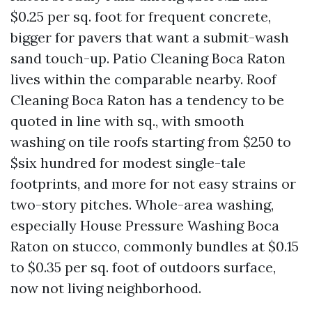
$0.25 per sq. foot for frequent concrete,
bigger for pavers that want a submit-wash
sand touch-up. Patio Cleaning Boca Raton
lives within the comparable nearby. Roof
Cleaning Boca Raton has a tendency to be
quoted in line with sq., with smooth
washing on tile roofs starting from $250 to
$six hundred for modest single-tale
footprints, and more for not easy strains or
two-story pitches. Whole-area washing,
especially House Pressure Washing Boca
Raton on stucco, commonly bundles at $0.15
to $0.35 per sq. foot of outdoors surface,
now not living neighborhood.