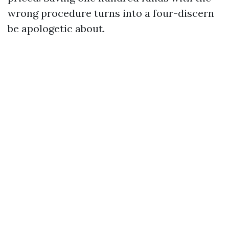
wrong procedure turns into a four-discern
be apologetic about.