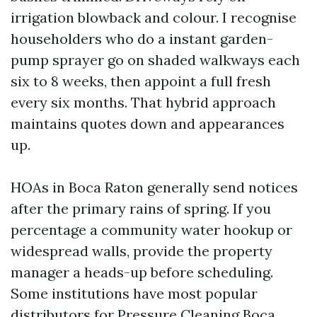
irrigation blowback and colour. I recognise
householders who do a instant garden-
pump sprayer go on shaded walkways each
six to 8 weeks, then appoint a full fresh
every six months. That hybrid approach
maintains quotes down and appearances
up.
HOAs in Boca Raton generally send notices
after the primary rains of spring. If you
percentage a community water hookup or
widespread walls, provide the property
manager a heads-up before scheduling.
Some institutions have most popular
distributors for Pressure Cleaning Boca