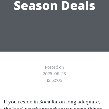
Season Deals
Posted on
2025-09-28
12:52:05
If you reside in Boca Raton long adequate,
the local weather teaches you some things.