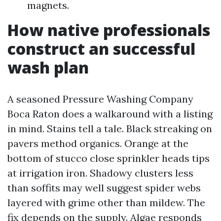
magnets.
How native professionals
construct an successful
wash plan
A seasoned Pressure Washing Company
Boca Raton does a walkaround with a listing
in mind. Stains tell a tale. Black streaking on
pavers method organics. Orange at the
bottom of stucco close sprinkler heads tips
at irrigation iron. Shadowy clusters less
than soffits may well suggest spider webs
layered with grime other than mildew. The
fix depends on the supply. Algae responds