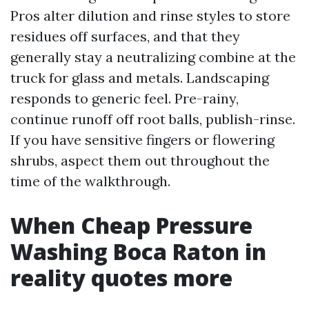
Pros alter dilution and rinse styles to store
residues off surfaces, and that they
generally stay a neutralizing combine at the
truck for glass and metals. Landscaping
responds to generic feel. Pre-rainy,
continue runoff off root balls, publish-rinse.
If you have sensitive fingers or flowering
shrubs, aspect them out throughout the
time of the walkthrough.
When Cheap Pressure
Washing Boca Raton in
reality quotes more