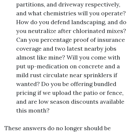
partitions, and driveway respectively,
and what chemistries will you operate?
How do you defend landscaping, and do
you neutralize after chlorinated mixes?
Can you percentage proof of insurance
coverage and two latest nearby jobs
almost like mine? Will you come with
put up-medication on concrete and a
mild rust circulate near sprinklers if
wanted? Do you be offering bundled
pricing if we upload the patio or fence,
and are low season discounts available
this month?
These answers do no longer should be