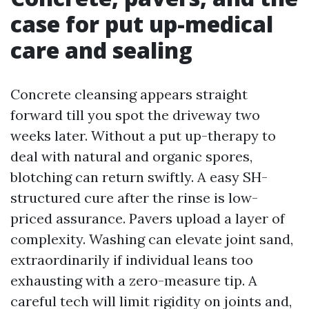
case for put up-medical
care and sealing
Concrete cleansing appears straight
forward till you spot the driveway two
weeks later. Without a put up-therapy to
deal with natural and organic spores,
blotching can return swiftly. A easy SH-
structured cure after the rinse is low-
priced assurance. Pavers upload a layer of
complexity. Washing can elevate joint sand,
extraordinarily if individual leans too
exhausting with a zero-measure tip. A
careful tech will limit rigidity on joints and,