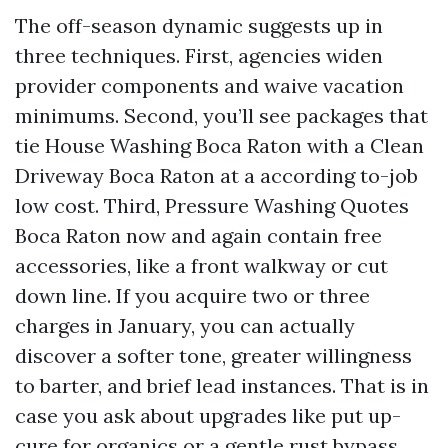
The off-season dynamic suggests up in
three techniques. First, agencies widen
provider components and waive vacation
minimums. Second, you’ll see packages that
tie House Washing Boca Raton with a Clean
Driveway Boca Raton at a according to-job
low cost. Third, Pressure Washing Quotes
Boca Raton now and again contain free
accessories, like a front walkway or cut
down line. If you acquire two or three
charges in January, you can actually
discover a softer tone, greater willingness
to barter, and brief lead instances. That is in
case you ask about upgrades like put up-
cure for organics or a gentle rust bypass