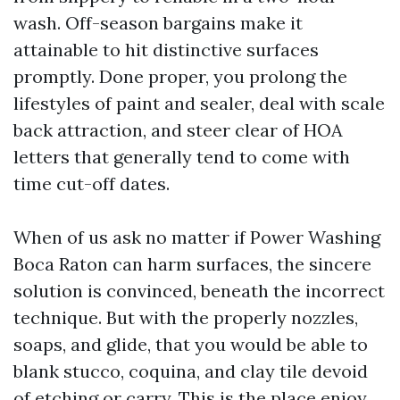
wash. Off-season bargains make it
attainable to hit distinctive surfaces
promptly. Done proper, you prolong the
lifestyles of paint and sealer, deal with scale
back attraction, and steer clear of HOA
letters that generally tend to come with
time cut-off dates.
When of us ask no matter if Power Washing
Boca Raton can harm surfaces, the sincere
solution is convinced, beneath the incorrect
technique. But with the properly nozzles,
soaps, and glide, that you would be able to
blank stucco, coquina, and clay tile devoid
of etching or carry. This is the place enjoy