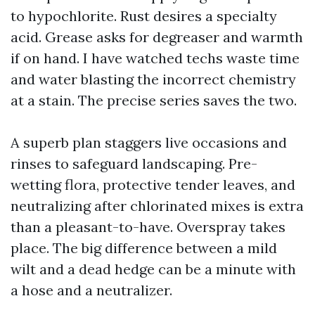
to hypochlorite. Rust desires a specialty
acid. Grease asks for degreaser and warmth
if on hand. I have watched techs waste time
and water blasting the incorrect chemistry
at a stain. The precise series saves the two.
A superb plan staggers live occasions and
rinses to safeguard landscaping. Pre-
wetting flora, protective tender leaves, and
neutralizing after chlorinated mixes is extra
than a pleasant-to-have. Overspray takes
place. The big difference between a mild
wilt and a dead hedge can be a minute with
a hose and a neutralizer.