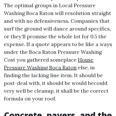
The optimal groups in Local Pressure
Washing Boca Raton will resolution straight
and with no defensiveness. Companies that
surf the ground will dance around specifics,
or they’ll promise the whole lot for 0.5 the
expense. If a quote appears to be like a ways
under the Boca Raton Pressure Washing
Cost you gathered someplace
House
Pressure Washing Boca Raton
else, in
finding the lacking line item. It should be
post-deal with, it should be would becould
very well be cleanup, it shall be the correct
formula on your roof.
Concrete, pavers, and the