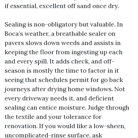
if essential, excellent off sand once dry.
Sealing is non-obligatory but valuable. In
Boca’s weather, a breathable sealer on
pavers slows down weeds and assists in
keeping the floor from ingesting up each
and every spill. It adds check, and off-
season is mostly the time to factor in it
seeing that schedules permit for go back
journeys after drying home windows. Not
every driveway needs it, and deficient
sealing can entice moisture. Judge through
the textile and your tolerance for
renovation. If you would like a low-sheen,
uncomplicated-rinse surface, ask