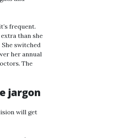
t’s frequent.
 extra than she
r. She switched
wer her annual
octors. The
he jargon
ision will get