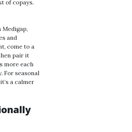
st of copays.
s Medigap,
es and
t, come to a
hen pair it
es more each
. For seasonal
it’s a calmer
ionally