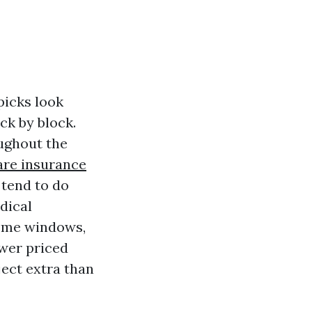
picks look
ck by block.
oughout the
are insurance
 tend to do
dical
home windows,
ower priced
ject extra than