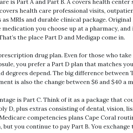
re is Part A and Part B. A covers health center
B covers health care professional visits, outpatie
s as MRIs and durable clinical package. Origina
e medication you choose up at a pharmacy, and i
 That’s the place Part D and Medigap come in.
prescription drug plan. Even for those who take
sule, you prefer a Part D plan that matches you
d degrees depend. The big difference between T
tment is also the change between $6 and $40 a 
tage is Part C. Think of it as a package that c
bly D, plus extras consisting of dental, vision, li
. Medicare competencies plans Cape Coral routi
 but you continue to pay Part B. You exchange t