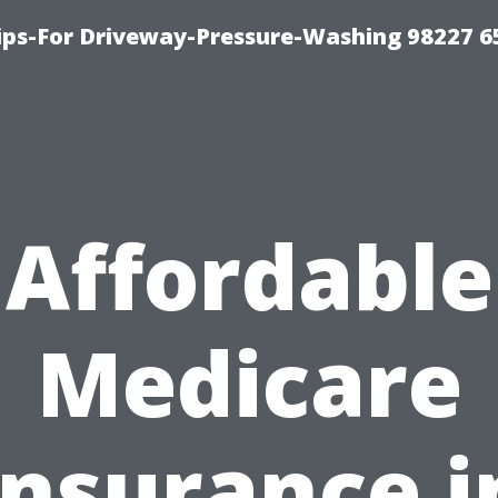
Tips-For Driveway-Pressure-Washing 98227 6
Affordable
Medicare
Insurance i