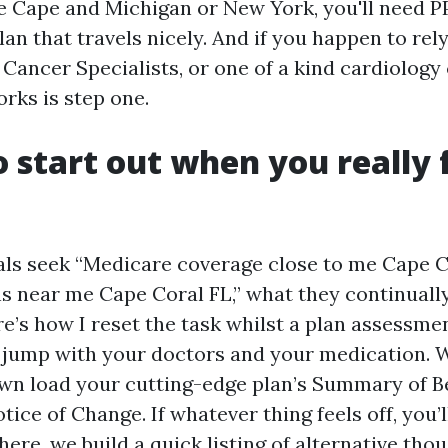
 Cape and Michigan or New York, you'll need PP
an that travels nicely. And if you happen to rel
 Cancer Specialists, or one of a kind cardiology
rks is step one.
 start out when you really 
ls seek “Medicare coverage close to me Cape C
s near me Cape Coral FL,” what they continuall
re’s how I reset the task whilst a plan assessme
jump with your doctors and your medication. 
n load your cutting-edge plan’s Summary of B
ice of Change. If whatever thing feels off, you’l
here, we build a quick listing of alternative tho