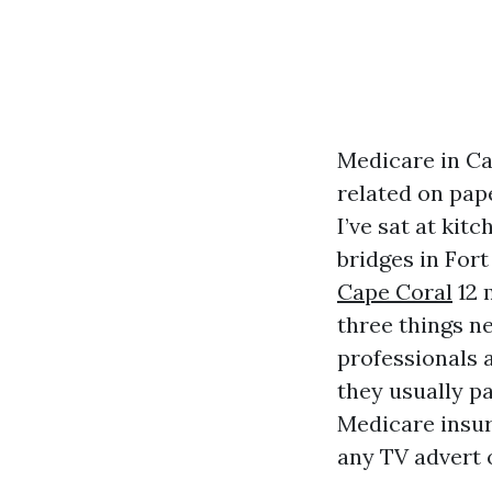
Medicare in Ca
related on pap
I’ve sat at kit
bridges in Fort
Cape Coral
12 
three things ne
professionals 
they usually p
Medicare insur
any TV advert o