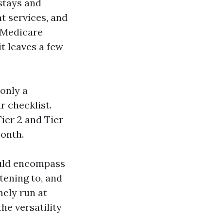
 stays and
nt services, and
l Medicare
t leaves a few
 only a
r checklist.
ier 2 and Tier
month.
ould encompass
stening to, and
nely run at
he versatility