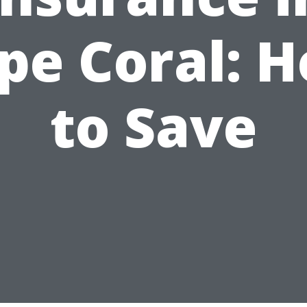
pe Coral: 
to Save