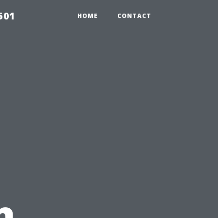
501
HOME
CONTACT
n