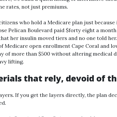
ne rates, not just premiums.
itizens who hold a Medicare plan just because i
e Pelican Boulevard paid $forty eight a month
that her insulin moved tiers and no one told he
of Medicare open enrollment Cape Coral and lo
y of more than $500 without altering medical d
vy lifting.
rials that rely, devoid of t
yers. If you get the layers directly, the plan dec
ed.