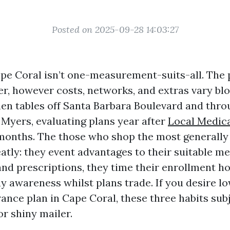
Posted on 2025-09-28 14:03:27
pe Coral isn’t one-measurement-suits-all. The 
er, however costs, networks, and extras vary blo
chen tables off Santa Barbara Boulevard and thr
 Myers, evaluating plans year after
Local Medic
months. The those who shop the most generally
atly: they event advantages to their suitable me
and prescriptions, they time their enrollment 
ay awareness whilst plans trade. If you desire l
ance plan in Cape Coral, these three habits sub
r shiny mailer.