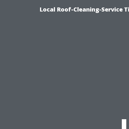
Local Roof-Cleaning-Service 