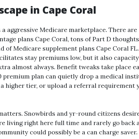
scape in Cape Coral
 a aggressive Medicare marketplace. There are 
tage plans Cape Coral, tons of Part D thoughts
d of Medicare supplement plans Cape Coral FL
ilitates stay premiums low, but it also capacity
xtra almost always. Benefit tweaks take place e
0 premium plan can quietly drop a medical insti
 a higher tier, or upload a referral requirement 
matters. Snowbirds and yr-round citizens desir
are living right here full time and rarely go back 
munity could possibly be a can charge saver. 