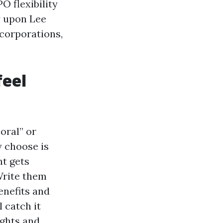
O flexibility
y upon Lee
 corporations,
feel
oral” or
y choose is
nt gets
Write them
enefits and
l catch it
ughts and