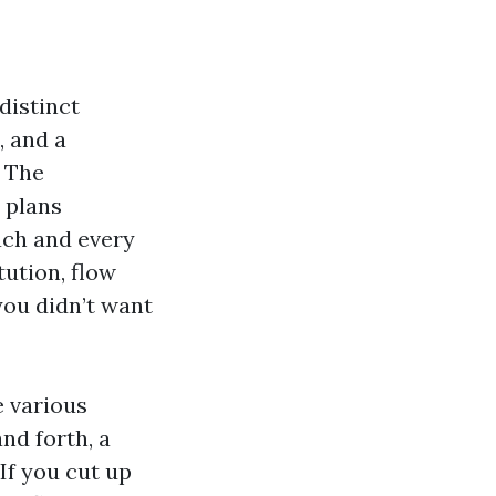
distinct
, and a
. The
 plans
ach and every
tution, flow
you didn’t want
e various
and forth, a
If you cut up