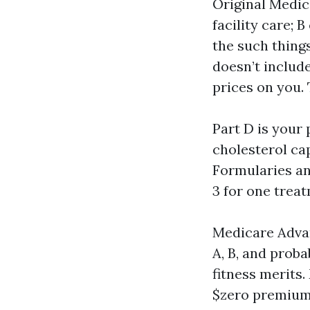
Original Medica
facility care; 
the such thing
doesn’t includ
prices on you.
Part D is your 
cholesterol cap
Formularies an
3 for one trea
Medicare Advan
A, B, and proba
fitness merits
$zero premium,