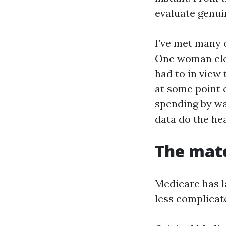
evaluate genui
I’ve met many c
One woman clos
had to in view 
at some point 
spending by wa
data do the hea
The mate
Medicare has la
less complicat