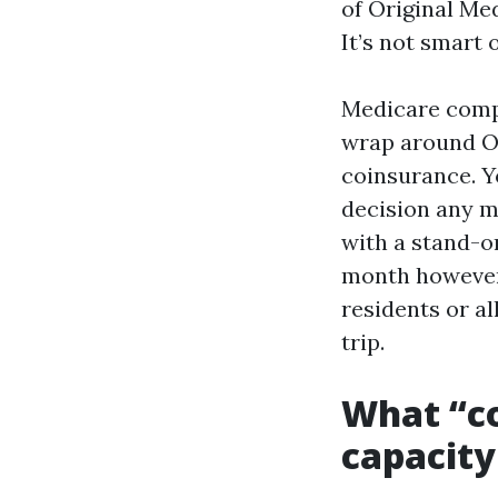
of Original Med
It’s not smart 
Medicare compl
wrap around Or
coinsurance. Y
decision any m
with a stand-o
month however 
residents or al
trip.
What “co
capacity