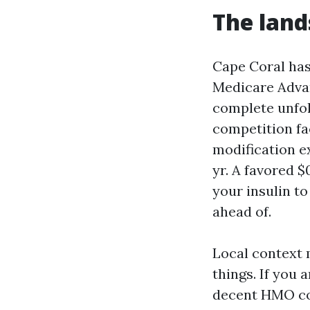
The land
Cape Coral has
Medicare Advan
complete unfol
competition fac
modification e
yr. A favored $
your insulin to
ahead of.
Local context 
things. If you 
decent HMO com