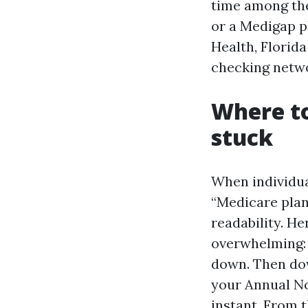
time among the
or a Medigap pl
Health, Florida
checking netwo
Where to
stuck
When individua
“Medicare plan
readability. He
overwhelming: 
down. Then dow
your Annual Not
instant. From t