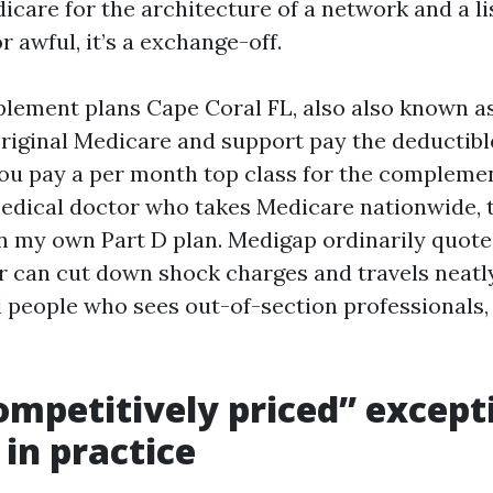
icare for the architecture of a network and a li
or awful, it’s a exchange-off.
ement plans Cape Coral FL, also also known a
iginal Medicare and support pay the deductibl
ou pay a per month top class for the complemen
edical doctor who takes Medicare nationwide, t
n my own Part D plan. Medigap ordinarily quot
can cut down shock charges and travels neatly
l people who sees out-of-section professionals, 
mpetitively priced” except
 in practice