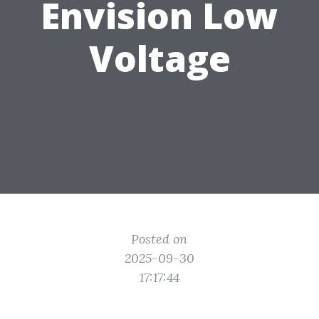
Envision Low
Voltage
Posted on
2025-09-30
17:17:44