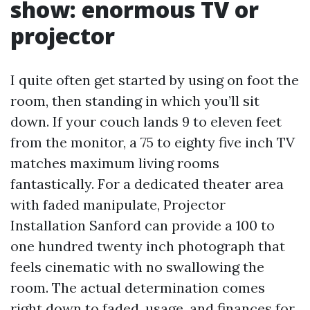
show: enormous TV or
projector
I quite often get started by using on foot the
room, then standing in which you’ll sit
down. If your couch lands 9 to eleven feet
from the monitor, a 75 to eighty five inch TV
matches maximum living rooms
fantastically. For a dedicated theater area
with faded manipulate, Projector
Installation Sanford can provide a 100 to
one hundred twenty inch photograph that
feels cinematic with no swallowing the
room. The actual determination comes
right down to faded, usage, and finances for