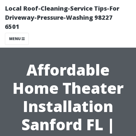
Local Roof-Cleaning-Service Tips-For
Driveway-Pressure-Washing 98227
6501
MENU
Affordable
Home Theater
Installation
Sanford FL |