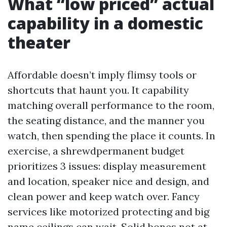
What “low priced” actual
capability in a domestic
theater
Affordable doesn’t imply flimsy tools or
shortcuts that haunt you. It capability
matching overall performance to the room,
the seating distance, and the manner you
watch, then spending the place it counts. In
exercise, a shrewdpermanent budget
prioritizes 3 issues: display measurement
and location, speaker nice and design, and
clean power and keep watch over. Fancy
services like motorized protecting and big
name ceilings can wait. Solid bones not at