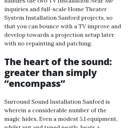
handles the two TV Installation Near Me
inquiries and full-scale Home Theater
System Installation Sanford projects, so
that you can bounce with a TV improve and
develop towards a projection setup later
with no repainting and patching.
The heart of the sound:
greater than simply
“encompass”
Surround Sound Installation Sanford is
wherein a considerable number of the
magic hides. Even a modest 5.1 equipment,
whilst put and tuned neatly, beats a