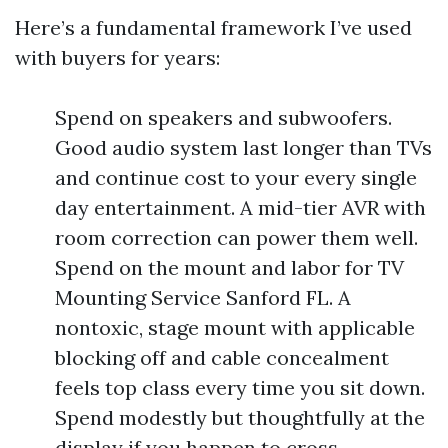
Here’s a fundamental framework I’ve used
with buyers for years:
Spend on speakers and subwoofers.
Good audio system last longer than TVs
and continue cost to your every single
day entertainment. A mid-tier AVR with
room correction can power them well.
Spend on the mount and labor for TV
Mounting Service Sanford FL. A
nontoxic, stage mount with applicable
blocking off and cable concealment
feels top class every time you sit down.
Spend modestly but thoughtfully at the
display if you happen to cross