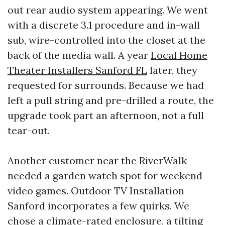
out rear audio system appearing. We went
with a discrete 3.1 procedure and in-wall
sub, wire-controlled into the closet at the
back of the media wall. A year
Local Home
Theater Installers Sanford FL
later, they
requested for surrounds. Because we had
left a pull string and pre-drilled a route, the
upgrade took part an afternoon, not a full
tear-out.
Another customer near the RiverWalk
needed a garden watch spot for weekend
video games. Outdoor TV Installation
Sanford incorporates a few quirks. We
chose a climate-rated enclosure, a tilting