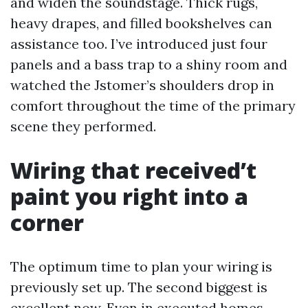
and widen the soundstage. Thick rugs,
heavy drapes, and filled bookshelves can
assistance too. I’ve introduced just four
panels and a bass trap to a shiny room and
watched the Jstomer’s shoulders drop in
comfort throughout the time of the primary
scene they performed.
Wiring that received’t
paint you right into a
corner
The optimum time to plan your wiring is
previously set up. The second biggest is
excellent now. Even in executed homes,