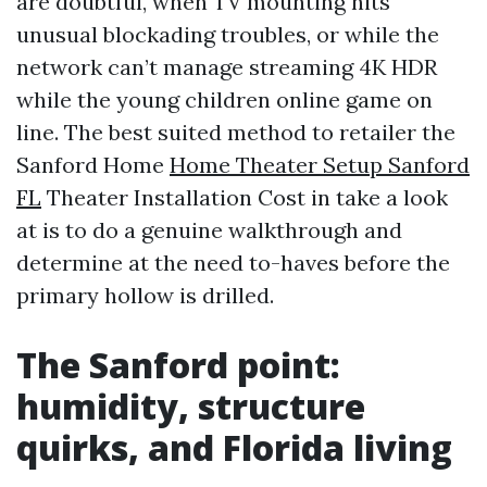
are doubtful, when TV mounting hits
unusual blockading troubles, or while the
network can’t manage streaming 4K HDR
while the young children online game on
line. The best suited method to retailer the
Sanford Home
Home Theater Setup Sanford
FL
Theater Installation Cost in take a look
at is to do a genuine walkthrough and
determine at the need to-haves before the
primary hollow is drilled.
The Sanford point:
humidity, structure
quirks, and Florida living