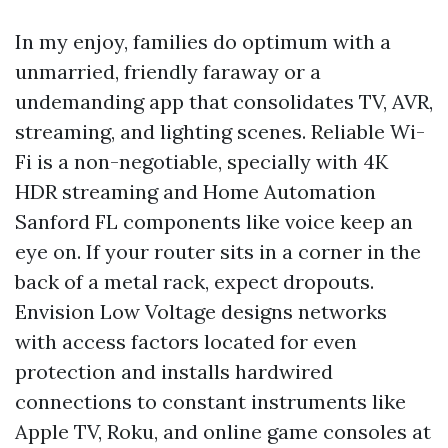
In my enjoy, families do optimum with a
unmarried, friendly faraway or a
undemanding app that consolidates TV, AVR,
streaming, and lighting scenes. Reliable Wi-
Fi is a non-negotiable, specially with 4K
HDR streaming and Home Automation
Sanford FL components like voice keep an
eye on. If your router sits in a corner in the
back of a metal rack, expect dropouts.
Envision Low Voltage designs networks
with access factors located for even
protection and installs hardwired
connections to constant instruments like
Apple TV, Roku, and online game consoles at