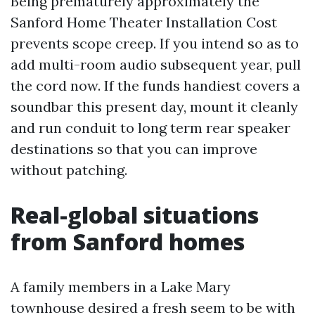
Being prematurely approximately the
Sanford Home Theater Installation Cost
prevents scope creep. If you intend so as to
add multi-room audio subsequent year, pull
the cord now. If the funds handiest covers a
soundbar this present day, mount it cleanly
and run conduit to long term rear speaker
destinations so that you can improve
without patching.
Real-global situations
from Sanford homes
A family members in a Lake Mary
townhouse desired a fresh seem to be with