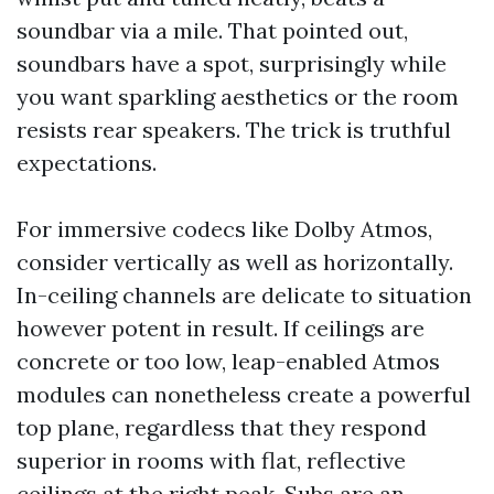
soundbar via a mile. That pointed out,
soundbars have a spot, surprisingly while
you want sparkling aesthetics or the room
resists rear speakers. The trick is truthful
expectations.
For immersive codecs like Dolby Atmos,
consider vertically as well as horizontally.
In-ceiling channels are delicate to situation
however potent in result. If ceilings are
concrete or too low, leap-enabled Atmos
modules can nonetheless create a powerful
top plane, regardless that they respond
superior in rooms with flat, reflective
ceilings at the right peak. Subs are an