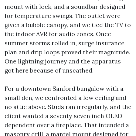
mount with lock, and a soundbar designed
for temperature swings. The outlet were
given a bubble canopy, and we tied the TV to
the indoor AVR for audio zones. Once
summer storms rolled in, surge insurance
plan and drip loops proved their magnitude.
One lightning journey and the apparatus
got here because of unscathed.
For a downtown Sanford bungalow with a
small den, we confronted a low ceiling and
no attic above. Studs ran irregularly, and the
client wanted a seventy seven inch OLED
dependent over a fireplace. That intended a
masonry drill, a mantel mount designed for