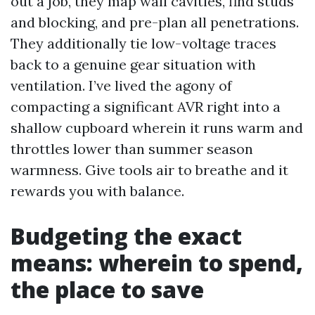
out a job, they map wall cavities, find studs
and blocking, and pre-plan all penetrations.
They additionally tie low-voltage traces
back to a genuine gear situation with
ventilation. I’ve lived the agony of
compacting a significant AVR right into a
shallow cupboard wherein it runs warm and
throttles lower than summer season
warmness. Give tools air to breathe and it
rewards you with balance.
Budgeting the exact
means: wherein to spend,
the place to save