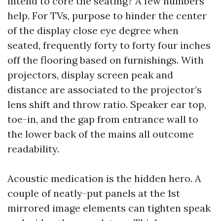
intend to core the seating? A few numbers
help. For TVs, purpose to hinder the center
of the display close eye degree when
seated, frequently forty to forty four inches
off the flooring based on furnishings. With
projectors, display screen peak and
distance are associated to the projector’s
lens shift and throw ratio. Speaker ear top,
toe-in, and the gap from entrance wall to
the lower back of the mains all outcome
readability.
Acoustic medication is the hidden hero. A
couple of neatly-put panels at the 1st
mirrored image elements can tighten speak