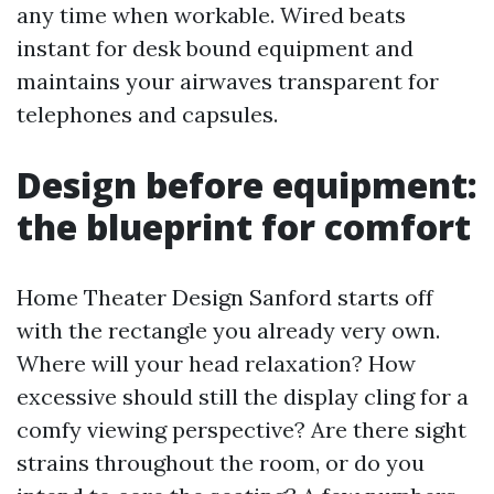
any time when workable. Wired beats
instant for desk bound equipment and
maintains your airwaves transparent for
telephones and capsules.
Design before equipment:
the blueprint for comfort
Home Theater Design Sanford starts off
with the rectangle you already very own.
Where will your head relaxation? How
excessive should still the display cling for a
comfy viewing perspective? Are there sight
strains throughout the room, or do you