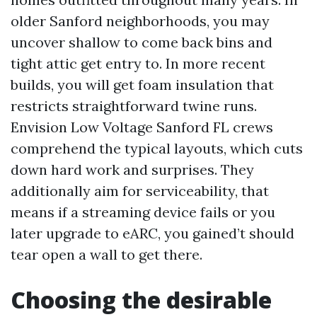
older Sanford neighborhoods, you may
uncover shallow to come back bins and
tight attic get entry to. In more recent
builds, you will get foam insulation that
restricts straightforward twine runs.
Envision Low Voltage Sanford FL crews
comprehend the typical layouts, which cuts
down hard work and surprises. They
additionally aim for serviceability, that
means if a streaming device fails or you
later upgrade to eARC, you gained’t should
tear open a wall to get there.
Choosing the desirable