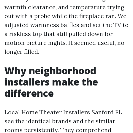
warmth clearance, and temperature trying
out with a probe while the fireplace ran. We
adjusted warmness baffles and set the TV to
a riskless top that still pulled down for
motion picture nights. It seemed useful, no
longer filled.
Why neighborhood
installers make the
difference
Local Home Theater Installers Sanford FL
see the identical brands and the similar
rooms persistently. They comprehend