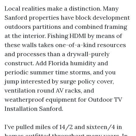
Local realities make a distinction. Many
Sanford properties have block development
outdoors partitions and combined framing
at the interior. Fishing HDMI by means of
these walls takes one-of-a-kind resources
and processes than a drywall-purely
construct. Add Florida humidity and
periodic summer time storms, and you
jump interested by surge policy cover,
ventilation round AV racks, and
weatherproof equipment for Outdoor TV
Installation Sanford.
I’ve pulled miles of 14/2 and sixteen/4 in
homes outfitted throughout many years. In