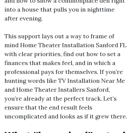
and how to show a commonplace den right
into a house that pulls you in nighttime
after evening.
This support lays out a way to frame of
mind Home Theater Installation Sanford FL
with clear priorities, find out how to set a
finances that makes feel, and in which a
professional pays for themselves. If you’re
hunting words like TV Installation Near Me
and Home Theater Installers Sanford,
you’re already at the perfect track. Let’s
ensure that the end result feels
uncomplicated and looks as if it grew there.