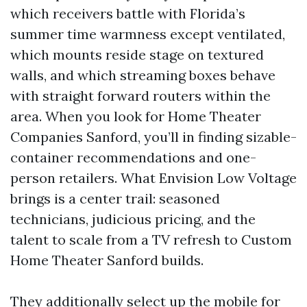
which receivers battle with Florida’s
summer time warmness except ventilated,
which mounts reside stage on textured
walls, and which streaming boxes behave
with straight forward routers within the
area. When you look for Home Theater
Companies Sanford, you’ll in finding sizable-
container recommendations and one-
person retailers. What Envision Low Voltage
brings is a center trail: seasoned
technicians, judicious pricing, and the
talent to scale from a TV refresh to Custom
Home Theater Sanford builds.
They additionally select up the mobile for