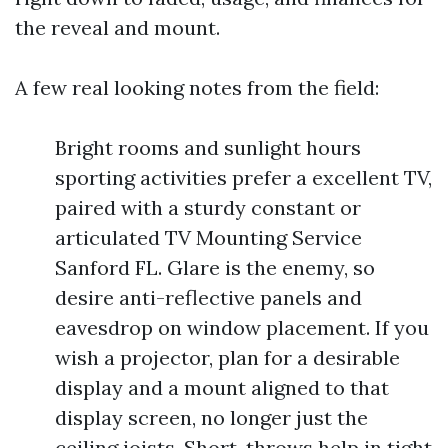
the reveal and mount.
A few real looking notes from the field:
Bright rooms and sunlight hours
sporting activities prefer a excellent TV,
paired with a sturdy constant or
articulated TV Mounting Service
Sanford FL. Glare is the enemy, so
desire anti-reflective panels and
eavesdrop on window placement. If you
wish a projector, plan for a desirable
display and a mount aligned to that
display screen, no longer just the
ceiling joists. Short-throws help in tight