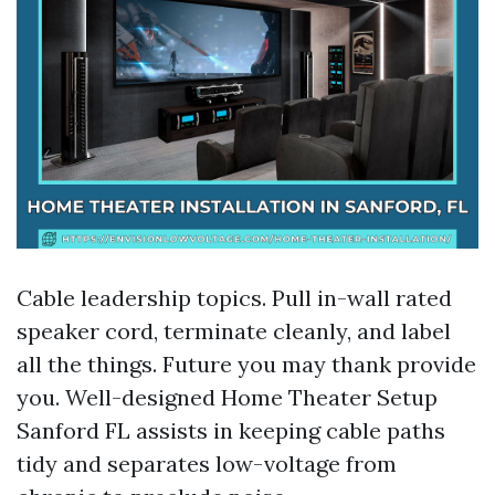
Cable leadership topics. Pull in-wall rated
speaker cord, terminate cleanly, and label
all the things. Future you may thank provide
you. Well-designed Home Theater Setup
Sanford FL assists in keeping cable paths
tidy and separates low-voltage from