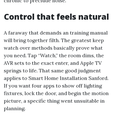
chronic to preclude noise.
Control that feels natural
A faraway that demands an training manual
will bring together filth. The greatest keep
watch over methods basically prove what
you need. Tap “Watch,” the room dims, the
AVR sets to the exact enter, and Apple TV
springs to life. That same good judgment
applies to Smart Home Installation Sanford.
If you want four apps to show off lighting
fixtures, lock the door, and begin the motion
picture, a specific thing went unsuitable in
planning.