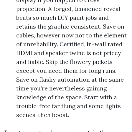
projection. A forged, tensioned reveal
beats so much DIY paint jobs and
retains the graphic consistent. Save on
cables, however now not to the element
of unreliability. Certified, in-wall rated
HDMI and speaker twine is not pricey
and liable. Skip the flowery jackets
except you need them for long runs.
Save on flashy automation at the same
time you’re nevertheless gaining
knowledge of the space. Start with a
trouble-free far flung and some lights
scenes, then boost.