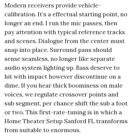
Modern receivers provide vehicle-
calibration. It’s a effectual starting point, no
longer an end. I run the mic passes, then
pay attention with typical reference tracks
and scenes. Dialogue from the center must
snap into place. Surround pans should
sense seamless, no longer like separate
audio system lighting up. Bass deserve to
hit with impact however discontinue on a
dime. If you hear thick boominess on male
voices, we regulate crossover points and
sub segment, per chance shift the sub a foot
or two. This first-rate-tuning is in which a
Home Theater Setup Sanford FL transforms
from suitable to enormous.