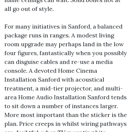
all go out of style.
For many initiatives in Sanford, a balanced
package runs in ranges. A modest living
room upgrade may perhaps land in the low
four figures, fantastically when you possibly
can disguise cables and re-use a media
console. A devoted Home Cinema
Installation Sanford with acoustical
treatment, a mid-tier projector, and multi-
area Home Audio Installation Sanford tends
to sit down a number of instances larger.
More most important than the sticker is the
plan. Price creeps in whilst wiring pathways