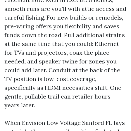
smooth runs are you'll with attic access and
careful fishing. For new builds or remodels,
pre-wiring offers you flexibility and saves
funds down the road. Pull additional strains
at the same time that you could: Ethernet
for TVs and projectors, coax the place
needed, and speaker twine for zones you
could add later. Conduit at the back of the
TV position is low-cost coverage,
specifically as HDMI necessities shift. One
gentle, pullable trail can retailer hours
years later.
When Envision Low Voltage Sanford FL lays