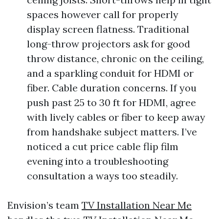
spaces however call for properly
display screen flatness. Traditional
long-throw projectors ask for good
throw distance, chronic on the ceiling,
and a sparkling conduit for HDMI or
fiber. Cable duration concerns. If you
push past 25 to 30 ft for HDMI, agree
with lively cables or fiber to keep away
from handshake subject matters. I’ve
noticed a cut price cable flip film
evening into a troubleshooting
consultation a ways too steadily.
Envision’s team
TV Installation Near Me