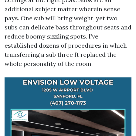
additional subject matter wherein sense
pays. One sub will bring weight, yet two
subs can delicate bass throughout seats and
reduce boomy sizzling spots. I’ve
established dozens of procedures in which
transferring a sub three ft replaced the
whole personality of the room.