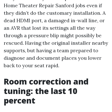
Home Theater Repair Sanford jobs even if
they didn’t do the customary installation. A
dead HDMI port, a damaged in-wall line, or
an AVR that lost its settings all the way
through a pressure blip might possibly be
rescued. Having the original installer nearby
supports, but having a team prepared to
diagnose and document places you lower
back to your seat rapid.
Room correction and
tuning: the last 10
percent