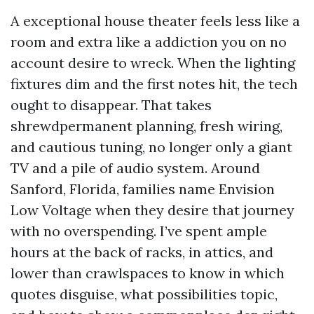
A exceptional house theater feels less like a
room and extra like a addiction you on no
account desire to wreck. When the lighting
fixtures dim and the first notes hit, the tech
ought to disappear. That takes
shrewdpermanent planning, fresh wiring,
and cautious tuning, no longer only a giant
TV and a pile of audio system. Around
Sanford, Florida, families name Envision
Low Voltage when they desire that journey
with no overspending. I’ve spent ample
hours at the back of racks, in attics, and
lower than crawlspaces to know in which
quotes disguise, what possibilities topic,