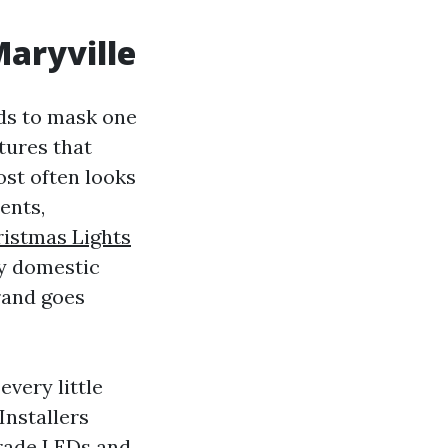
Maryville
ds to mask one
itures that
ost often looks
ents,
istmas Lights
dy domestic
trand goes
very little
Installers
grade LEDs and