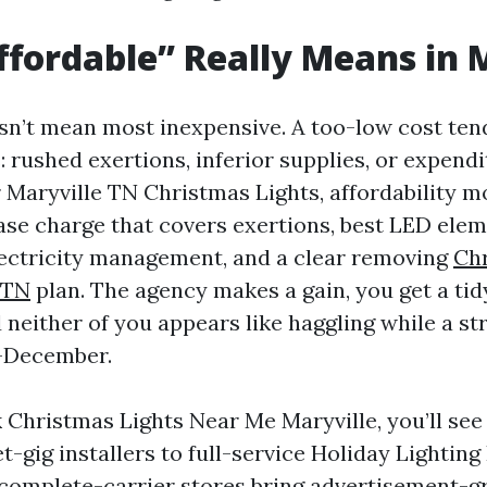
fordable” Really Means in 
sn’t mean most inexpensive. A too-low cost ten
s: rushed exertions, inferior supplies, or expend
r Maryville TN Christmas Lights, affordability m
base charge that covers exertions, best LED elem
ectricity management, and a clear removing
Chr
 TN
plan. The agency makes a gain, you get a ti
 neither of you appears like haggling while a s
d-December.
Christmas Lights Near Me Maryville, you’ll see e
t-gig installers to full-service Holiday Lighting 
 complete-carrier stores bring advertisement-