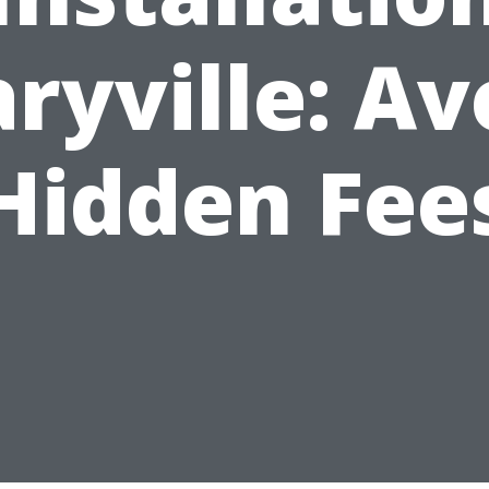
ryville: Av
Hidden Fee