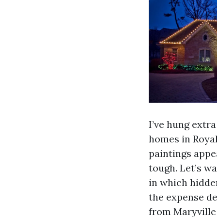
I’ve hung extr
homes in Royal
paintings appea
tough. Let’s wa
in which hidden
the expense de
from Maryville