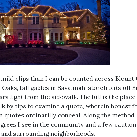
a mild clips than I can be counted across Blount
 Oaks, tall gables in Savannah, storefronts off 
rs light from the sidewalk. The bill is the place
lk by tips to examine a quote, wherein honest f
 quotes ordinarilly conceal. Along the method, 
grees I see in the community and a few caution
 and surrounding neighborhoods.