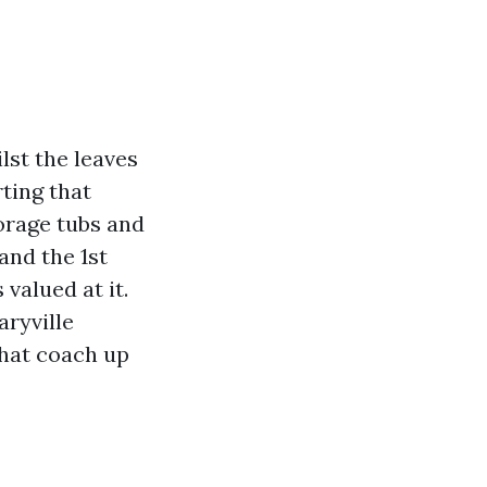
lst the leaves
ting that
torage tubs and
and the 1st
valued at it.
aryville
that coach up