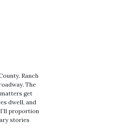
 County. Ranch
Broadway. The
 matters get
ees dwell, and
I’ll proportion
ary stories