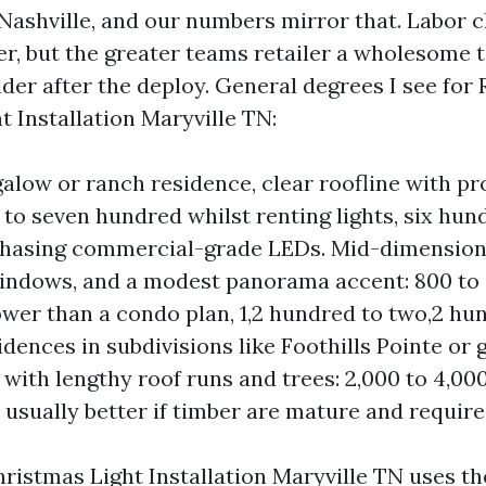
 Nashville, and our numbers mirror that. Labor c
er, but the greater teams retailer a wholesome 
der after the deploy. General degrees I see for 
t Installation Maryville TN:
alow or ranch residence, clear roofline with pr
0 to seven hundred whilst renting lights, six hu
chasing commercial-grade LEDs. Mid-dimension
windows, and a modest panorama accent: 800 to a
wer than a condo plan, 1,2 hundred to two,2 hun
idences in subdivisions like Foothills Pointe or
with lengthy roof runs and trees: 2,000 to 4,000 
 usually better if timber are mature and require
istmas Light Installation Maryville TN uses the