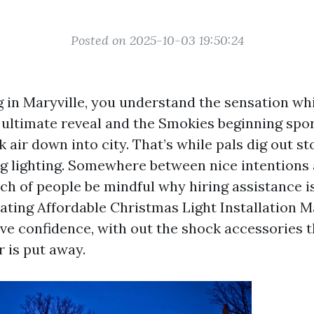
Posted on 2025-10-03 19:50:24
ng in Maryville, you understand the sensation whi
 ultimate reveal and the Smokies beginning spor
k air down into city. That’s while pals dig out s
ng lighting. Somewhere between nice intentions 
h of people be mindful why hiring assistance is 
cating Affordable Christmas Light Installation M
ave confidence, with out the shock accessories 
r is put away.