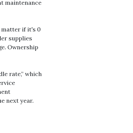
ght maintenance
matter if it's 0
ller supplies
kage. Ownership
dle rate,” which
ervice
ment
e next year.