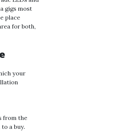
ea gigs most
he place
rea for both,
e
hich your
llation
es from the
 to a buy.