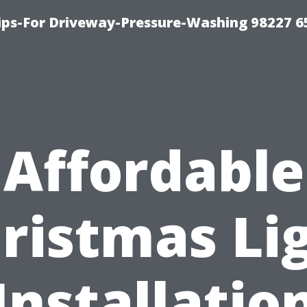
Tips-For Driveway-Pressure-Washing 98227 6
Affordable
ristmas Li
Installatio