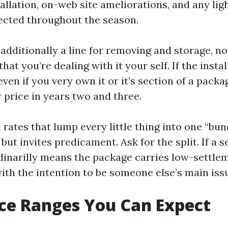
tallation, on-web site ameliorations, and any li
tected throughout the season.
s additionally a line for removing and storage, no 
that you’re dealing with it your self. If the insta
even if you very own it or it’s section of a pac
 price in years two and three.
 rates that lump every little thing into one “bun
but invites predicament. Ask for the split. If a s
ordinarilly means the package carries low-settle
th the intention to be someone else’s main issu
ice Ranges You Can Expect