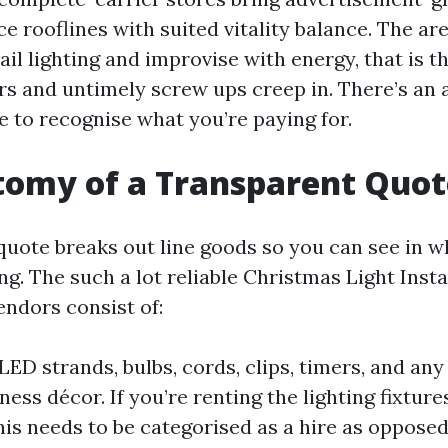
e rooflines with suited vitality balance. The ar
ail lighting and improvise with energy, that is t
rs and untimely screw ups creep in. There’s an a
e to recognise what you’re paying for.
tomy of a Transparent Quot
quote breaks out line goods so you can see in w
g. The such a lot reliable Christmas Light Insta
endors consist of:
LED strands, bulbs, cords, clips, timers, and any
ness décor. If you’re renting the lighting fixtur
this needs to be categorised as a hire as opposed