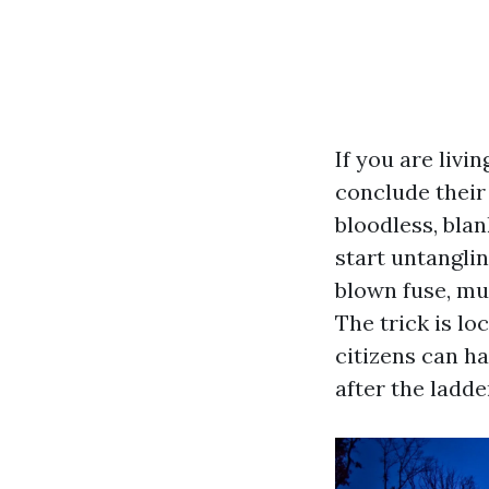
If you are livi
conclude their
bloodless, blan
start untangli
blown fuse, muc
The trick is lo
citizens can h
after the ladde