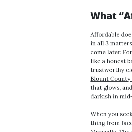
What “Af
Affordable doe
in all 3 matter
come later. Fo
like a honest 
trustworthy el
Blount County
that glows, and
darkish in mi
When you seek 
thing from face
Maryville. The