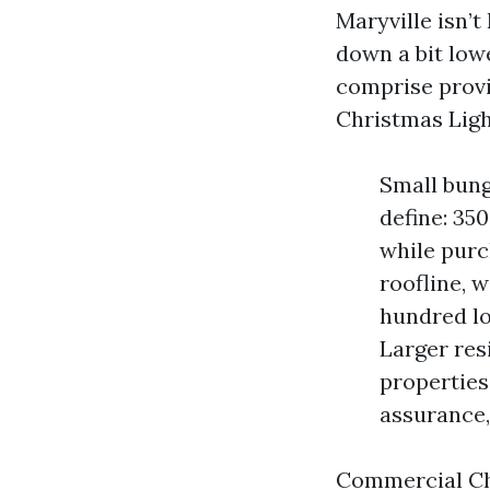
Maryville isn’t
down a bit low
comprise provi
Christmas Ligh
Small bung
define: 35
while pur
roofline, 
hundred lo
Larger res
properties 
assurance,
Commercial Chr