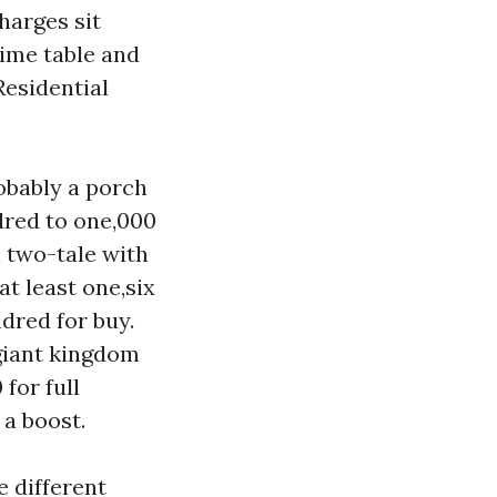
harges sit
time table and
Residential
obably a porch
ndred to one,000
 two-tale with
t least one,six
dred for buy.
 giant kingdom
for full
 a boost.
 different