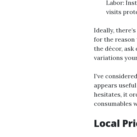
Labor: Ins
visits pro
Ideally, there’
for the reason 
the décor, ask 
variations your
I’ve considered
appears useful 
hesitates, it 
consumables wi
Local Pr