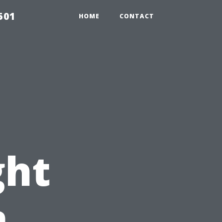
501
HOME
CONTACT
ght
n