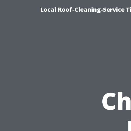
Local Roof-Cleaning-Service 
Ch