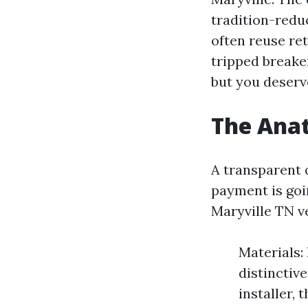
tradition-reduc
often reuse ret
tripped breake
but you deserv
The Ana
A transparent 
payment is goin
Maryville TN v
Materials: 
distinctive
installer, 