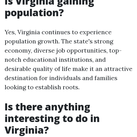
Is Virginia gaining
population?
Yes, Virginia continues to experience
population growth. The state's strong
economy, diverse job opportunities, top-
notch educational institutions, and
desirable quality of life make it an attractive
destination for individuals and families
looking to establish roots.
Is there anything
interesting to do in
Virginia?