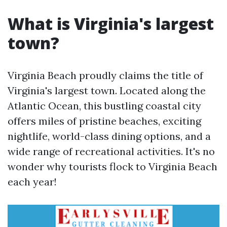
What is Virginia's largest
town?
Virginia Beach proudly claims the title of
Virginia's largest town. Located along the
Atlantic Ocean, this bustling coastal city
offers miles of pristine beaches, exciting
nightlife, world-class dining options, and a
wide range of recreational activities. It's no
wonder why tourists flock to Virginia Beach
each year!