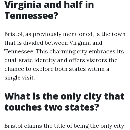
Virginia and half in
Tennessee?
Bristol, as previously mentioned, is the town
that is divided between Virginia and
Tennessee. This charming city embraces its
dual-state identity and offers visitors the
chance to explore both states within a
single visit.
What is the only city that
touches two states?
Bristol claims the title of being the only city