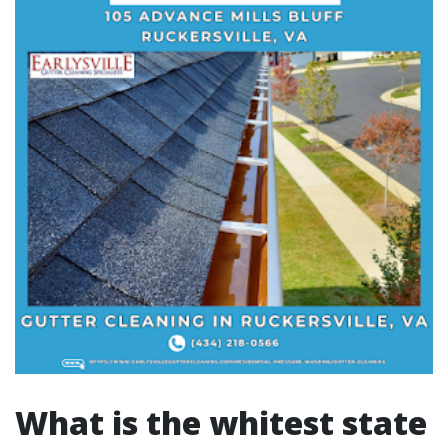
What is the whitest state