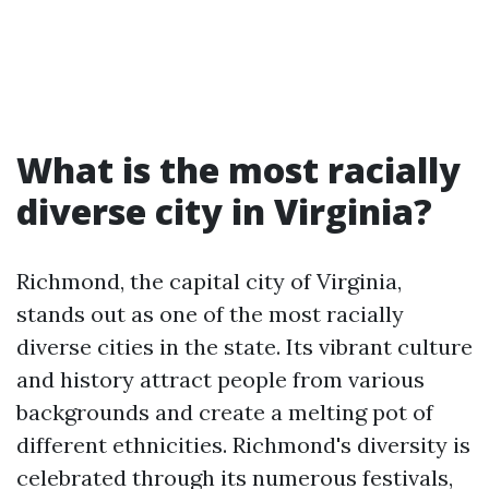
What is the most racially
diverse city in Virginia?
Richmond, the capital city of Virginia,
stands out as one of the most racially
diverse cities in the state. Its vibrant culture
and history attract people from various
backgrounds and create a melting pot of
different ethnicities. Richmond's diversity is
celebrated through its numerous festivals,