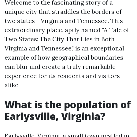
Welcome to the fascinating story of a
unique city that straddles the borders of
two states - Virginia and Tennessee. This
extraordinary place, aptly named "A Tale of
Two States: The City That Lies in Both
Virginia and Tennessee," is an exceptional
example of how geographical boundaries
can blur and create a truly remarkable
experience for its residents and visitors
alike.
What is the population of
Earlysville, Virginia?
Earlysville, Virginia, a small town nestled in