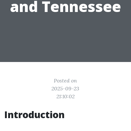
and Tennessee
Posted on
2025-09-23
21:10:02
Introduction