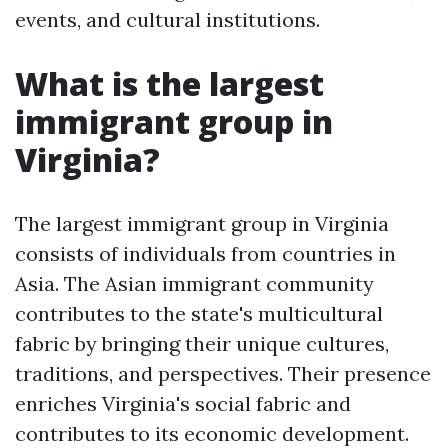
events, and cultural institutions.
What is the largest
immigrant group in
Virginia?
The largest immigrant group in Virginia
consists of individuals from countries in
Asia. The Asian immigrant community
contributes to the state's multicultural
fabric by bringing their unique cultures,
traditions, and perspectives. Their presence
enriches Virginia's social fabric and
contributes to its economic development.