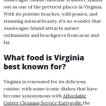
out as one of the prettiest places in Virginia.
With its pristine beaches, wild ponies, and
stunning natural beauty, it's no wonder that
Assateague Island attracts nature
enthusiasts and beachgoers from near and
far.
What food is Virginia
best known for?
Virginia is renowned for its delicious
cuisine, with some iconic dishes that have
become synonymous with
Affordable
Gutter Cleaning Service Earlysville
the