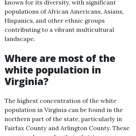
known for its diversity, with significant
populations of African Americans, Asians,
Hispanics, and other ethnic groups
contributing to a vibrant multicultural
landscape.
Where are most of the
white population in
Virginia?
The highest concentration of the white
population in Virginia can be found in the
northern part of the state, particularly in
Fairfax County and Arlington County. These