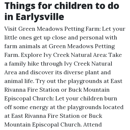
Things for children to do
in Earlysville
Visit Green Meadows Petting Farm: Let your
little ones get up close and personal with
farm animals at Green Meadows Petting
Farm. Explore Ivy Creek Natural Area: Take
a family hike through Ivy Creek Natural
Area and discover its diverse plant and
animal life. Try out the playgrounds at East
Rivanna Fire Station or Buck Mountain
Episcopal Church: Let your children burn
off some energy at the playgrounds located
at East Rivanna Fire Station or Buck
Mountain Episcopal Church. Attend