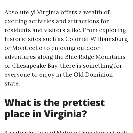
Absolutely! Virginia offers a wealth of
exciting activities and attractions for
residents and visitors alike. From exploring
historic sites such as Colonial Williamsburg
or Monticello to enjoying outdoor
adventures along the Blue Ridge Mountains
or Chesapeake Bay, there is something for
everyone to enjoy in the Old Dominion
state.
What is the prettiest
place in Virginia?
Assateague Island National Seashore stands