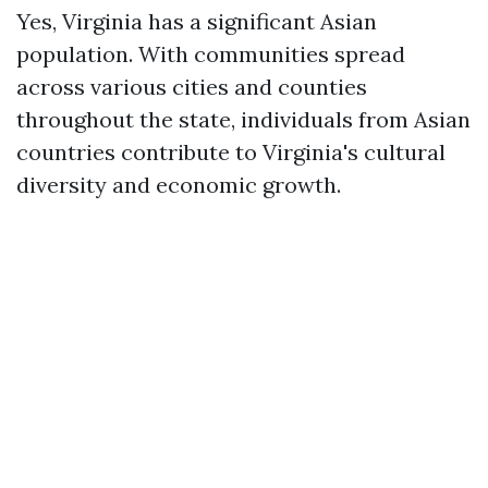
Yes, Virginia has a significant Asian
population. With communities spread
across various cities and counties
throughout the state, individuals from Asian
countries contribute to Virginia's cultural
diversity and economic growth.