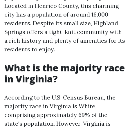
Located in Henrico County, this charming
city has a population of around 16,000
residents. Despite its small size, Highland
Springs offers a tight-knit community with
a rich history and plenty of amenities for its
residents to enjoy.
What is the majority race
in Virginia?
According to the U.S. Census Bureau, the
majority race in Virginia is White,
comprising approximately 69% of the
state's population. However, Virginia is