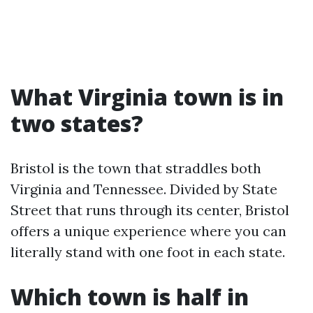
What Virginia town is in
two states?
Bristol is the town that straddles both
Virginia and Tennessee. Divided by State
Street that runs through its center, Bristol
offers a unique experience where you can
literally stand with one foot in each state.
Which town is half in