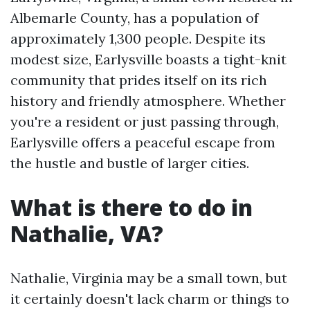
Albemarle County, has a population of
approximately 1,300 people. Despite its
modest size, Earlysville boasts a tight-knit
community that prides itself on its rich
history and friendly atmosphere. Whether
you're a resident or just passing through,
Earlysville offers a peaceful escape from
the hustle and bustle of larger cities.
What is there to do in
Nathalie, VA?
Nathalie, Virginia may be a small town, but
it certainly doesn't lack charm or things to