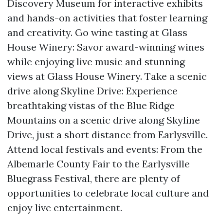
Discovery Museum for interactive exhibits
and hands-on activities that foster learning
and creativity. Go wine tasting at Glass
House Winery: Savor award-winning wines
while enjoying live music and stunning
views at Glass House Winery. Take a scenic
drive along Skyline Drive: Experience
breathtaking vistas of the Blue Ridge
Mountains on a scenic drive along Skyline
Drive, just a short distance from Earlysville.
Attend local festivals and events: From the
Albemarle County Fair to the Earlysville
Bluegrass Festival, there are plenty of
opportunities to celebrate local culture and
enjoy live entertainment.