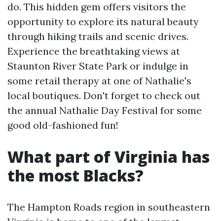
do. This hidden gem offers visitors the
opportunity to explore its natural beauty
through hiking trails and scenic drives.
Experience the breathtaking views at
Staunton River State Park or indulge in
some retail therapy at one of Nathalie's
local boutiques. Don't forget to check out
the annual Nathalie Day Festival for some
good old-fashioned fun!
What part of Virginia has
the most Blacks?
The Hampton Roads region in southeastern