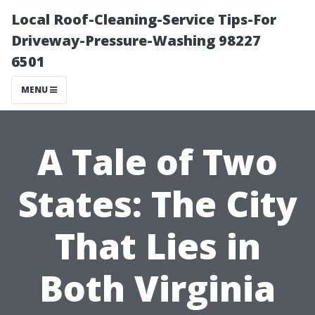
Local Roof-Cleaning-Service Tips-For
Driveway-Pressure-Washing 98227
6501
MENU
A Tale of Two
States: The City
That Lies in
Both Virginia