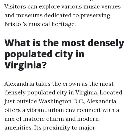
Visitors can explore various music venues
and museums dedicated to preserving
Bristol's musical heritage.
What is the most densely
populated city in
Virginia?
Alexandria takes the crown as the most
densely populated city in Virginia. Located
just outside Washington D.C., Alexandria
offers a vibrant urban environment with a
mix of historic charm and modern
amenities. Its proximity to major