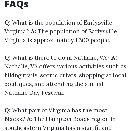
FAQs
Q:
What is the population of Earlysville,
Virginia?
A:
The population of Earlysville,
Virginia is approximately 1,300 people.
Q:
What is there to do in Nathalie, VA?
A:
Nathalie, VA offers various activities such as
hiking trails, scenic drives, shopping at local
boutiques, and attending the annual
Nathalie Day Festival.
Q:
What part of Virginia has the most
Blacks?
A:
The Hampton Roads region in
southeastern Virginia has a significant