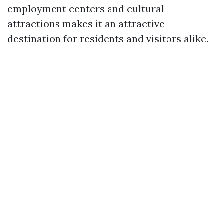
employment centers and cultural
attractions makes it an attractive
destination for residents and visitors alike.