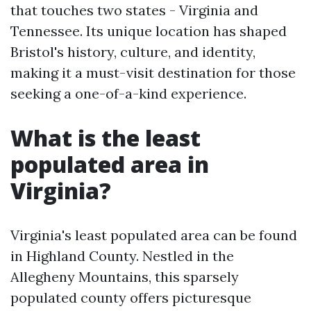
that touches two states - Virginia and
Tennessee. Its unique location has shaped
Bristol's history, culture, and identity,
making it a must-visit destination for those
seeking a one-of-a-kind experience.
What is the least
populated area in
Virginia?
Virginia's least populated area can be found
in Highland County. Nestled in the
Allegheny Mountains, this sparsely
populated county offers picturesque