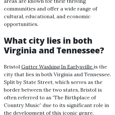
areas are known for their thriving
communities and offer a wide range of
cultural, educational, and economic
opportunities.
What city lies in both
Virginia and Tennessee?
Bristol
Gutter Washing In Earlysville
is the
city that lies in both Virginia and Tennessee.
Split by State Street, which serves as the
border between the two states, Bristol is
often referred to as "The Birthplace of
Country Music" due to its significant role in
the development of this iconic genre.