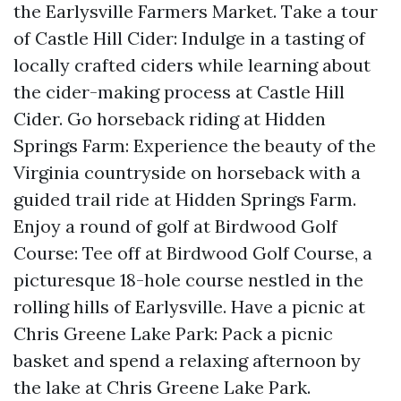
the Earlysville Farmers Market. Take a tour
of Castle Hill Cider: Indulge in a tasting of
locally crafted ciders while learning about
the cider-making process at Castle Hill
Cider. Go horseback riding at Hidden
Springs Farm: Experience the beauty of the
Virginia countryside on horseback with a
guided trail ride at Hidden Springs Farm.
Enjoy a round of golf at Birdwood Golf
Course: Tee off at Birdwood Golf Course, a
picturesque 18-hole course nestled in the
rolling hills of Earlysville. Have a picnic at
Chris Greene Lake Park: Pack a picnic
basket and spend a relaxing afternoon by
the lake at Chris Greene Lake Park.