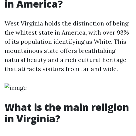
in America?
West Virginia holds the distinction of being
the whitest state in America, with over 93%
of its population identifying as White. This
mountainous state offers breathtaking
natural beauty and a rich cultural heritage
that attracts visitors from far and wide.
What is the main religion
in Virginia?