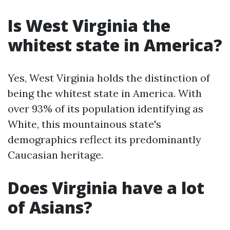
Is West Virginia the
whitest state in America?
Yes, West Virginia holds the distinction of
being the whitest state in America. With
over 93% of its population identifying as
White, this mountainous state's
demographics reflect its predominantly
Caucasian heritage.
Does Virginia have a lot
of Asians?