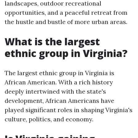
landscapes, outdoor recreational
opportunities, and a peaceful retreat from
the hustle and bustle of more urban areas.
What is the largest
ethnic group in Virginia?
The largest ethnic group in Virginia is
African American. With a rich history
deeply intertwined with the state's
development, African Americans have
played significant roles in shaping Virginia's
culture, politics, and economy.