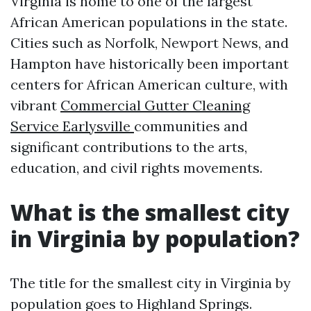
Virginia is home to one of the largest
African American populations in the state.
Cities such as Norfolk, Newport News, and
Hampton have historically been important
centers for African American culture, with
vibrant
Commercial Gutter Cleaning
Service Earlysville
communities and
significant contributions to the arts,
education, and civil rights movements.
What is the smallest city
in Virginia by population?
The title for the smallest city in Virginia by
population goes to Highland Springs.