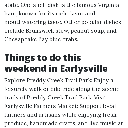
state. One such dish is the famous Virginia
ham, known for its rich flavor and
mouthwatering taste. Other popular dishes
include Brunswick stew, peanut soup, and
Chesapeake Bay blue crabs.
Things to do this
weekend in Earlysville
Explore Preddy Creek Trail Park: Enjoy a
leisurely walk or bike ride along the scenic
trails of Preddy Creek Trail Park. Visit
Earlysville Farmers Market: Support local
farmers and artisans while enjoying fresh
produce, handmade crafts, and live music at