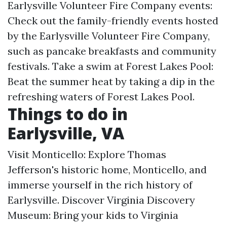
Earlysville Volunteer Fire Company events:
Check out the family-friendly events hosted
by the Earlysville Volunteer Fire Company,
such as pancake breakfasts and community
festivals. Take a swim at Forest Lakes Pool:
Beat the summer heat by taking a dip in the
refreshing waters of Forest Lakes Pool.
Things to do in
Earlysville, VA
Visit Monticello: Explore Thomas
Jefferson's historic home, Monticello, and
immerse yourself in the rich history of
Earlysville. Discover Virginia Discovery
Museum: Bring your kids to Virginia