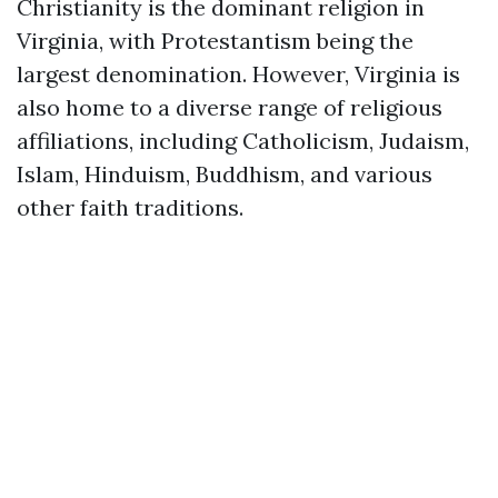
Christianity is the dominant religion in
Virginia, with Protestantism being the
largest denomination. However, Virginia is
also home to a diverse range of religious
affiliations, including Catholicism, Judaism,
Islam, Hinduism, Buddhism, and various
other faith traditions.