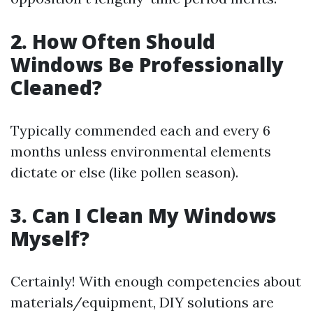
2. How Often Should
Windows Be Professionally
Cleaned?
Typically commended each and every 6
months unless environmental elements
dictate or else (like pollen season).
3. Can I Clean My Windows
Myself?
Certainly! With enough competencies about
materials/equipment, DIY solutions are