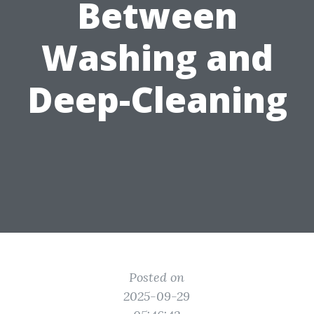
Between
Washing and
Deep-Cleaning
Posted on
2025-09-29