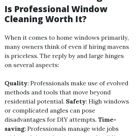
Is Professional Window
Cleaning Worth It?
When it comes to home windows primarily,
many owners think of even if hiring mavens
is priceless. The reply by and large hinges
on several aspects:
Quality
: Professionals make use of evolved
methods and tools that move beyond
residential potential.
Safety
: High windows
or complicated angles can pose
disadvantages for DIY attempts.
Time-
saving
: Professionals manage wide jobs