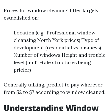
Prices for window cleaning differ largely
established on:
Location (e.g., Professional window
cleansing North York prices) Type of
development (residential vs business)
Number of windows Height and trouble
level (multi-tale structures being
pricier)
Generally talking, predict to pay wherever
from $2 to $7 according to window cleaned.
Understanding Window