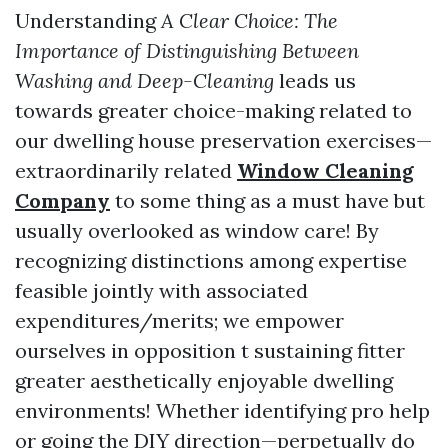
Understanding
A Clear Choice: The
Importance of Distinguishing Between
Washing and Deep-Cleaning
leads us
towards greater choice-making related to
our dwelling house preservation exercises—
extraordinarily related
Window Cleaning
Company
to some thing as a must have but
usually overlooked as window care! By
recognizing distinctions among expertise
feasible jointly with associated
expenditures/merits; we empower
ourselves in opposition t sustaining fitter
greater aesthetically enjoyable dwelling
environments! Whether identifying pro help
or going the DIY direction—perpetually do