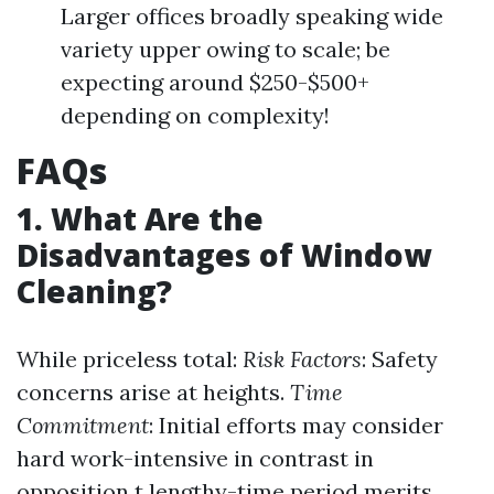
Larger offices broadly speaking wide
variety upper owing to scale; be
expecting around $250-$500+
depending on complexity!
FAQs
1. What Are the
Disadvantages of Window
Cleaning?
While priceless total:
Risk Factors
: Safety
concerns arise at heights.
Time
Commitment
: Initial efforts may consider
hard work-intensive in contrast in
opposition t lengthy-time period merits.