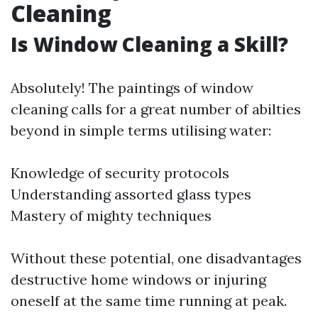
Cleaning
Is Window Cleaning a Skill?
Absolutely! The paintings of window
cleaning calls for a great number of abilties
beyond in simple terms utilising water:
Knowledge of security protocols
Understanding assorted glass types
Mastery of mighty techniques
Without these potential, one disadvantages
destructive home windows or injuring
oneself at the same time running at peak.