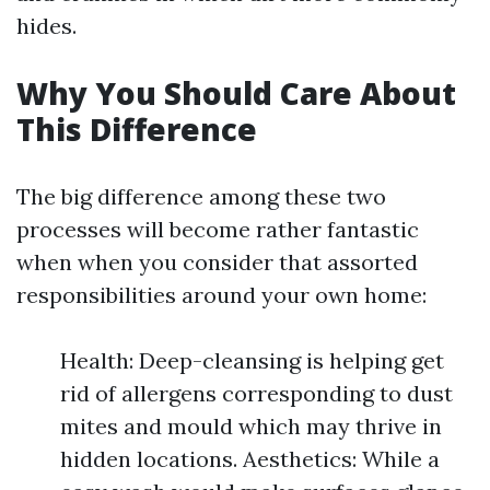
hides.
Why You Should Care About
This Difference
The big difference among these two
processes will become rather fantastic
when when you consider that assorted
responsibilities around your own home:
Health: Deep-cleansing is helping get
rid of allergens corresponding to dust
mites and mould which may thrive in
hidden locations. Aesthetics: While a