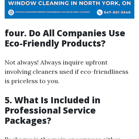
four. Do All Companies Use
Eco-Friendly Products?
Not always! Always inquire upfront
involving cleaners used if eco-friendliness
is priceless to you.
5. What Is Included in
Professional Service
Packages?