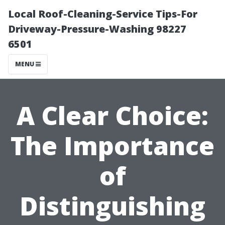
Local Roof-Cleaning-Service Tips-For
Driveway-Pressure-Washing 98227
6501
MENU
A Clear Choice:
The Importance
of
Distinguishing