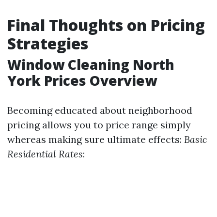
Final Thoughts on Pricing
Strategies
Window Cleaning North
York Prices Overview
Becoming educated about neighborhood
pricing allows you to price range simply
whereas making sure ultimate effects:
Basic
Residential Rates
: