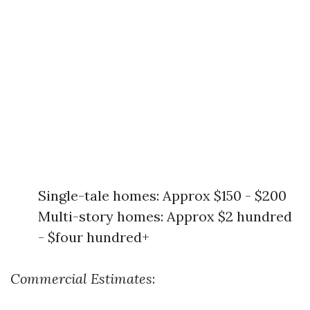
Single-tale homes: Approx $150 - $200
Multi-story homes: Approx $2 hundred
- $four hundred+
Commercial Estimates
: