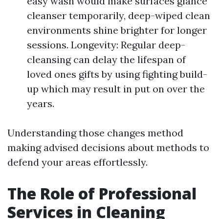
easy wash would make surfaces glance
cleanser temporarily, deep-wiped clean
environments shine brighter for longer
sessions. Longevity: Regular deep-
cleansing can delay the lifespan of
loved ones gifts by using fighting build-
up which may result in put on over the
years.
Understanding those changes method
making advised decisions about methods to
defend your areas effortlessly.
The Role of Professional
Services in Cleaning