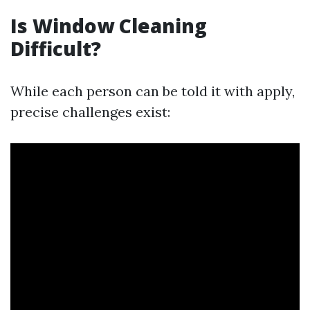
Is Window Cleaning
Difficult?
While each person can be told it with apply,
precise challenges exist: