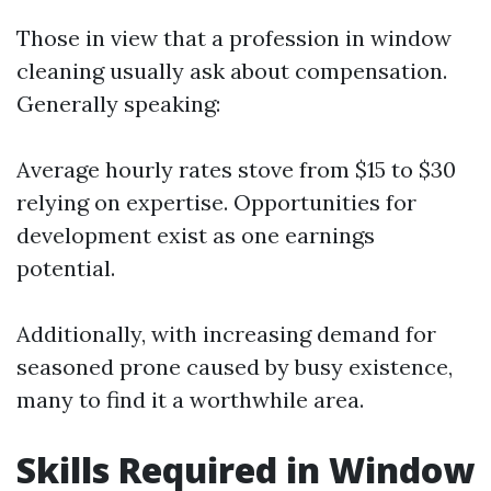
Those in view that a profession in window
cleaning usually ask about compensation.
Generally speaking:
Average hourly rates stove from $15 to $30
relying on expertise. Opportunities for
development exist as one earnings
potential.
Additionally, with increasing demand for
seasoned prone caused by busy existence,
many to find it a worthwhile area.
Skills Required in Window