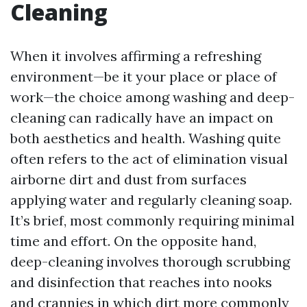
Cleaning
When it involves affirming a refreshing
environment—be it your place or place of
work—the choice among washing and deep-
cleaning can radically have an impact on
both aesthetics and health. Washing quite
often refers to the act of elimination visual
airborne dirt and dust from surfaces
applying water and regularly cleaning soap.
It’s brief, most commonly requiring minimal
time and effort. On the opposite hand,
deep-cleaning involves thorough scrubbing
and disinfection that reaches into nooks
and crannies in which dirt more commonly