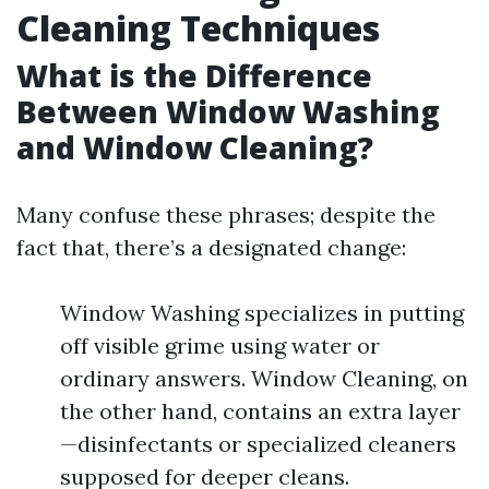
Cleaning Techniques
What is the Difference
Between Window Washing
and Window Cleaning?
Many confuse these phrases; despite the
fact that, there’s a designated change:
Window Washing specializes in putting
off visible grime using water or
ordinary answers. Window Cleaning, on
the other hand, contains an extra layer
—disinfectants or specialized cleaners
supposed for deeper cleans.