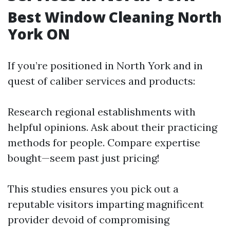
Best Window Cleaning North
York ON
If you’re positioned in North York and in
quest of caliber services and products:
Research regional establishments with
helpful opinions. Ask about their practicing
methods for people. Compare expertise
bought—seem past just pricing!
This studies ensures you pick out a
reputable visitors imparting magnificent
provider devoid of compromising