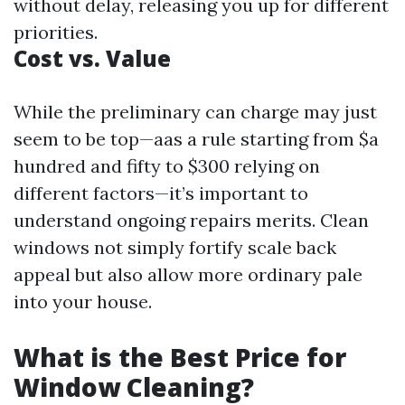
without delay, releasing you up for different
priorities.
Cost vs. Value
While the preliminary can charge may just
seem to be top—aas a rule starting from $a
hundred and fifty to $300 relying on
different factors—it’s important to
understand ongoing repairs merits. Clean
windows not simply fortify scale back
appeal but also allow more ordinary pale
into your house.
What is the Best Price for
Window Cleaning?