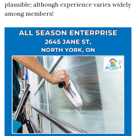
plausible; although experience varies widely
among members!