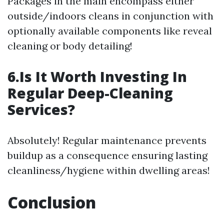
Packages in the main encompass either
outside/indoors cleans in conjunction with
optionally available components like reveal
cleaning or body detailing!
6.Is It Worth Investing In
Regular Deep-Cleaning
Services?
Absolutely! Regular maintenance prevents
buildup as a consequence ensuring lasting
cleanliness/hygiene within dwelling areas!
Conclusion