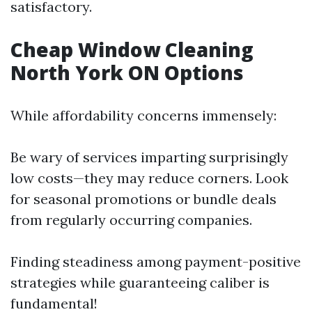
satisfactory.
Cheap Window Cleaning
North York ON Options
While affordability concerns immensely:
Be wary of services imparting surprisingly
low costs—they may reduce corners. Look
for seasonal promotions or bundle deals
from regularly occurring companies.
Finding steadiness among payment-positive
strategies while guaranteeing caliber is
fundamental!