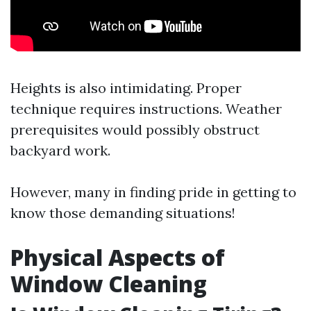
Heights is also intimidating. Proper
technique requires instructions. Weather
prerequisites would possibly obstruct
backyard work.
However, many in finding pride in getting to
know those demanding situations!
Physical Aspects of
Window Cleaning