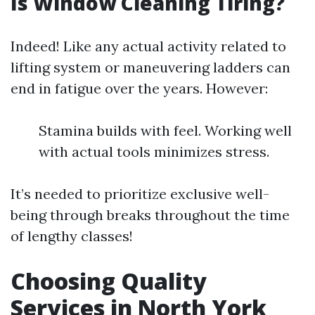
Is Window Cleaning Tiring?
Indeed! Like any actual activity related to
lifting system or maneuvering ladders can
end in fatigue over the years. However:
Stamina builds with feel. Working well
with actual tools minimizes stress.
It’s needed to prioritize exclusive well-
being through breaks throughout the time
of lengthy classes!
Choosing Quality
Services in North York