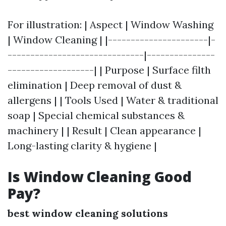
For illustration: | Aspect | Window Washing
| Window Cleaning | |----------------------|-
------------------------------|---------------
-------------------| | Purpose | Surface filth
elimination | Deep removal of dust &
allergens | | Tools Used | Water & traditional
soap | Special chemical substances &
machinery | | Result | Clean appearance |
Long-lasting clarity & hygiene |
Is Window Cleaning Good
Pay?
best window cleaning solutions