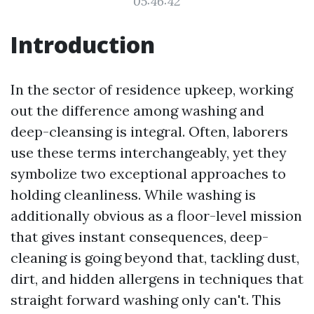
05:46:42
Introduction
In the sector of residence upkeep, working
out the difference among washing and
deep-cleansing is integral. Often, laborers
use these terms interchangeably, yet they
symbolize two exceptional approaches to
holding cleanliness. While washing is
additionally obvious as a floor-level mission
that gives instant consequences, deep-
cleaning is going beyond that, tackling dust,
dirt, and hidden allergens in techniques that
straight forward washing only can't. This