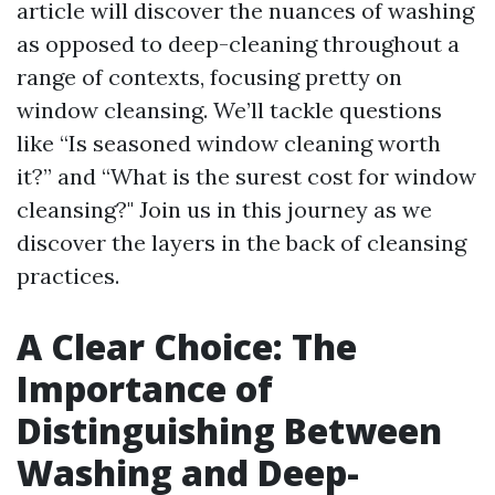
article will discover the nuances of washing
as opposed to deep-cleaning throughout a
range of contexts, focusing pretty on
window cleansing. We’ll tackle questions
like “Is seasoned window cleaning worth
it?” and “What is the surest cost for window
cleansing?" Join us in this journey as we
discover the layers in the back of cleansing
practices.
A Clear Choice: The
Importance of
Distinguishing Between
Washing and Deep-