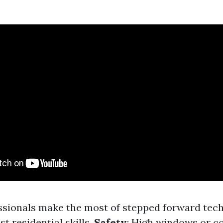
essionals make the most of stepped forward tec
st residential skills.
Safety
: High windows or c