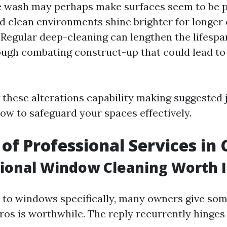
 wash may perhaps make surfaces seem to be pur
 clean environments shine brighter for longer 
 Regular deep-cleaning can lengthen the lifespan
ugh combating construct-up that could lead t
these alterations capability making suggested
how to safeguard your spaces effectively.
 of Professional Services in
sional Window Cleaning Worth I
to windows specifically, many owners give som
pros is worthwhile. The reply recurrently hinges