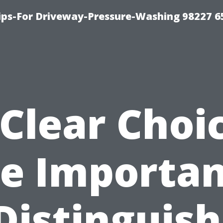
Tips-For Driveway-Pressure-Washing 98227 6
Clear Choi
e Importa
Distinguis