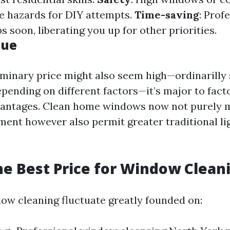
e hazards for DIY attempts.
Time-saving
: Prof
bs soon, liberating you up for other priorities.
lue
iminary price might also seem high—ordinarilly 
epending on different factors—it’s major to fact
vantages. Clean home windows now not purely 
ent however also permit greater traditional li
he Best Price for Window Clean
dow cleaning fluctuate greatly founded on: