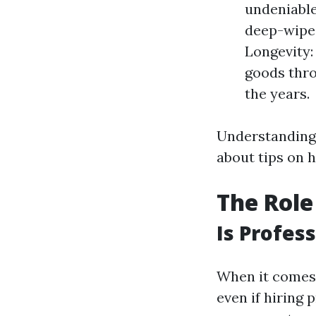
undeniable
deep-wiped
Longevity:
goods thro
the years.
Understanding 
about tips on 
The Role
Is Profes
When it comes 
even if hiring 