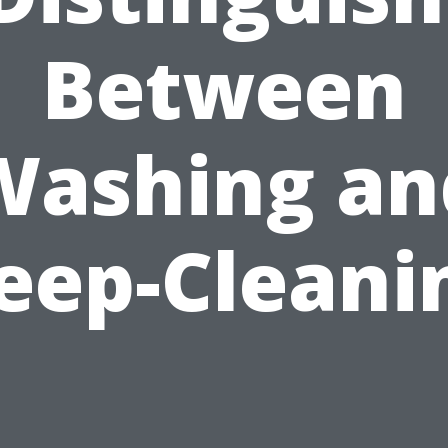
Between
Washing an
eep-Cleani