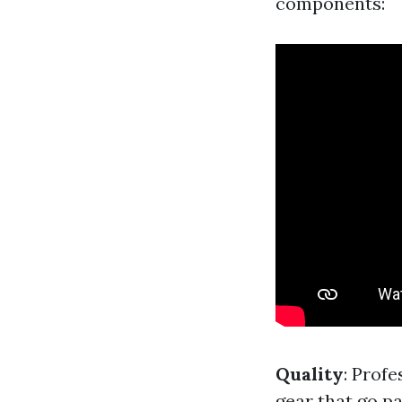
components:
Quality
: Prof
gear that go pa