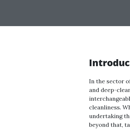
Introduc
In the sector 
and deep-clean
interchangeabl
cleanliness. Wh
undertaking th
beyond that, ta