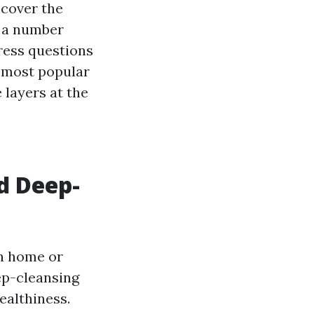
scover the
 a number
ress questions
e most popular
 layers at the
d Deep-
wn home or
ep-cleansing
ealthiness.