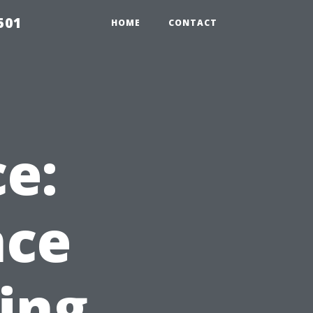
501
HOME
CONTACT
ce:
nce
hing