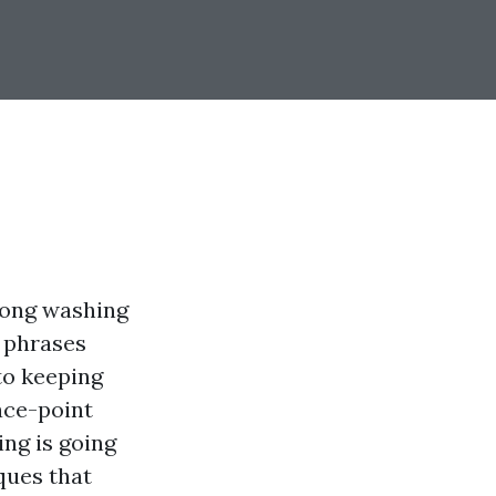
mong washing
 phrases
to keeping
ace-point
ng is going
iques that