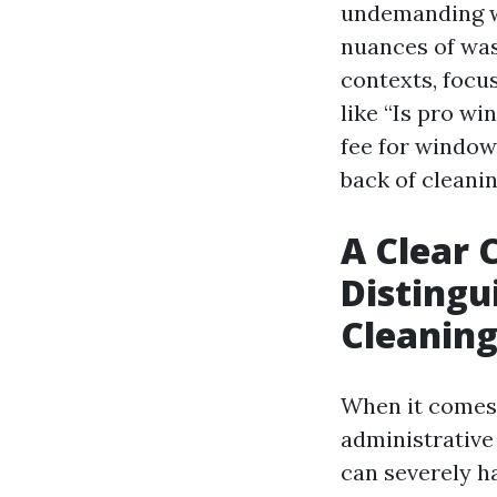
undemanding wa
nuances of wa
contexts, focu
like “Is pro w
fee for window 
back of cleanin
A Clear 
Distingu
Cleanin
When it comes 
administrative
can severely ha