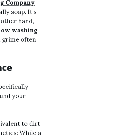
ng Company
ly soap. It’s
 other hand,
dow washing
n grime often
nce
ecifically
ound your
valent to dirt
hetics: While a