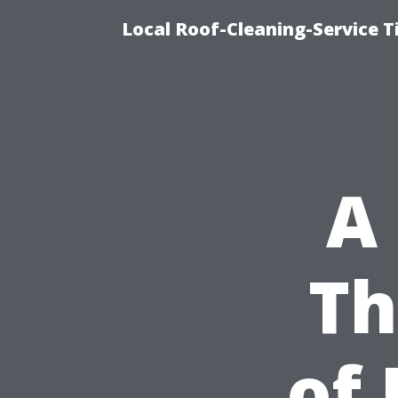
Local Roof-Cleaning-Service 
A 
Th
of 