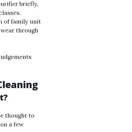
ifier briefly,
classes.
 of family unit
o wear through
 judgements
 Cleaning
t?
e thought to
 on a few