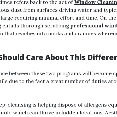
imes refers back to the act of
Window Cleani
ious dust from surfaces driving water and typical
 large requiring minimal effort and time. On the
 entails thorough scrubbing
professional win
on that reaches into nooks and crannies wherei
hould Care About This Differe
ence between these two programs will become sp
ile due to the fact a great number of duties ar
ep-cleansing is helping dispose of allergens equi
mold which can thrive in hidden locations. Aest