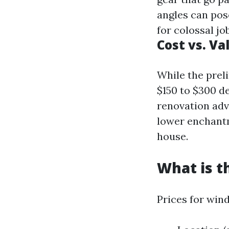
angles can pos
for colossal jo
Cost vs. Va
While the prel
$150 to $300 d
renovation ad
lower enchantm
house.
What is t
Prices for win