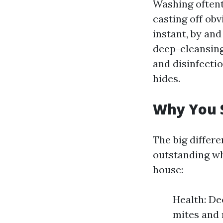
Washing oftent
casting off obv
instant, by and
deep-cleansing
and disinfecti
hides.
Why You S
The big differ
outstanding wh
house:
Health: De
mites and 