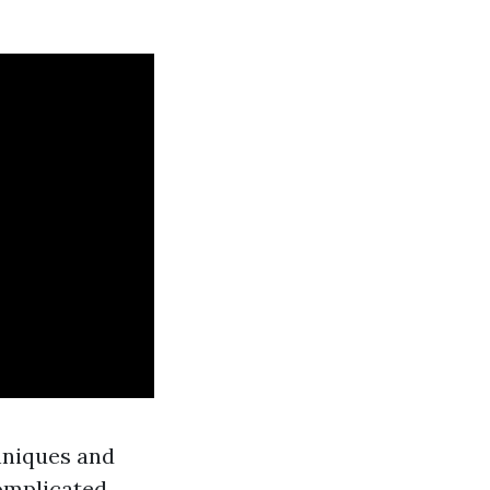
hniques and
omplicated