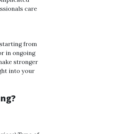
essionals care
starting from
or in ongoing
make stronger
ght into your
ing?