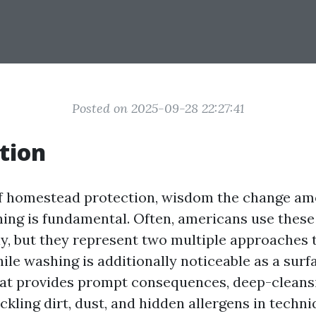
Posted on 2025-09-28 22:27:41
tion
of homestead protection, wisdom the change a
ing is fundamental. Often, americans use these
y, but they represent two multiple approaches 
ile washing is additionally noticeable as a surf
at provides prompt consequences, deep-cleansi
ckling dirt, dust, and hidden allergens in techn