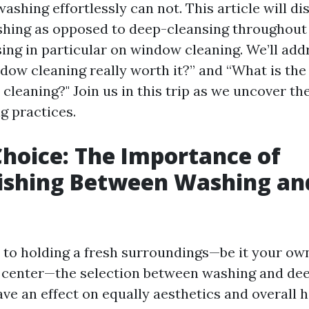
shing effortlessly can not. This article will di
shing as opposed to deep-cleansing throughout
sing in particular on window cleaning. We’ll add
indow cleaning really worth it?” and “What is th
cleaning?" Join us in this trip as we uncover the
g practices.
Choice: The Importance of
ishing Between Washing an
g
to holding a fresh surroundings—be it your o
 center—the selection between washing and de
ve an effect on equally aesthetics and overall h